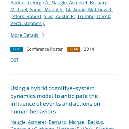
Backus, George A.
;
Naugle, Asmeret
;
Bernard,
Michael
;
Aamir, Munaf S.
;
Glickman, Matthew R.
;
Jeffers, Robert
;
Silva, Austin R.
;
Trumbo, Derek
;
Verzi, Stephen J.
More Details
Conference Poster
2014
TYPE
YEAR
OSTI
Using a hybrid cognitive-system
dynamics model to anticipate the
influence of events and actions on
human behaviors
Naugle, Asmeret
;
Bernard, Michael
;
Backus,