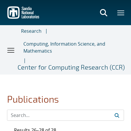
Skip
to
main
content
Research
Computing, Information Science, and
Mathematics
Center for Computing Research (CCR)
Publications
Results 26–28 of 28