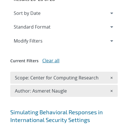
Expand
section
Modify Filters
Clear all
Current Filters
Remove 
Scope: Center for Computing Research
×
Remove A
Author: Asmeret Naugle
×
Search results
Simulating Behavioral Responses in
International Security Settings