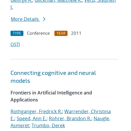
George A.
;
Glickman, Matthew R.
;
Verzi, Stephen
J.
More Details
Conference
2011
TYPE
YEAR
OSTI
Connecting cognitive and neural
models
Frontiers in Artificial Intelligence and
Applications
Rothganger, Fredrick R.
;
Warrender, Christina
E.
;
Speed, Ann E.
;
Rohrer, Brandon R.
;
Naugle,
Asmeret
;
Trumbo, Derek