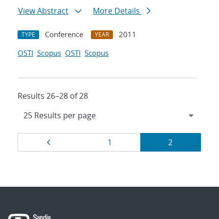
View Abstract
More Details
Conference
2011
TYPE
YEAR
OSTI
Scopus
OSTI
Scopus
Results 26–28 of 28
Results
Page
Page
Page
1
2
navigation