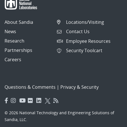
About Sandia
Locations/Visiting
News
Contact Us
Research
Employee Resources
Partnerships
Security Toolcart
Careers
Questions & Comments
|
Privacy & Security
© 2026 National Technology and Engineering Solutions of
Sandia, LLC.