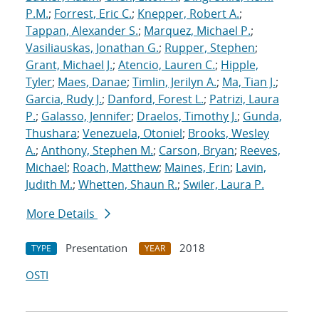
P.M.
;
Forrest, Eric C.
;
Knepper, Robert A.
;
Tappan, Alexander S.
;
Marquez, Michael P.
;
Vasiliauskas, Jonathan G.
;
Rupper, Stephen
;
Grant, Michael J.
;
Atencio, Lauren C.
;
Hipple,
Tyler
;
Maes, Danae
;
Timlin, Jerilyn A.
;
Ma, Tian J.
;
Garcia, Rudy J.
;
Danford, Forest L.
;
Patrizi, Laura
P.
;
Galasso, Jennifer
;
Draelos, Timothy J.
;
Gunda,
Thushara
;
Venezuela, Otoniel
;
Brooks, Wesley
A.
;
Anthony, Stephen M.
;
Carson, Bryan
;
Reeves,
Michael
;
Roach, Matthew
;
Maines, Erin
;
Lavin,
Judith M.
;
Whetten, Shaun R.
;
Swiler, Laura P.
More Details
Presentation
2018
TYPE
YEAR
OSTI