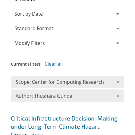
Expand
section
Modify Filters
Clear all
Current Filters
Remove 
Scope: Center for Computing Research
×
Remove A
Author: Thushara Gunda
×
Search results
Critical Infrastructure Decision-Making
under Long-Term Climate Hazard
Uncertainty