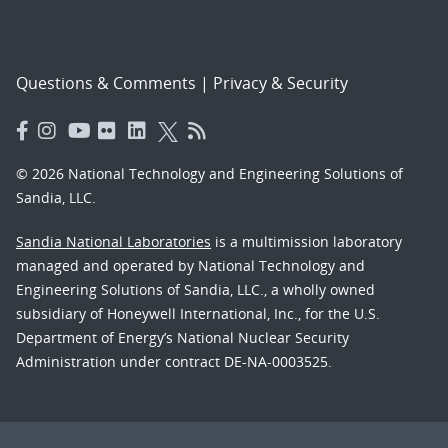
Questions & Comments
|
Privacy & Security
© 2026 National Technology and Engineering Solutions of
Sandia, LLC.
Sandia National Laboratories
is a multimission laboratory
managed and operated by National Technology and
Engineering Solutions of Sandia, LLC., a wholly owned
subsidiary of Honeywell International, Inc., for the U.S.
Department of Energy’s National Nuclear Security
Administration under contract DE-NA-0003525.