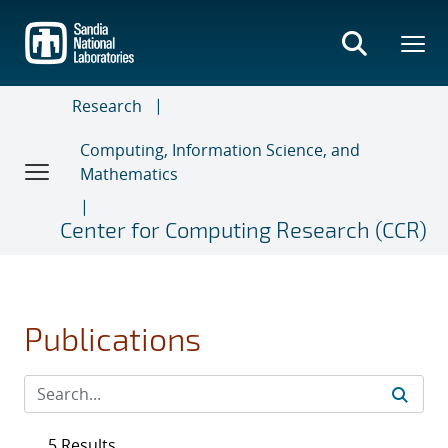
Skip
to
main
content
Research
Computing, Information Science, and
Mathematics
Center for Computing Research (CCR)
Publications
5 Results