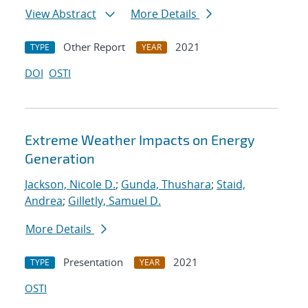
View Abstract
More Details
Other Report
2021
TYPE
YEAR
DOI
OSTI
Extreme Weather Impacts on Energy
Generation
Jackson, Nicole D.
;
Gunda, Thushara
;
Staid,
Andrea
;
Gilletly, Samuel D.
More Details
Presentation
2021
TYPE
YEAR
OSTI