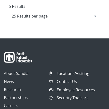
5 Results
About Sandia
Locations/Visiting
News
Contact Us
Research
Employee Resources
Partnerships
Security Toolcart
Careers