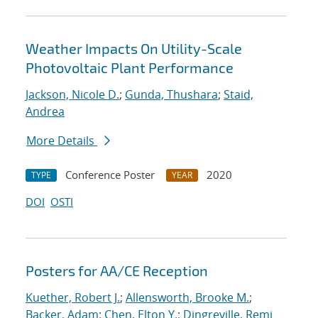
Weather Impacts On Utility-Scale
Photovoltaic Plant Performance
Jackson, Nicole D.
;
Gunda, Thushara
;
Staid,
Andrea
More Details
Conference Poster
2020
TYPE
YEAR
DOI
OSTI
Posters for AA/CE Reception
Kuether, Robert J.
;
Allensworth, Brooke M.
;
Backer, Adam
;
Chen, Elton Y.
;
Dingreville, Remi