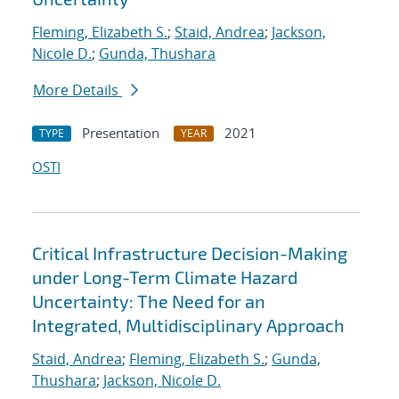
Fleming, Elizabeth S.
;
Staid, Andrea
;
Jackson,
Nicole D.
;
Gunda, Thushara
More Details
Presentation
2021
TYPE
YEAR
OSTI
Critical Infrastructure Decision-Making
under Long-Term Climate Hazard
Uncertainty: The Need for an
Integrated, Multidisciplinary Approach
Staid, Andrea
;
Fleming, Elizabeth S.
;
Gunda,
Thushara
;
Jackson, Nicole D.