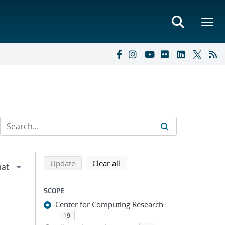
Refine search results
Back to top of search results
search using selected filters
search filters
Update
Clear all
SCOPE
Center for Computing Research
;
19