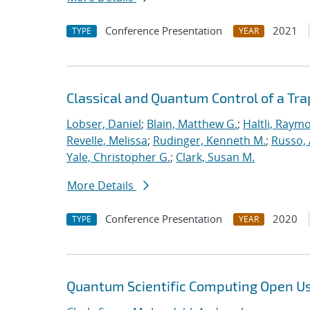
Conference Presentation
2021
TYPE
YEAR
Classical and Quantum Control of a T
Lobser, Daniel
;
Blain, Matthew G.
;
Haltli, Raym
Revelle, Melissa
;
Rudinger, Kenneth M.
;
Russo, 
Yale, Christopher G.
;
Clark, Susan M.
More Details
Conference Presentation
2020
TYPE
YEAR
Quantum Scientific Computing Open U