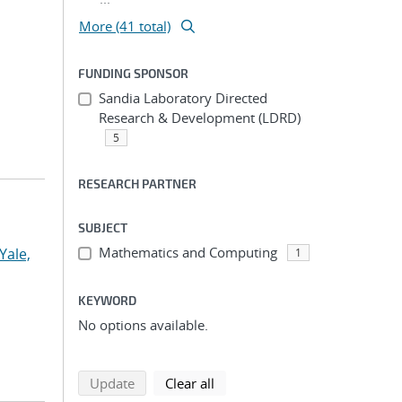
More (41 total)
FUNDING SPONSOR
Sandia Laboratory Directed
Research & Development (LDRD)
5
RESEARCH PARTNER
SUBJECT
Mathematics and Computing
Yale,
1
KEYWORD
No options available.
search using selected filters
search filters
Update
Clear all