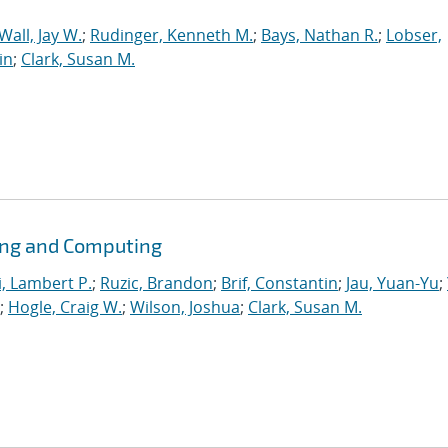
Wall, Jay W.
;
Rudinger, Kenneth M.
;
Bays, Nathan R.
;
Lobser,
in
;
Clark, Susan M.
ing and Computing
i, Lambert P.
;
Ruzic, Brandon
;
Brif, Constantin
;
Jau, Yuan-Yu
;
;
Hogle, Craig W.
;
Wilson, Joshua
;
Clark, Susan M.