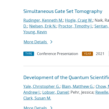
Simultaneous Gate Set Tomography
Rudinger, Kenneth M.
;
Hogle, Craig W.
; Naik, R
D.
;
Nielsen, Erik N.
;
Proctor, Timothy J.
;
Seritan,
Young, Kevin
More Details
Conference Presentation
2021
TYPE
YEAR
Development of the Quantum Scientif
Yale, Christopher G.
;
Blain, Matthew G.
;
Chow, 
Andrew J.
;
Lobser, Daniel
; Pehr, Jessica;
Revelle
Clark, Susan M.
More Details