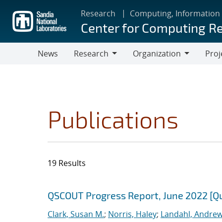
Skip
Research
Computing, Information
to
Center for Computing R
main
content
News
Research
Organization
Proj
Research
Organization
Publications
19 Results
Search results
Jump to search filters
QSCOUT Progress Report, June 2022 [Q
Clark, Susan M.
;
Norris, Haley
;
Landahl, Andrew 