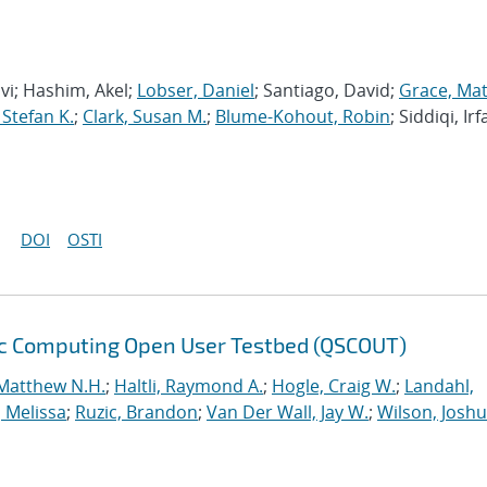
avi; Hashim, Akel;
Lobser, Daniel
; Santiago, David;
Grace, Ma
 Stefan K.
;
Clark, Susan M.
;
Blume-Kohout, Robin
; Siddiqi, Irf
DOI
OSTI
ic Computing Open User Testbed (QSCOUT)
Matthew N.H.
;
Haltli, Raymond A.
;
Hogle, Craig W.
;
Landahl,
, Melissa
;
Ruzic, Brandon
;
Van Der Wall, Jay W.
;
Wilson, Josh