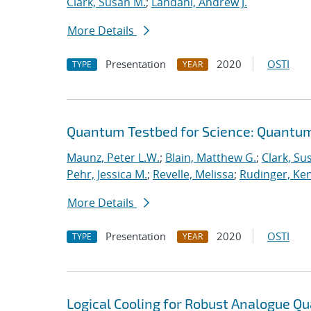
Clark, Susan M.
;
Landahl, Andrew J.
More Details
Presentation
2020
OSTI
TYPE
YEAR
Quantum Testbed for Science: Quantum
Maunz, Peter L.W.
;
Blain, Matthew G.
;
Clark, Su
Pehr, Jessica M.
;
Revelle, Melissa
;
Rudinger, Ke
More Details
Presentation
2020
OSTI
TYPE
YEAR
Logical Cooling for Robust Analogue Q