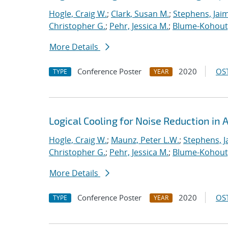
Hogle, Craig W.
;
Clark, Susan M.
;
Stephens, Jaim
Christopher G.
;
Pehr, Jessica M.
;
Blume-Kohout
More Details
Conference Poster
2020
OST
TYPE
YEAR
Logical Cooling for Noise Reduction i
Hogle, Craig W.
;
Maunz, Peter L.W.
;
Stephens, J
Christopher G.
;
Pehr, Jessica M.
;
Blume-Kohout
More Details
Conference Poster
2020
OST
TYPE
YEAR