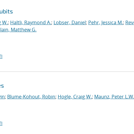
ubits
g W.
;
Haltli, Raymond A.
;
Lobser, Daniel
;
Pehr, Jessica M.
;
Reve
lain, Matthew G.
I
es
in
;
Blume-Kohout, Robin
;
Hogle, Craig W.
;
Maunz, Peter L.W
I