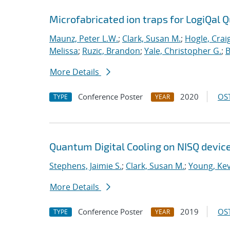
Microfabricated ion traps for LogiQal Q
Maunz, Peter L.W.
;
Clark, Susan M.
;
Hogle, Crai
Melissa
;
Ruzic, Brandon
;
Yale, Christopher G.
;
B
More Details
Conference Poster
2020
OST
TYPE
YEAR
Quantum Digital Cooling on NISQ devic
Stephens, Jaimie S.
;
Clark, Susan M.
;
Young, Kev
More Details
Conference Poster
2019
OST
TYPE
YEAR