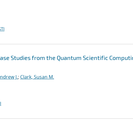
TI
Case Studies from the Quantum Scientific Comput
ndrew J.
;
Clark, Susan M.
I