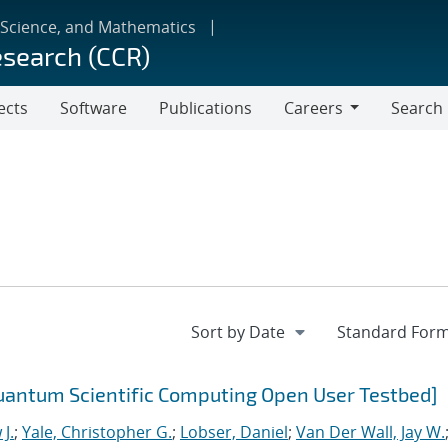
 Science, and Mathematics
esearch (CCR)
ects
Software
Publications
Careers
Search
Careers
uantum Scientific Computing Open User Testbed]
J.
;
Yale, Christopher G.
;
Lobser, Daniel
;
Van Der Wall, Jay W.