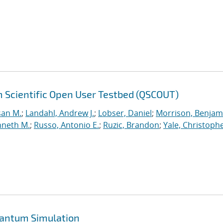
 Scientific Open User Testbed (QSCOUT)
san M.
;
Landahl, Andrew J.
;
Lobser, Daniel
;
Morrison, Benjam
nneth M.
;
Russo, Antonio E.
;
Ruzic, Brandon
;
Yale, Christophe
uantum Simulation