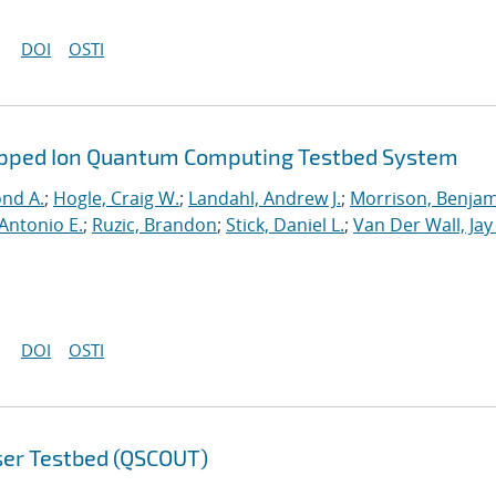
DOI
OSTI
rapped Ion Quantum Computing Testbed System
ond A.
;
Hogle, Craig W.
;
Landahl, Andrew J.
;
Morrison, Benja
Antonio E.
;
Ruzic, Brandon
;
Stick, Daniel L.
;
Van Der Wall, Jay
DOI
OSTI
ser Testbed (QSCOUT)