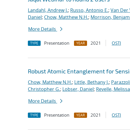
Landahl, Andrew J.
;
Russo, Antonio E.
;
Van Der 
Daniel
;
Chow, Matthew N.H.
;
Morrison, Benjam
More Details
Presentation
2021
OSTI
TYPE
YEAR
Robust Atomic Entanglement for Sens
Chow, Matthew N.H.
;
Little, Bethany J.
;
Parazzol
Christopher G.
;
Lobser, Daniel
;
Revelle, Melissa
More Details
Presentation
2021
OSTI
TYPE
YEAR