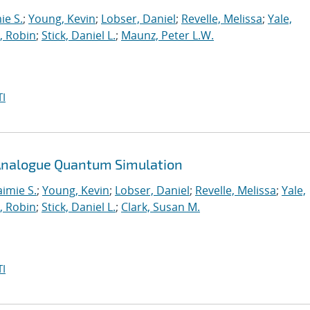
ie S.
;
Young, Kevin
;
Lobser, Daniel
;
Revelle, Melissa
;
Yale,
, Robin
;
Stick, Daniel L.
;
Maunz, Peter L.W.
I
n Analogue Quantum Simulation
aimie S.
;
Young, Kevin
;
Lobser, Daniel
;
Revelle, Melissa
;
Yale,
, Robin
;
Stick, Daniel L.
;
Clark, Susan M.
I