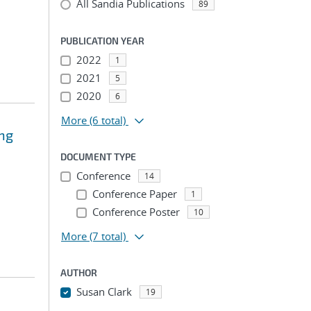
All Sandia Publications
89
PUBLICATION YEAR
2022
1
2021
5
2020
6
More
(6 total)
ing
DOCUMENT TYPE
Conference
14
Conference Paper
1
Conference Poster
10
More
(7 total)
AUTHOR
Susan Clark
19
...