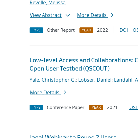
Revelle, Melissa
View Abstract
More Details
Other Report
2022
DOI
OS
TYPE
YEAR
Low-level Access and Collaborations: 
Open User Testbed (QSCOUT)
Yale, Christopher G.
;
Lobser, Daniel
;
Landahl, A
More Details
Conference Paper
2021
OST
TYPE
YEAR
Jaqal Webinar to Round 2 Users