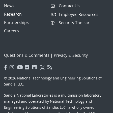
News
Contact Us
Research
Employee Resources
Partnerships
Security Toolcart
Careers
Questions & Comments
|
Privacy & Security
© 2026 National Technology and Engineering Solutions of
Sandia, LLC.
Sandia National Laboratories
is a multimission laboratory
managed and operated by National Technology and
Engineering Solutions of Sandia, LLC., a wholly owned