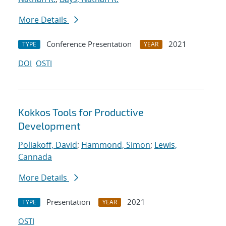
More Details
Conference Presentation
2021
TYPE
YEAR
DOI
OSTI
Kokkos Tools for Productive
Development
Poliakoff, David
;
Hammond, Simon
;
Lewis,
Cannada
More Details
Presentation
2021
TYPE
YEAR
OSTI