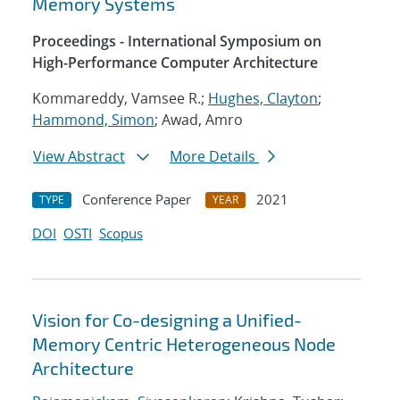
Memory Systems
Proceedings - International Symposium on
High-Performance Computer Architecture
Kommareddy, Vamsee R.;
Hughes, Clayton
;
Hammond, Simon
; Awad, Amro
View Abstract
More Details
Conference Paper
2021
TYPE
YEAR
DOI
OSTI
Scopus
Vision for Co-designing a Unified-
Memory Centric Heterogeneous Node
Architecture