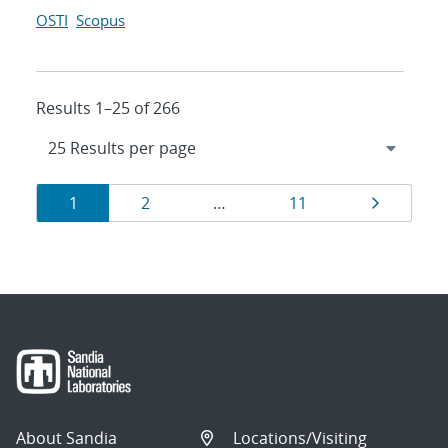
OSTI
Scopus
Results 1–25 of 266
Results
Page
Page
Page
Page
1
2
…
11
navigation
About Sandia
Locations/Visiting