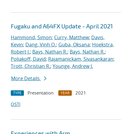
Fugaku and A64FX Update - April 2021
Hammond, Simon
;
Curry, Matthew
;
Davis,
Kevin
;
Dang, Vinh Q.
;
Guba, Oksana
;
Hoekstra,
Robert J.
;
Bays, Nathan R.
;
Bays, Nathan R.
;
Poliakoff, David
;
Rajamanickam, Sivasankaran
;
Trott, Christian R.
;
Younge, Andrew J.
More Details
Presentation
2021
TYPE
YEAR
OSTI
Experiences with Arm