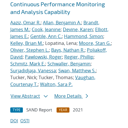
Continuous Performance Monitoring
and Analysis Capability
Aaziz, Omar R.
;
Allan, Benjamin A.
;
Brandt,
James M.
;
Cook, Jeanine
;
Devine, Karen
;
Elliott,
James E.
;
Gentile, Ann C.
;
Hammond, Simon
;
Kelley, Brian M.
; Lopatina, Lena;
Moore, Stan G.
;
Olivier, Stephen L.
;
Bays, Nathan R.
;
Poliakoff,
David
;
Pawlowski, Roger
;
Regier, Phillip
;
Schmitz, Mark E.
;
Schwaller, Benjamin
;
Surjadidjaja, Vanessa
;
Swan, Matthew S.
;
Tucker, Nick; Tucker, Thomas;
Vaughan,
Courtenay T.
;
Walton, Sara P.
View Abstract
More Details
SAND Report
2021
TYPE
YEAR
DOI
OSTI