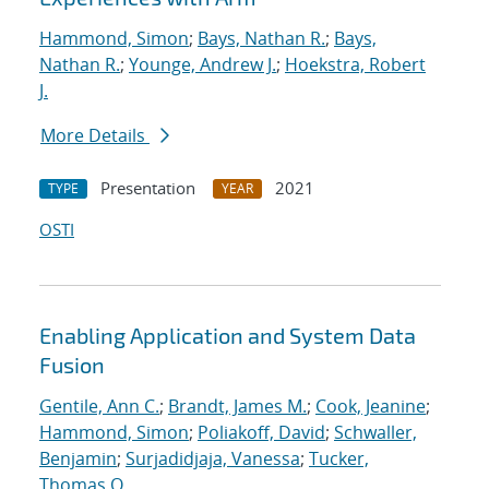
Hammond, Simon
;
Bays, Nathan R.
;
Bays,
Nathan R.
;
Younge, Andrew J.
;
Hoekstra, Robert
J.
More Details
Presentation
2021
TYPE
YEAR
OSTI
Enabling Application and System Data
Fusion
Gentile, Ann C.
;
Brandt, James M.
;
Cook, Jeanine
;
Hammond, Simon
;
Poliakoff, David
;
Schwaller,
Benjamin
;
Surjadidjaja, Vanessa
;
Tucker,
Thomas O.