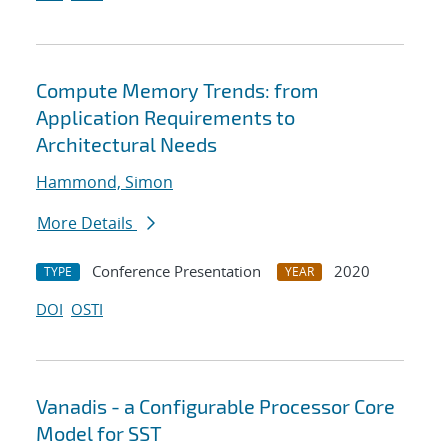
Compute Memory Trends: from
Application Requirements to
Architectural Needs
Hammond, Simon
More Details
Conference Presentation
2020
TYPE
YEAR
DOI
OSTI
Vanadis - a Configurable Processor Core
Model for SST