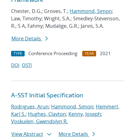
Chester, D.G.; Groves, T.;
Hammond, Simon
;
Law, Timothy; Wright, S.A.; Smedley-Stevenson,
R.; S A, Fahmy; Mudalige, G.R.; Jarvis, S.A.
More Details
Conference Proceeding
2021
TYPE
YEAR
DOI
OSTI
A-SST Initial Specification
Rodrigues, Arun
;
Hammond, Simon
;
Hemmert,
Karl S.
;
Hughes, Clayton
;
Kenny, Joseph
;
Voskuilen, Gwendolyn R.
View Abstract
More Details