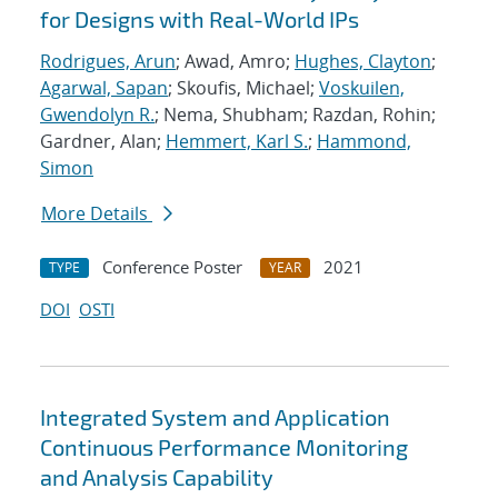
for Designs with Real-World IPs
Rodrigues, Arun
; Awad, Amro;
Hughes, Clayton
;
Agarwal, Sapan
; Skoufis, Michael;
Voskuilen,
Gwendolyn R.
; Nema, Shubham; Razdan, Rohin;
Gardner, Alan;
Hemmert, Karl S.
;
Hammond,
Simon
More Details
Conference Poster
2021
TYPE
YEAR
DOI
OSTI
Integrated System and Application
Continuous Performance Monitoring
and Analysis Capability