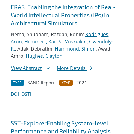
ERAS: Enabling the Integration of Real-
World Intellectual Properties (IPs) in
Architectural Simulators
Nema, Shubham; Razdan, Rohin;
Rodrigues,
Arun
;
Hemmert, Karl S.
;
Voskuilen, Gwendolyn
R.
; Adak, Debratim;
Hammond, Simon
; Awad,
Amro;
Hughes, Clayton
View Abstract
More Details
SAND Report
2021
TYPE
YEAR
DOI
OSTI
SST-ExplorerEnabling System-level
Performance and Reliability Analysis