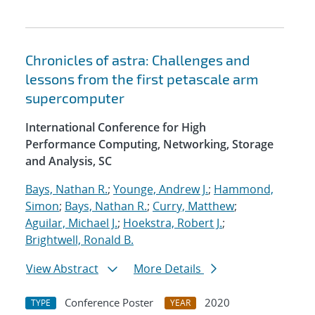
Chronicles of astra: Challenges and
lessons from the first petascale arm
supercomputer
International Conference for High
Performance Computing, Networking, Storage
and Analysis, SC
Bays, Nathan R.
;
Younge, Andrew J.
;
Hammond,
Simon
;
Bays, Nathan R.
;
Curry, Matthew
;
Aguilar, Michael J.
;
Hoekstra, Robert J.
;
Brightwell, Ronald B.
View Abstract
More Details
Conference Poster
2020
TYPE
YEAR