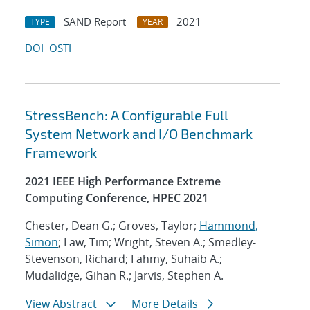
SAND Report
2021
TYPE
YEAR
DOI
OSTI
StressBench: A Configurable Full
System Network and I/O Benchmark
Framework
2021 IEEE High Performance Extreme
Computing Conference, HPEC 2021
Chester, Dean G.; Groves, Taylor;
Hammond,
Simon
; Law, Tim; Wright, Steven A.; Smedley-
Stevenson, Richard; Fahmy, Suhaib A.;
Mudalidge, Gihan R.; Jarvis, Stephen A.
View Abstract
More Details