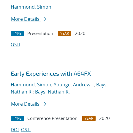
Hammond, Simon
More Details
Presentation
2020
TYPE
YEAR
OSTI
Early Experiences with A64FX
Hammond, Simon
;
Younge, Andrew J.
;
Bays,
Nathan R.
;
Bays, Nathan R.
More Details
Conference Presentation
2020
TYPE
YEAR
DOI
OSTI