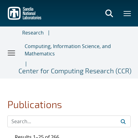
Skip
to
main
content
Research
Computing, Information Science, and
Mathematics
Center for Computing Research (CCR)
Publications
Results 1–25 of 266