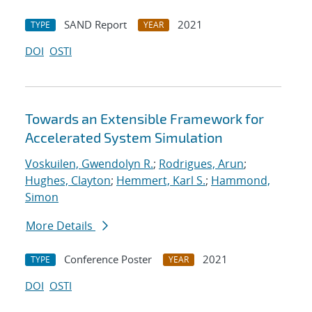
SAND Report
2021
TYPE
YEAR
DOI
OSTI
Towards an Extensible Framework for
Accelerated System Simulation
Voskuilen, Gwendolyn R.
;
Rodrigues, Arun
;
Hughes, Clayton
;
Hemmert, Karl S.
;
Hammond,
Simon
More Details
Conference Poster
2021
TYPE
YEAR
DOI
OSTI