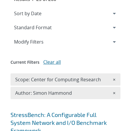
Expand
section
Modify Filters
Clear all
Current Filters
Remove 
Scope: Center for Computing Research
×
Remove A
Author: Simon Hammond
×
Search results
StressBench: A Configurable Full
System Network and I/O Benchmark
Framework