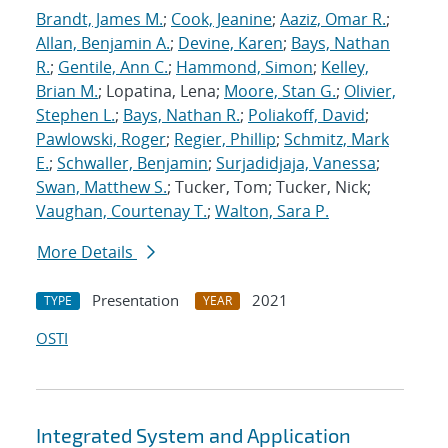
Brandt, James M.
;
Cook, Jeanine
;
Aaziz, Omar R.
;
Allan, Benjamin A.
;
Devine, Karen
;
Bays, Nathan
R.
;
Gentile, Ann C.
;
Hammond, Simon
;
Kelley,
Brian M.
; Lopatina, Lena;
Moore, Stan G.
;
Olivier,
Stephen L.
;
Bays, Nathan R.
;
Poliakoff, David
;
Pawlowski, Roger
;
Regier, Phillip
;
Schmitz, Mark
E.
;
Schwaller, Benjamin
;
Surjadidjaja, Vanessa
;
Swan, Matthew S.
; Tucker, Tom; Tucker, Nick;
Vaughan, Courtenay T.
;
Walton, Sara P.
More Details
Presentation
2021
TYPE
YEAR
OSTI
Integrated System and Application