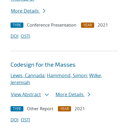
More Details
Conference Presentation
2021
TYPE
YEAR
DOI
OSTI
Codesign for the Masses
Lewis, Cannada
;
Hammond, Simon
;
Wilke,
Jeremiah
View Abstract
More Details
Other Report
2021
TYPE
YEAR
DOI
OSTI