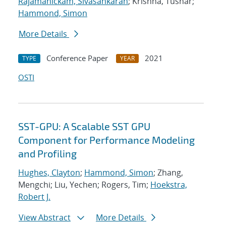
Rajamanickam, Sivasankaran
; Krishna, Tushar;
Hammond, Simon
More Details
Conference Paper
2021
TYPE
YEAR
OSTI
SST-GPU: A Scalable SST GPU
Component for Performance Modeling
and Profiling
Hughes, Clayton
;
Hammond, Simon
; Zhang,
Mengchi; Liu, Yechen; Rogers, Tim;
Hoekstra,
Robert J.
View Abstract
More Details