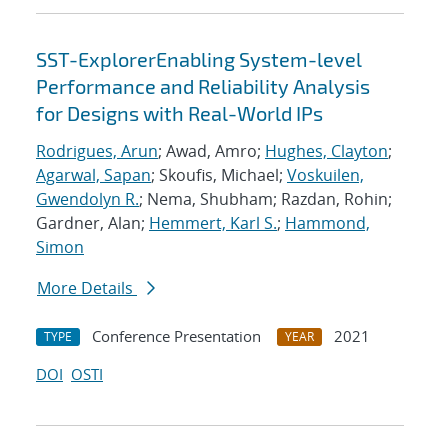
SST-ExplorerEnabling System-level
Performance and Reliability Analysis
for Designs with Real-World IPs
Rodrigues, Arun
; Awad, Amro;
Hughes, Clayton
;
Agarwal, Sapan
; Skoufis, Michael;
Voskuilen,
Gwendolyn R.
; Nema, Shubham; Razdan, Rohin;
Gardner, Alan;
Hemmert, Karl S.
;
Hammond,
Simon
More Details
Conference Presentation
2021
TYPE
YEAR
DOI
OSTI