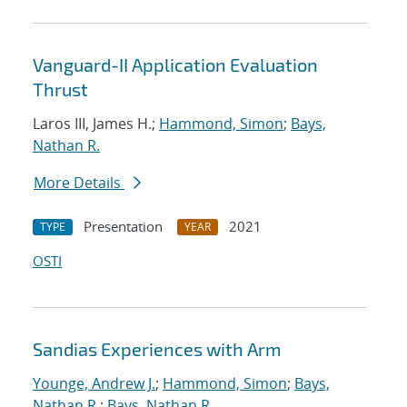
Vanguard-II Application Evaluation
Thrust
Laros III, James H.;
Hammond, Simon
;
Bays,
Nathan R.
More Details
Presentation
2021
TYPE
YEAR
OSTI
Sandias Experiences with Arm
Younge, Andrew J.
;
Hammond, Simon
;
Bays,
Nathan R.
;
Bays, Nathan R.