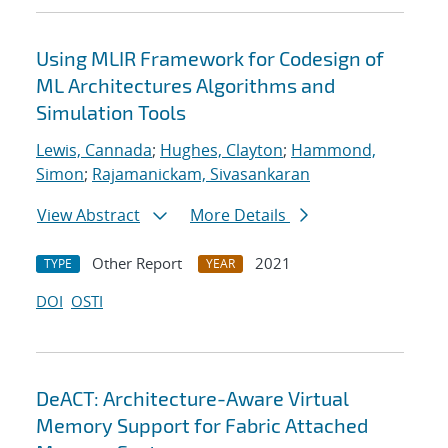
Using MLIR Framework for Codesign of
ML Architectures Algorithms and
Simulation Tools
Lewis, Cannada
;
Hughes, Clayton
;
Hammond,
Simon
;
Rajamanickam, Sivasankaran
View Abstract
More Details
Other Report
2021
TYPE
YEAR
DOI
OSTI
DeACT: Architecture-Aware Virtual
Memory Support for Fabric Attached