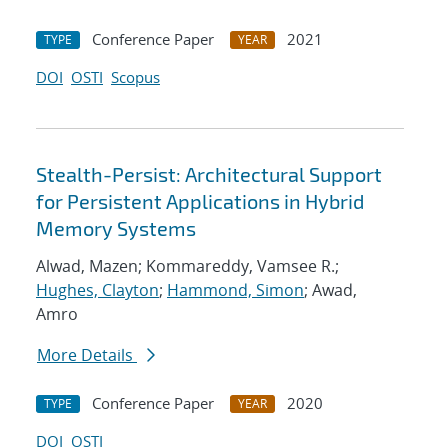
Conference Paper
2021
TYPE
YEAR
DOI
OSTI
Scopus
Stealth-Persist: Architectural Support
for Persistent Applications in Hybrid
Memory Systems
Alwad, Mazen; Kommareddy, Vamsee R.;
Hughes, Clayton
;
Hammond, Simon
; Awad,
Amro
More Details
Conference Paper
2020
TYPE
YEAR
DOI
OSTI