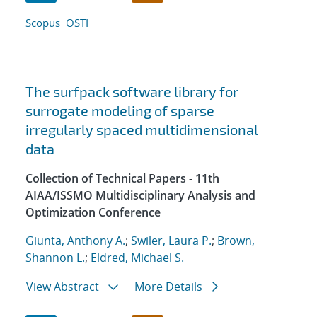
Scopus
OSTI
The surfpack software library for
surrogate modeling of sparse
irregularly spaced multidimensional
data
Collection of Technical Papers - 11th
AIAA/ISSMO Multidisciplinary Analysis and
Optimization Conference
Giunta, Anthony A.
;
Swiler, Laura P.
;
Brown,
Shannon L.
;
Eldred, Michael S.
View Abstract
More Details