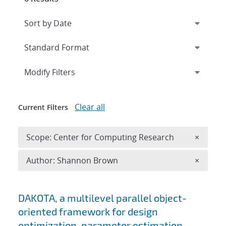
Expand
section
Modify Filters
Clear all
Current Filters
Remove 
Scope: Center for Computing Research
×
Remove A
Author: Shannon Brown
×
Search results
DAKOTA, a multilevel parallel object-
oriented framework for design
optimization, parameter estimation,