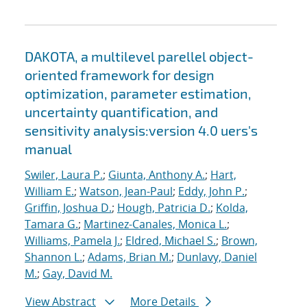
DAKOTA, a multilevel parellel object-
oriented framework for design
optimization, parameter estimation,
uncertainty quantification, and
sensitivity analysis:version 4.0 uers's
manual
Swiler, Laura P.
;
Giunta, Anthony A.
;
Hart,
William E.
;
Watson, Jean-Paul
;
Eddy, John P.
;
Griffin, Joshua D.
;
Hough, Patricia D.
;
Kolda,
Tamara G.
;
Martinez-Canales, Monica L.
;
Williams, Pamela J.
;
Eldred, Michael S.
;
Brown,
Shannon L.
;
Adams, Brian M.
;
Dunlavy, Daniel
M.
;
Gay, David M.
View Abstract
More Details