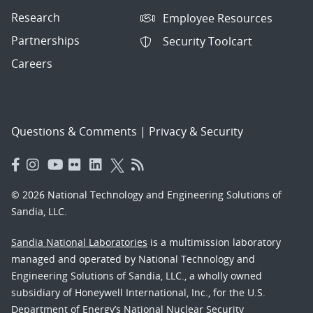
Research
Employee Resources
Partnerships
Security Toolcart
Careers
Questions & Comments
|
Privacy & Security
© 2026 National Technology and Engineering Solutions of
Sandia, LLC.
Sandia National Laboratories
is a multimission laboratory
managed and operated by National Technology and
Engineering Solutions of Sandia, LLC., a wholly owned
subsidiary of Honeywell International, Inc., for the U.S.
Department of Energy’s National Nuclear Security