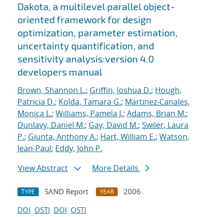
Dakota, a multilevel parallel object-
oriented framework for design
optimization, parameter estimation,
uncertainty quantification, and
sensitivity analysis:version 4.0
developers manual
Brown, Shannon L.
;
Griffin, Joshua D.
;
Hough,
Patricia D.
;
Kolda, Tamara G.
;
Martinez-Canales,
Monica L.
;
Williams, Pamela J.
;
Adams, Brian M.
;
Dunlavy, Daniel M.
;
Gay, David M.
;
Swiler, Laura
P.
;
Giunta, Anthony A.
;
Hart, William E.
;
Watson,
Jean-Paul
;
Eddy, John P.
View Abstract
More Details
SAND Report
2006
TYPE
YEAR
DOI
OSTI
DOI
OSTI