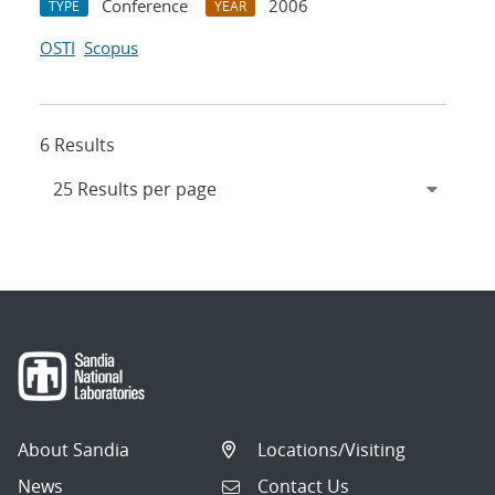
Conference
2006
TYPE
YEAR
OSTI
Scopus
6 Results
About Sandia
Locations/Visiting
News
Contact Us