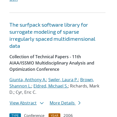
The surfpack software library for
surrogate modeling of sparse
irregularly spaced multidimensional
data
Collection of Technical Papers - 11th
AIAA/ISSMO Multidisciplinary Analysis and
Optimization Conference
Giunta, Anthony A.
;
Swiler, Laura P.
;
Brown,
Shannon L.
;
Eldred, Michael S.
; Richards, Mark
D.; Cyr, Eric C.
View Abstract
More Details
Conference
2006
TYPE
YEAR