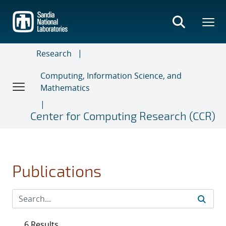
Skip
to
main
content
Research
Computing, Information Science, and
Mathematics
Center for Computing Research (CCR)
Publications
6 Results