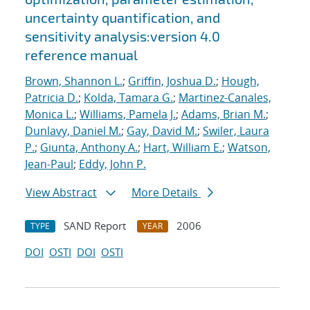
uncertainty quantification, and
sensitivity analysis:version 4.0
reference manual
Brown, Shannon L.
;
Griffin, Joshua D.
;
Hough,
Patricia D.
;
Kolda, Tamara G.
;
Martinez-Canales,
Monica L.
;
Williams, Pamela J.
;
Adams, Brian M.
;
Dunlavy, Daniel M.
;
Gay, David M.
;
Swiler, Laura
P.
;
Giunta, Anthony A.
;
Hart, William E.
;
Watson,
Jean-Paul
;
Eddy, John P.
View Abstract
More Details
SAND Report
2006
TYPE
YEAR
DOI
OSTI
DOI
OSTI