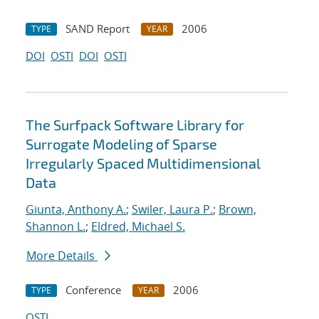
SAND Report
2006
TYPE
YEAR
DOI
OSTI
DOI
OSTI
The Surfpack Software Library for
Surrogate Modeling of Sparse
Irregularly Spaced Multidimensional
Data
Giunta, Anthony A.
;
Swiler, Laura P.
;
Brown,
Shannon L.
;
Eldred, Michael S.
More Details
Conference
2006
TYPE
YEAR
OSTI