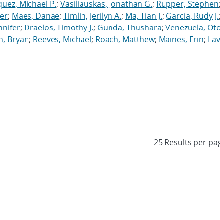
uez, Michael P.
;
Vasiliauskas, Jonathan G.
;
Rupper, Stephen
ler
;
Maes, Danae
;
Timlin, Jerilyn A.
;
Ma, Tian J.
;
Garcia, Rudy J.
nnifer
;
Draelos, Timothy J.
;
Gunda, Thushara
;
Venezuela, Oto
n, Bryan
;
Reeves, Michael
;
Roach, Matthew
;
Maines, Erin
;
Lav