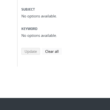
SUBJECT
No options available.
KEYWORD
No options available.
search using selected filters
search filters
Update
Clear all