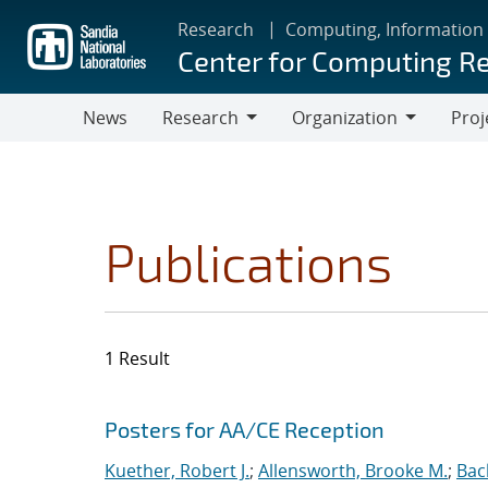
Skip
Research
Computing, Information
to
Center for Computing R
main
content
News
Research
Organization
Proj
Research
Organization
Publications
1 Result
Search results
Jump to search filters
Posters for AA/CE Reception
Kuether, Robert J.
;
Allensworth, Brooke M.
;
Bac