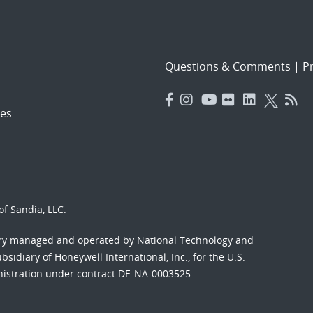
Questions & Comments
|
Pr
es
f Sandia, LLC.
ory managed and operated by National Technology and
sidiary of Honeywell International, Inc., for the U.S.
nistration under contract DE-NA-0003525.