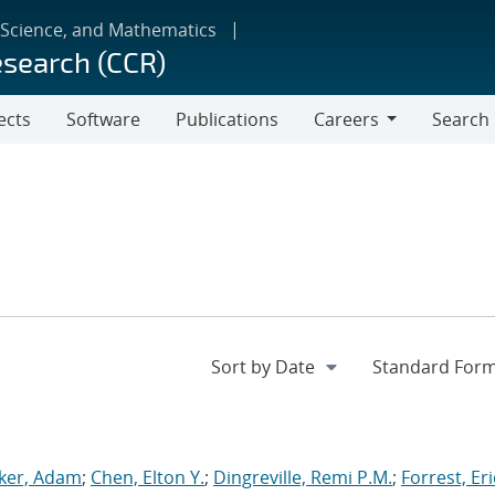
 Science, and Mathematics
esearch (CCR)
ects
Software
Publications
Careers
Search
Careers
ker, Adam
;
Chen, Elton Y.
;
Dingreville, Remi P.M.
;
Forrest, Eri