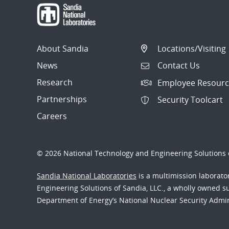
About Sandia
Locations/Visiting
News
Contact Us
Research
Employee Resourc
Partnerships
Security Toolcart
Careers
© 2026 National Technology and Engineering Solutions o
Sandia National Laboratories
is a multimission laborat
Engineering Solutions of Sandia, LLC., a wholly owned sub
Department of Energy’s National Nuclear Security Admi