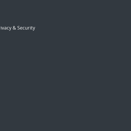
ivacy & Security