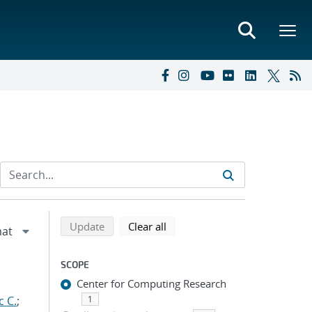
Refine search results
Back to top of search results
search using selected filters
search filters
Update
Clear all
SCOPE
Center for Computing Research
c C.
;
1