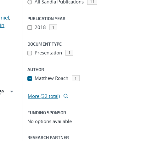
All Sandia Publications
;
11
;
niel
;
PUBLICATION YEAR
in,
2018
1
DOCUMENT TYPE
Presentation
1
AUTHOR
Matthew Roach
1
...
More (32 total)
FUNDING SPONSOR
No options available.
RESEARCH PARTNER