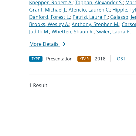
Knepper, Robert A.
;
Tappan, Alexander S.
;
Marq
Grant, Michael J.
;
Atencio, Lauren C.
;
Hipple, Ty
Danford, Forest L.
;
Patrizi, Laura P.
;
Galasso, Je
Brooks, Wesley A.
;
Anthony, Stephen M.
;
Carso
Judith M.
;
Whetten, Shaun R.
;
Swiler, Laura P.
More Details
Presentation
2018
OSTI
TYPE
YEAR
1 Result