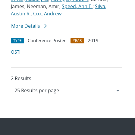
James; Neeman, Amir;
Speed, Ann E.
;
Silva,
Austin R.
;
Cox, Andrew
More Details
Conference Poster
2019
TYPE
YEAR
OSTI
2 Results