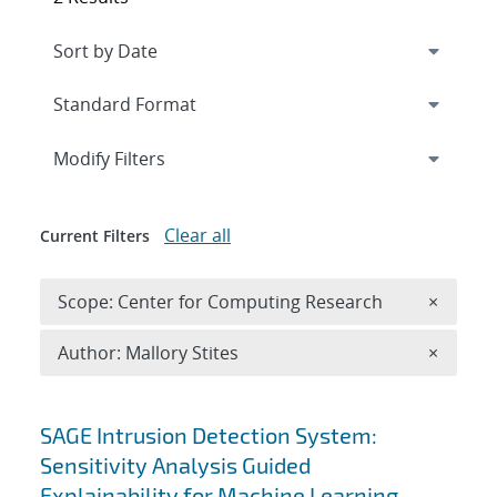
Expand
section
Modify Filters
Clear all
Current Filters
Remove 
Scope: Center for Computing Research
×
Remove A
Author: Mallory Stites
×
Search results
SAGE Intrusion Detection System:
Sensitivity Analysis Guided
Explainability for Machine Learning