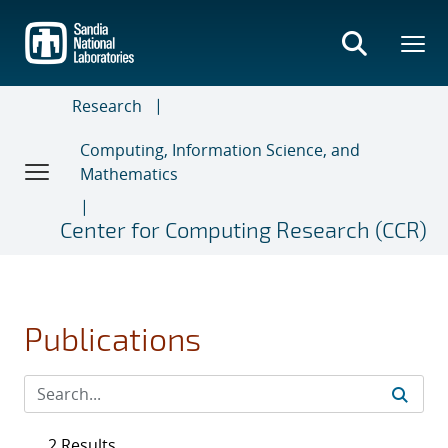
Skip
to
main
content
Research
Computing, Information Science, and
Mathematics
Center for Computing Research (CCR)
Publications
2 Results