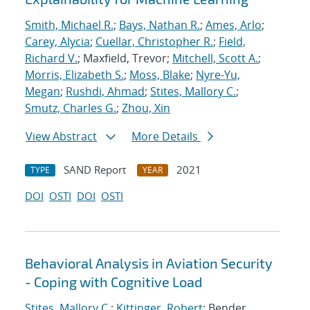
Smith, Michael R.
;
Bays, Nathan R.
;
Ames, Arlo
;
Carey, Alycia
;
Cuellar, Christopher R.
;
Field,
Richard V.
; Maxfield, Trevor;
Mitchell, Scott A.
;
Morris, Elizabeth S.
;
Moss, Blake
;
Nyre-Yu,
Megan
;
Rushdi, Ahmad
;
Stites, Mallory C.
;
Smutz, Charles G.
;
Zhou, Xin
View Abstract
More Details
SAND Report
2021
TYPE
YEAR
DOI
OSTI
DOI
OSTI
Behavioral Analysis in Aviation Security
- Coping with Cognitive Load
Stites, Mallory C.
;
Kittinger, Robert
; Bender,