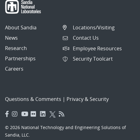
About Sandia
Locations/Visiting
News
Contact Us
Research
Employee Resources
Partnerships
Security Toolcart
Careers
Questions & Comments
|
Privacy & Security
© 2026 National Technology and Engineering Solutions of
Sandia, LLC.