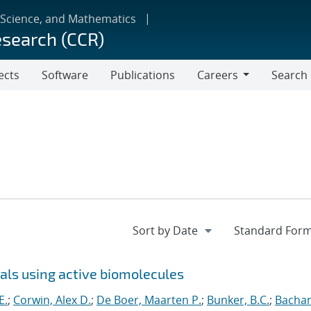
 Science, and Mathematics
esearch (CCR)
ects
Software
Publications
Careers
Search
Careers
ls using active biomolecules
E.
;
Corwin, Alex D.
;
De Boer, Maarten P.
;
Bunker, B.C.
;
Bacha