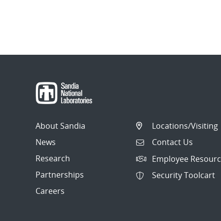
About Sandia
Locations/Visiting
News
Contact Us
Research
Employee Resourc
Partnerships
Security Toolcart
Careers