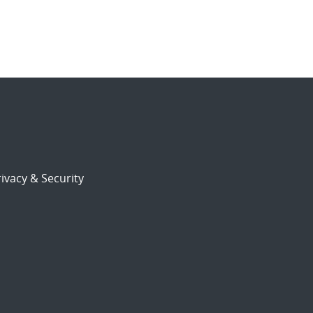
ivacy & Security