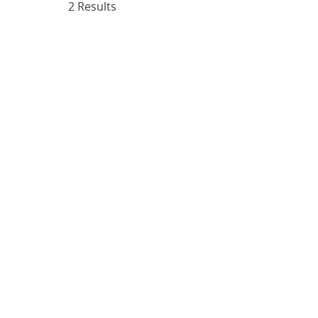
2 Results