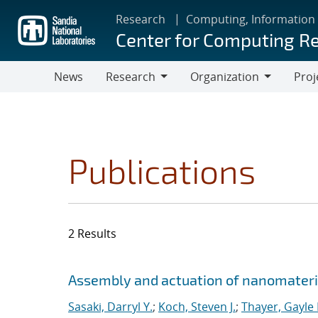
Skip
Research
Computing, Information
to
Center for Computing R
main
content
News
Research
Organization
Proj
Research
Organization
Publications
2 Results
Search results
Jump to search filters
Assembly and actuation of nanomateria
Sasaki, Darryl Y.
;
Koch, Steven J.
;
Thayer, Gayle 