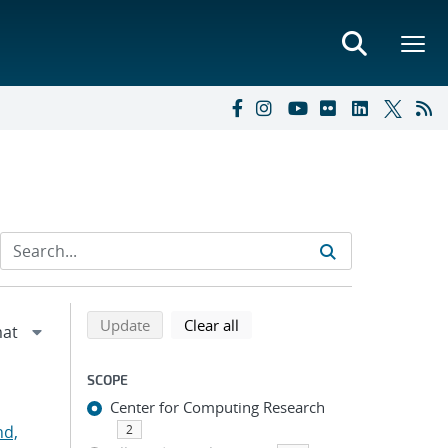
Refine search results
Back to top of search results
search using selected filters
search filters
Update
Clear all
SCOPE
Center for Computing Research
nd,
2