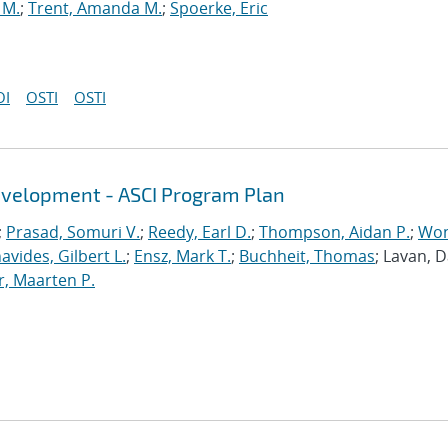
 M.
;
Trent, Amanda M.
;
Spoerke, Eric
OI
OSTI
OSTI
evelopment - ASCI Program Plan
;
Prasad, Somuri V.
;
Reedy, Earl D.
;
Thompson, Aidan P.
;
Won
avides, Gilbert L.
;
Ensz, Mark T.
;
Buchheit, Thomas
; Lavan, 
, Maarten P.