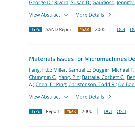
George D.
;
Rivera, Susan B.
;
Gaudioso, Jennifer
View Abstract
More Details
SAND Report
2005
DOI
D
TYPE
YEAR
Materials Issues for Micromachines D
Fang, H.E.
;
Miller, Samuel L.
;
Dugger, Michael T.
Chungnin C.
;
Yang, Pin
;
Battaile, Corbett C.
;
Ben
A.;
Chen, Er-Ping
;
Christenson, Todd R.
;
De Boer
View Abstract
More Details
Report
2000
DOI
OSTI
TYPE
YEAR