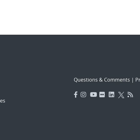
Questions & Comments
|
Pr
es