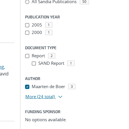
All Sandia Publications
50
PUBLICATION YEAR
2005
1
2000
1
DOCUMENT TYPE
Report
2
SAND Report
1
g,
David
AUTHOR
Maarten de Boer
3
More
(24 total)
FUNDING SPONSOR
No options available.