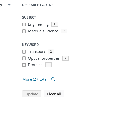
RESEARCH PARTNER
SUBJECT
Engineering
1
Materials Science
3
KEYWORD
Transport
2
Optical properties
2
Proteins
2
...
More (27 total)
search using selected filters
search filters
Update
Clear all