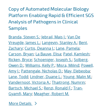
Copy of Automated Molecular Biology
Platform Enabling Rapid & Efficient SGS
Analysis of Pathogens in Clinical
Samples
Branda, Steven S.
;
Jebrail, Mais J.
;
Van De
Vreugde, James L.
;
Langevin, Stanley A.
;
Bent,
Zachary
;
Curtis, Deanna J.
;
Lane, Pamela
;
Carson, Bryan
;
La Bauve, Elisa
;
Patel, Kamlesh
;
Ricken, Bryce
;
Schoeniger, Joseph S.
;
Solberg,
Owen D.
;
Williams, Kelly P.
;
Misra, Milind
;
Powell,
Amy J.
;
Pattengale, Nicholas D.
;
May, Elebeoba
;
Lane, Todd
;
Lindner, Duane L.
;
Young, Malin M.
;
Vandernoot, Victoria A.
;
Thaitrong, Numrin
;
Bartsch, Michael S.
;
Renzi, Ronald F.
;
Tran-
Gyamfi, Mary
;
Meagher, Robert M.
More Details