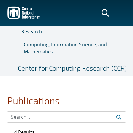
Skip
to
main
content
Research
Computing, Information Science, and
Mathematics
Center for Computing Research (CCR)
Publications
4 Results