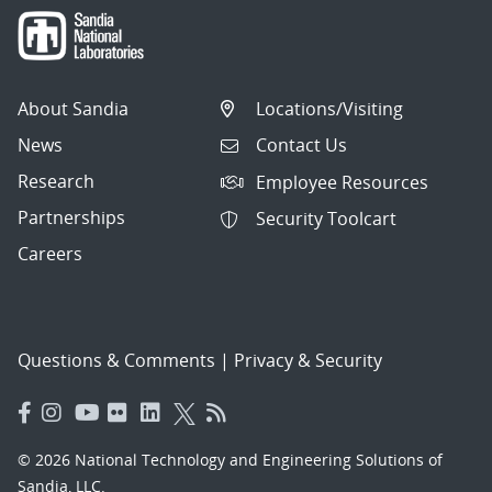
About Sandia
Locations/Visiting
News
Contact Us
Research
Employee Resources
Partnerships
Security Toolcart
Careers
Questions & Comments
|
Privacy & Security
© 2026 National Technology and Engineering Solutions of
Sandia, LLC.