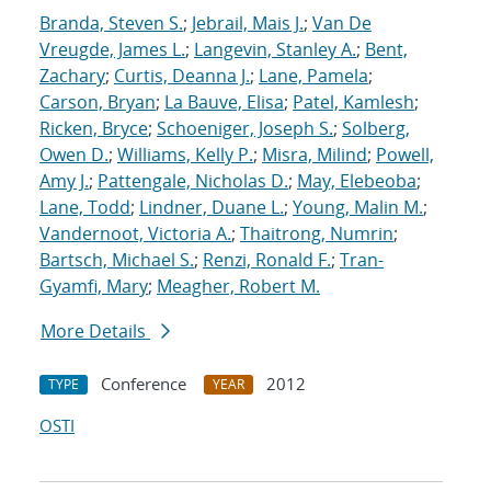
Branda, Steven S.
;
Jebrail, Mais J.
;
Van De
Vreugde, James L.
;
Langevin, Stanley A.
;
Bent,
Zachary
;
Curtis, Deanna J.
;
Lane, Pamela
;
Carson, Bryan
;
La Bauve, Elisa
;
Patel, Kamlesh
;
Ricken, Bryce
;
Schoeniger, Joseph S.
;
Solberg,
Owen D.
;
Williams, Kelly P.
;
Misra, Milind
;
Powell,
Amy J.
;
Pattengale, Nicholas D.
;
May, Elebeoba
;
Lane, Todd
;
Lindner, Duane L.
;
Young, Malin M.
;
Vandernoot, Victoria A.
;
Thaitrong, Numrin
;
Bartsch, Michael S.
;
Renzi, Ronald F.
;
Tran-
Gyamfi, Mary
;
Meagher, Robert M.
More Details
Conference
2012
TYPE
YEAR
OSTI