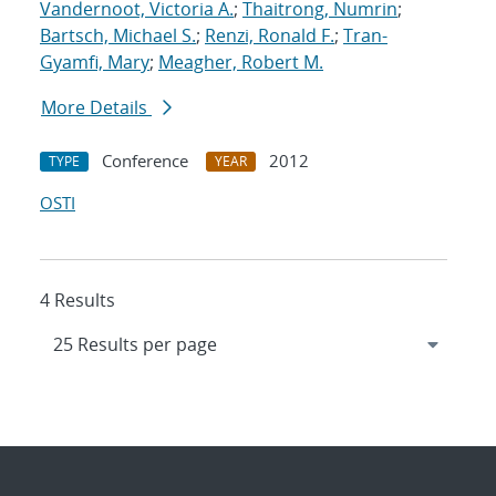
Vandernoot, Victoria A.
;
Thaitrong, Numrin
;
Bartsch, Michael S.
;
Renzi, Ronald F.
;
Tran-
Gyamfi, Mary
;
Meagher, Robert M.
More Details
Conference
2012
TYPE
YEAR
OSTI
4 Results