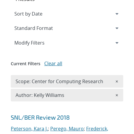
Expand
section
Modify Filters
Clear all
Current Filters
Remove 
Scope: Center for Computing Research
×
Remove A
Author: Kelly Williams
×
Search results
SNL/BER Review 2018
Peterson, Kara J.
;
Perego, Mauro
;
Frederick,