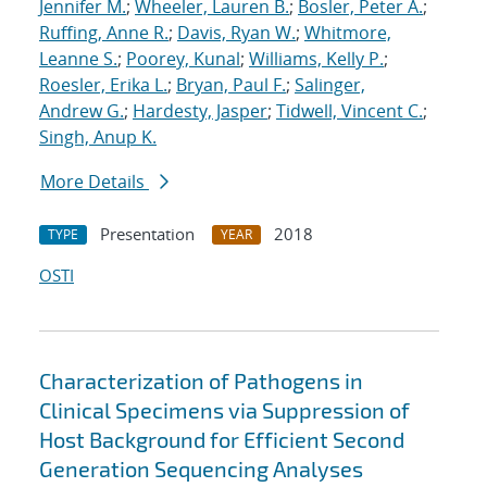
Jennifer M.
;
Wheeler, Lauren B.
;
Bosler, Peter A.
;
Ruffing, Anne R.
;
Davis, Ryan W.
;
Whitmore,
Leanne S.
;
Poorey, Kunal
;
Williams, Kelly P.
;
Roesler, Erika L.
;
Bryan, Paul F.
;
Salinger,
Andrew G.
;
Hardesty, Jasper
;
Tidwell, Vincent C.
;
Singh, Anup K.
More Details
Presentation
2018
TYPE
YEAR
OSTI
Characterization of Pathogens in
Clinical Specimens via Suppression of
Host Background for Efficient Second
Generation Sequencing Analyses