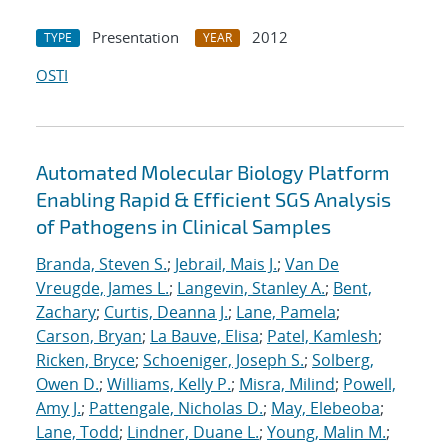
Presentation
2012
TYPE
YEAR
OSTI
Automated Molecular Biology Platform
Enabling Rapid & Efficient SGS Analysis
of Pathogens in Clinical Samples
Branda, Steven S.
;
Jebrail, Mais J.
;
Van De
Vreugde, James L.
;
Langevin, Stanley A.
;
Bent,
Zachary
;
Curtis, Deanna J.
;
Lane, Pamela
;
Carson, Bryan
;
La Bauve, Elisa
;
Patel, Kamlesh
;
Ricken, Bryce
;
Schoeniger, Joseph S.
;
Solberg,
Owen D.
;
Williams, Kelly P.
;
Misra, Milind
;
Powell,
Amy J.
;
Pattengale, Nicholas D.
;
May, Elebeoba
;
Lane, Todd
;
Lindner, Duane L.
;
Young, Malin M.
;