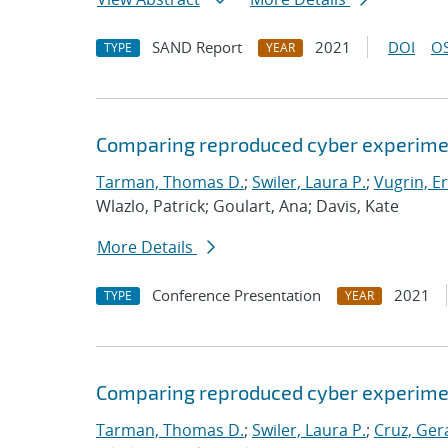
SAND Report
2021
DOI
OS
TYPE
YEAR
Comparing reproduced cyber experimen
Tarman, Thomas D.
;
Swiler, Laura P.
;
Vugrin, Er
Wlazlo, Patrick; Goulart, Ana; Davis, Kate
More Details
Conference Presentation
2021
TYPE
YEAR
Comparing reproduced cyber experimen
Tarman, Thomas D.
;
Swiler, Laura P.
;
Cruz, Gera