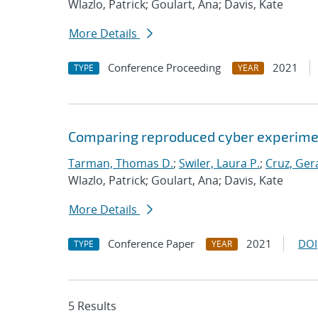
Wlazlo, Patrick; Goulart, Ana; Davis, Kate
More Details
Conference Proceeding
2021
TYPE
YEAR
Comparing reproduced cyber experimen
Tarman, Thomas D.
;
Swiler, Laura P.
;
Cruz, Gera
Wlazlo, Patrick; Goulart, Ana; Davis, Kate
More Details
Conference Paper
2021
DOI
TYPE
YEAR
5 Results