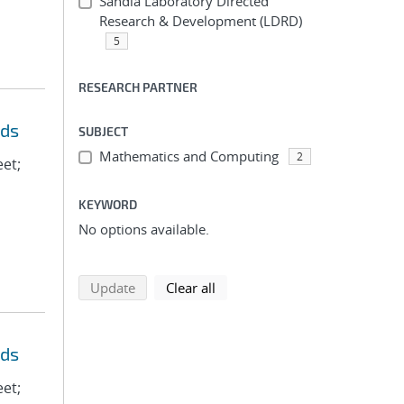
Sandia Laboratory Directed
Research & Development (LDRD)
5
RESEARCH PARTNER
eds
SUBJECT
Mathematics and Computing
2
eet;
KEYWORD
No options available.
search using selected filters
search filters
Update
Clear all
eds
eet;