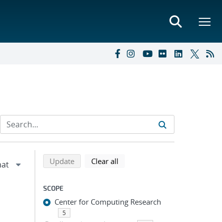
Refine search results
Back to top of search results
search using selected filters
search filters
Update
Clear all
SCOPE
Center for Computing Research
5