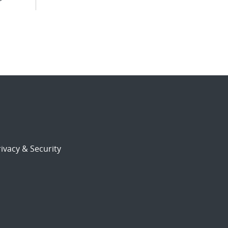
ivacy & Security