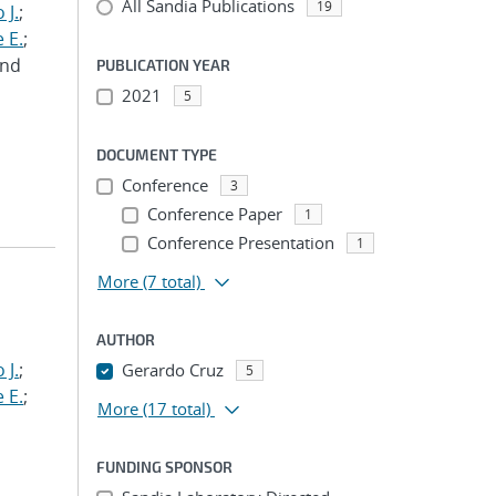
All Sandia Publications
19
 J.
;
 E.
;
and
PUBLICATION YEAR
2021
5
DOCUMENT TYPE
Conference
3
Conference Paper
1
Conference Presentation
1
More
(7 total)
AUTHOR
 J.
;
Gerardo Cruz
5
 E.
;
More
(17 total)
FUNDING SPONSOR