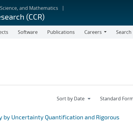
 Science, and Mathematics
esearch (CCR)
ects
Software
Publications
Careers
Search
Careers
y by Uncertainty Quantification and Rigorous