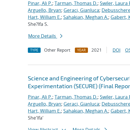
Pinar, Ali P.
;
Tarman, Thomas D.
;
Swiler, Laura 
Arguello, Bryan
;
Geraci, Gianluca
;
Debusschere,
Hart, William E.
;
Sahakian, Meghan A.
;
Gabert, 
She?Ifa S.
More Details
Other Report
2021
DOI
OS
TYPE
YEAR
Science and Engineering of Cybersecuri
Experimentation (SECURE) (Final Repor
Pinar, Ali P.
;
Tarman, Thomas D.
;
Swiler, Laura 
Arguello, Bryan
;
Geraci, Gianluca
;
Debusschere,
Hart, William E.
;
Sahakian, Meghan A.
;
Gabert, 
She'Ifa'
View Abstract
More Details