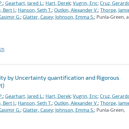
P.
;
Gearhart, Jared L.
;
Hart, Derek
;
Vugrin, Eric
;
Cruz, Gerardo
 Bert J.
;
Hanson, Seth T.
;
Outkin, Alexander V.
;
Thorpe, Jamie
Kasimir G.
;
Glatter, Casey
;
Johnson, Emma S.
; Punla-Green, 
TI
ty by Uncertainty quantification and Rigorous
t)
P.
;
Gearhart, Jared L.
;
Hart, Derek
;
Vugrin, Eric
;
Cruz, Gerardo
 Bert J.
;
Hanson, Seth T.
;
Outkin, Alexander V.
;
Thorpe, Jamie
Kasimir G.
;
Glatter, Casey
;
Johnson, Emma S.
; Punla-Green,