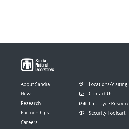
About Sandia
Locations/Visiting
News
Contact Us
Research
Employee Resourc
Partnerships
Security Toolcart
Careers