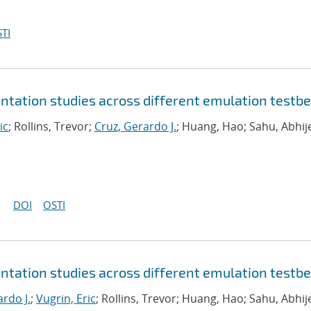
TI
tation studies across different emulation testb
ic
; Rollins, Trevor;
Cruz, Gerardo J.
; Huang, Hao; Sahu, Abhij
DOI
OSTI
tation studies across different emulation testb
rdo J.
;
Vugrin, Eric
; Rollins, Trevor; Huang, Hao; Sahu, Abhij