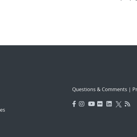
Questions & Comments
|
Pr
es