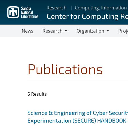
Skip
Research
Computing, Information
to
Center for Computing R
main
content
News
Research
Organization
Proj
Research
Organization
Publications
5 Results
Search results
Jump to search filters
Science & Engineering of Cyber Securit
Experimentation (SECURE) HANDBOOK