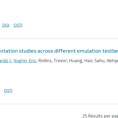
DOI
OSTI
tation studies across different emulation testb
rdo J.
;
Vugrin, Eric
; Rollins, Trevor; Huang, Hao; Sahu, Abhij
OSTI