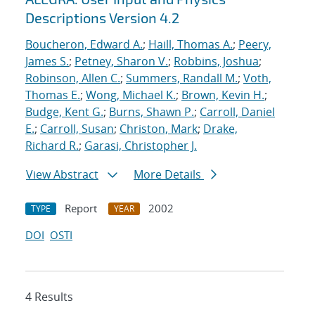
Descriptions Version 4.2
Boucheron, Edward A.
;
Haill, Thomas A.
;
Peery,
James S.
;
Petney, Sharon V.
;
Robbins, Joshua
;
Robinson, Allen C.
;
Summers, Randall M.
;
Voth,
Thomas E.
;
Wong, Michael K.
;
Brown, Kevin H.
;
Budge, Kent G.
;
Burns, Shawn P.
;
Carroll, Daniel
E.
;
Carroll, Susan
;
Christon, Mark
;
Drake,
Richard R.
;
Garasi, Christopher J.
View Abstract
More Details
Report
2002
TYPE
YEAR
DOI
OSTI
4 Results