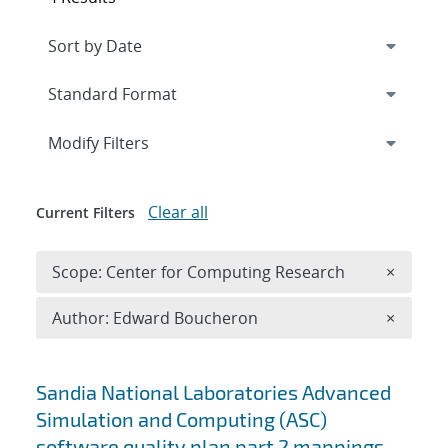
Expand
section
Modify Filters
Clear all
Current Filters
Remove 
Scope: Center for Computing Research
×
Remove A
Author: Edward Boucheron
×
Search results
Sandia National Laboratories Advanced
Simulation and Computing (ASC)
software quality plan part 2 mappings