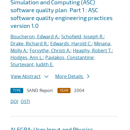
Simulation and Computing (ASC)
software quality plan. Part 1 : ASC
software quality engineering practices
version 1.0
Boucheron, Edward A.
;
Schofield, Joseph R.
;
Drake, Richard R.
;
Edwards, Harold C.
;
Minana,
Molly A.
;
Forsythe, Christi A.
;
Heaphy, Robert T.
;
Hodges, Ann L.
;
Pavlakos, Constantine
;
Sturtevant, Judith E.
View Abstract
More Details
SAND Report
2004
TYPE
YEAR
DOI
OSTI
ALEGRA: User Input and Physics