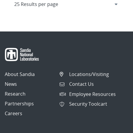
About Sandia
Locations/Visiting
News
Contact Us
Research
Employee Resources
Partnerships
Security Toolcart
Careers