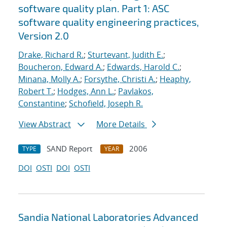
software quality plan. Part 1: ASC
software quality engineering practices,
Version 2.0
Drake, Richard R.
;
Sturtevant, Judith E.
;
Boucheron, Edward A.
;
Edwards, Harold C.
;
Minana, Molly A.
;
Forsythe, Christi A.
;
Heaphy,
Robert T.
;
Hodges, Ann L.
;
Pavlakos,
Constantine
;
Schofield, Joseph R.
View Abstract
More Details
SAND Report
2006
TYPE
YEAR
DOI
OSTI
DOI
OSTI
Sandia National Laboratories Advanced