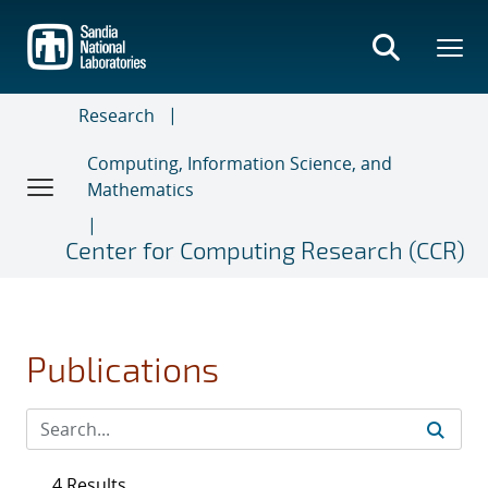
Skip
to
main
content
Research
Computing, Information Science, and
Mathematics
Center for Computing Research (CCR)
Publications
4 Results