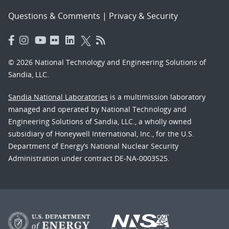
Questions & Comments
|
Privacy & Security
© 2026 National Technology and Engineering Solutions of
Sandia, LLC.
Sandia National Laboratories
is a multimission laboratory
managed and operated by National Technology and
Engineering Solutions of Sandia, LLC., a wholly owned
subsidiary of Honeywell International, Inc., for the U.S.
Department of Energy’s National Nuclear Security
Administration under contract DE-NA-0003525.