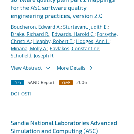
for the ASC software quality
engineering practices, version 2.0
Boucheron, Edward A.
;
Sturtevant, Judith E.
;
Drake, Richard R.
;
Edwards, Harold C.
;
Forsythe,
Christi A.
;
Heaphy, Robert T.
;
Hodges, Ann L.
;
Minana, Molly A.
;
Pavlakos, Constantine
;
Schofield, Joseph R.
View Abstract
More Details
SAND Report
2006
TYPE
YEAR
DOI
OSTI
Sandia National Laboratories Advanced
Simulation and Computing (ASC)