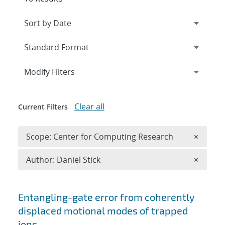
Expand
section
Modify Filters
Clear all
Current Filters
Remove 
Scope: Center for Computing Research
×
Remove A
Author: Daniel Stick
×
Search results
Entangling-gate error from coherently
displaced motional modes of trapped
ions