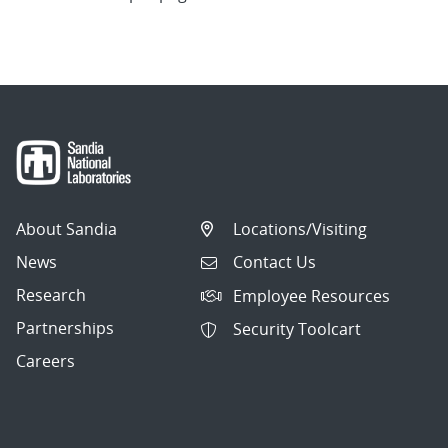
About Sandia
Locations/Visiting
News
Contact Us
Research
Employee Resources
Partnerships
Security Toolcart
Careers