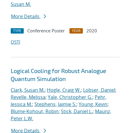
Susan M.
More Details
Conference Poster
2020
TYPE
YEAR
OSTI
Logical Cooling for Robust Analogue
Quantum Simulation
Clark, Susan M.
;
Hogle, Craig W.
;
Lobser, Daniel
;
Revelle, Melissa
;
Yale, Christopher G.
;
Pehr,
Jessica M.
;
Stephens, Jaimie S.
;
Young, Kevin
;
Blume-Kohout, Robin
;
Stick, Daniel L.
;
Maunz,
Peter L.W.
More Details