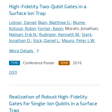
High-Fidelity Two-Qubit Gates in a
Surface Ion Trap
Lobser, Daniel
;
Blain, Matthew G.
;
Blume-
Kohout, Robin
;
Fortier, Kevin
; Mizrahi, Jonathan;
Nielsen, Erik N.
;
Rudinger, Kenneth M.
;
Sterk,
Jonathan D.
;
Stick, Daniel L.
;
Maunz, Peter L.W.
More Details
Conference Poster
2016
TYPE
YEAR
OSTI
Realization of Robust High-Fidelity
Gates for Single-Ion Qubits in a Surface
Trap