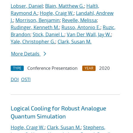
Lobser, Daniel
;
Blain, Matthew G.
;
Haltli,
Raymond A.
;
Hogle, Craig W.
;
Landahl, Andrew
J.
;
Morrison, Benjamin
;
Revelle, Melissa
;
Rudinger, Kenneth M.
;
Russo, Antonio E.
;
Ruzic,
Brandon
;
Stick, Daniel L.
;
Van Der Wall, Jay W.
;
Yale, Christopher G.
;
Clark, Susan M.
More Details
Conference Presentation
2020
TYPE
YEAR
DOI
OSTI
Logical Cooling for Robust Analogue
Quantum Simulation
Hogle, Craig W.
;
Clark, Susan M.
;
Stephens,