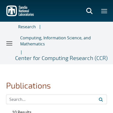
Skip
to
main
content
Research
Computing, Information Science, and
Mathematics
Center for Computing Research (CCR)
Publications
10 Results