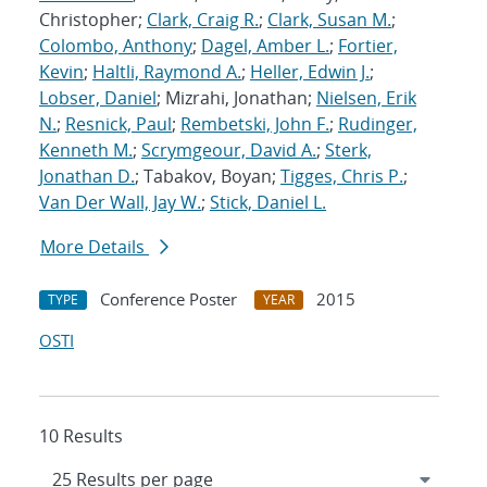
Christopher;
Clark, Craig R.
;
Clark, Susan M.
;
Colombo, Anthony
;
Dagel, Amber L.
;
Fortier,
Kevin
;
Haltli, Raymond A.
;
Heller, Edwin J.
;
Lobser, Daniel
; Mizrahi, Jonathan;
Nielsen, Erik
N.
;
Resnick, Paul
;
Rembetski, John F.
;
Rudinger,
Kenneth M.
;
Scrymgeour, David A.
;
Sterk,
Jonathan D.
; Tabakov, Boyan;
Tigges, Chris P.
;
Van Der Wall, Jay W.
;
Stick, Daniel L.
More Details
Conference Poster
2015
TYPE
YEAR
OSTI
10 Results