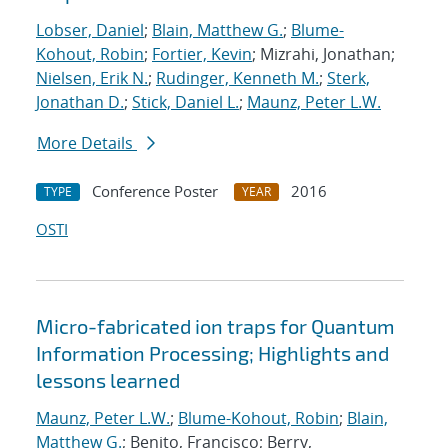
Lobser, Daniel
;
Blain, Matthew G.
;
Blume-
Kohout, Robin
;
Fortier, Kevin
; Mizrahi, Jonathan;
Nielsen, Erik N.
;
Rudinger, Kenneth M.
;
Sterk,
Jonathan D.
;
Stick, Daniel L.
;
Maunz, Peter L.W.
More Details
Conference Poster
2016
TYPE
YEAR
OSTI
Micro-fabricated ion traps for Quantum
Information Processing; Highlights and
lessons learned
Maunz, Peter L.W.
;
Blume-Kohout, Robin
;
Blain,
Matthew G.
; Benito, Francisco; Berry,