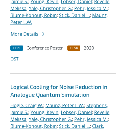
Jaimie S.
;
Young, Kevin
;
Lobser, Daniel
;
Revelle,
Melissa
;
Yale, Christopher G.
;
Pehr, Jessica M.
;
Blume-Kohout, Robin
;
Stick, Daniel L.
;
Maunz,
Peter L.W.
More Details
Conference Poster
2020
TYPE
YEAR
OSTI
Logical Cooling for Noise Reduction in
Analogue Quantum Simulation
Hogle, Craig W.
;
Maunz, Peter L.W.
;
Stephens,
Jaimie S.
;
Young, Kevin
;
Lobser, Daniel
;
Revelle,
Melissa
;
Yale, Christopher G.
;
Pehr, Jessica M.
;
Blume-Kohout, Robin
;
Stick, Daniel L.
;
Clark,