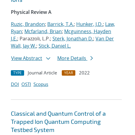
Physical Review A
Ruzic, Brandon
;
Barrick, T.A.
;
Hunker, J.D.
;
Law,
Ryan
;
Mcfarland, Brian
;
Mcguinness, Hayden
J.E.
; Parazzoli, L.P.;
Sterk, Jonathan D.
;
Van Der
Wall, Jay W.
;
Stick, Daniel L.
View Abstract
More Details
Journal Article
2022
TYPE
YEAR
DOI
OSTI
Scopus
Classical and Quantum Control of a
Trapped Ion Quantum Computing
Testbed System