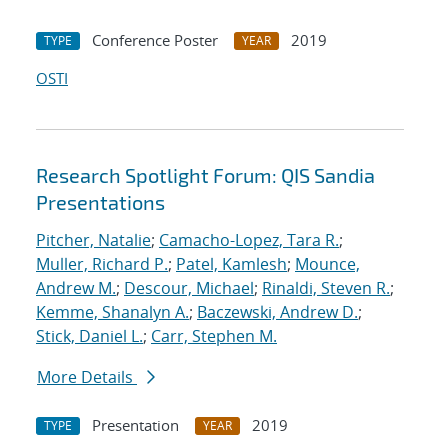
Conference Poster
2019
TYPE
YEAR
OSTI
Research Spotlight Forum: QIS Sandia
Presentations
Pitcher, Natalie
;
Camacho-Lopez, Tara R.
;
Muller, Richard P.
;
Patel, Kamlesh
;
Mounce,
Andrew M.
;
Descour, Michael
;
Rinaldi, Steven R.
;
Kemme, Shanalyn A.
;
Baczewski, Andrew D.
;
Stick, Daniel L.
;
Carr, Stephen M.
More Details
Presentation
2019
TYPE
YEAR