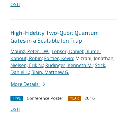
OSTI
High-Fidelity Two-Qubit Quantum
Gates in a Scalable Ion Trap
Maunz, Peter L.W.
;
Lobser, Daniel
;
Blume-
Kohout, Robin
;
Fortier, Kevin
; Mizrahi, Jonathan;
Nielsen, Erik N.
;
Rudinger, Kenneth M.
;
Stick,
Daniel L.
;
Blain, Matthew G.
More Details
Conference Poster
2016
TYPE
YEAR
OSTI