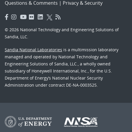
Questions & Comments
|
Privacy & Security
© 2026 National Technology and Engineering Solutions of
Sandia, LLC.
Sandia National Laboratories
is a multimission laboratory
managed and operated by National Technology and
Engineering Solutions of Sandia, LLC., a wholly owned
subsidiary of Honeywell International, Inc., for the U.S.
Department of Energy’s National Nuclear Security
Administration under contract DE-NA-0003525.