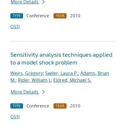
More Details
Conference
2010
TYPE
YEAR
OSTI
Sensitivity analysis techniques applied
to a model shock problem
Weirs, Gregory
;
Swiler, Laura P.
;
Adams, Brian
M.
;
Rider, William J.
;
Eldred, Michael S.
More Details
Conference
2010
TYPE
YEAR
OSTI