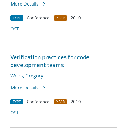
More Details
Conference
2010
TYPE
YEAR
OSTI
Verification practices for code
development teams
Weirs, Gregory
More Details
Conference
2010
TYPE
YEAR
OSTI