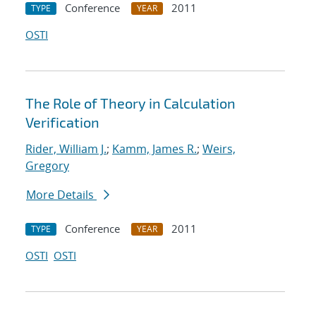
Conference
2011
TYPE
YEAR
OSTI
The Role of Theory in Calculation
Verification
Rider, William J.
;
Kamm, James R.
;
Weirs,
Gregory
More Details
Conference
2011
TYPE
YEAR
OSTI
OSTI