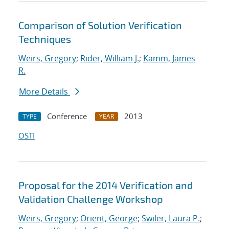
Comparison of Solution Verification
Techniques
Weirs, Gregory
;
Rider, William J.
;
Kamm, James
R.
More Details
Conference
2013
TYPE
YEAR
OSTI
Proposal for the 2014 Verification and
Validation Challenge Workshop
Weirs, Gregory
;
Orient, George
;
Swiler, Laura P.
;