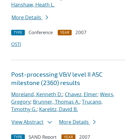
Hanshaw, Heath L.
More Details
Conference
2007
TYPE
YEAR
OSTI
Post-processing V&V level II ASC
milestone (2360) results
Moreland, Kenneth D.
;
Chavez, Elmer
;
Weirs,
Gregory
;
Brunner, Thomas A.
;
Trucano,
Timothy G.
;
Karelitz, David B.
View Abstract
More Details
SAND Report
2007
TYPE
YEAR