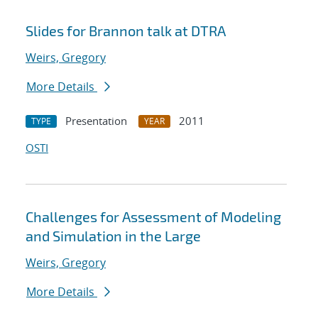
Slides for Brannon talk at DTRA
Weirs, Gregory
More Details
Presentation
2011
TYPE
YEAR
OSTI
Challenges for Assessment of Modeling
and Simulation in the Large
Weirs, Gregory
More Details