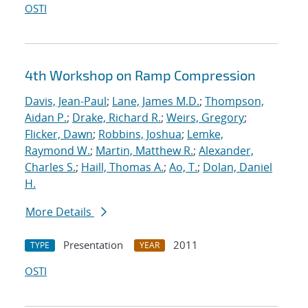
OSTI
4th Workshop on Ramp Compression
Davis, Jean-Paul
;
Lane, James M.D.
;
Thompson,
Aidan P.
;
Drake, Richard R.
;
Weirs, Gregory
;
Flicker, Dawn
;
Robbins, Joshua
;
Lemke,
Raymond W.
;
Martin, Matthew R.
;
Alexander,
Charles S.
;
Haill, Thomas A.
;
Ao, T.
;
Dolan, Daniel
H.
More Details
Presentation
2011
TYPE
YEAR
OSTI