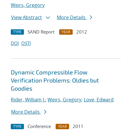
Weirs, Gregory
View Abstract
More Details
SAND Report
2012
TYPE
YEAR
DOI
OSTI
Dynamic Compressible Flow
Verification Problems: Oldies but
Goodies
Rider, William J.
;
Weirs, Gregory
;
Love, Edward
More Details
Conference
2011
TYPE
YEAR