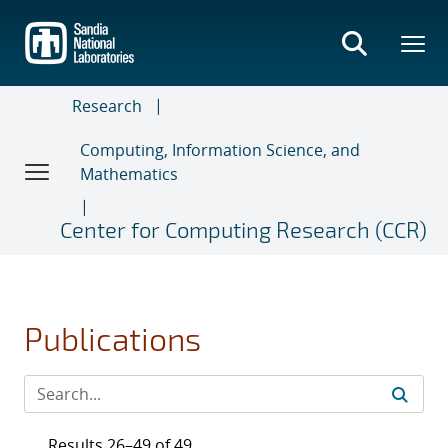
Skip
to
main
content
Research
Computing, Information Science, and
Mathematics
Center for Computing Research (CCR)
Publications
Results 26–49 of 49