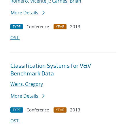
Romero, Vicente J.
;
Carnes, Brian
More Details
Conference
2013
TYPE
YEAR
OSTI
Classification Systems for V&V
Benchmark Data
Weirs, Gregory
More Details
Conference
2013
TYPE
YEAR
OSTI