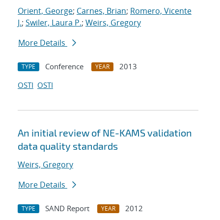
Orient, George
;
Carnes, Brian
;
Romero, Vicente
J.
;
Swiler, Laura P.
;
Weirs, Gregory
More Details
Conference
2013
TYPE
YEAR
OSTI
OSTI
An initial review of NE-KAMS validation
data quality standards
Weirs, Gregory
More Details
SAND Report
2012
TYPE
YEAR