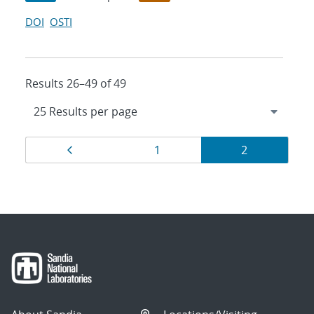
DOI
OSTI
Results 26–49 of 49
Results
Page
Page
Page
1
2
navigation