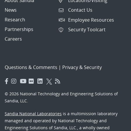
About Sandia
Locations/Visiting
News
Contact Us
Research
Employee Resources
Partnerships
Security Toolcart
Careers
Questions & Comments
|
Privacy & Security
© 2026 National Technology and Engineering Solutions of
Sandia, LLC.
Sandia National Laboratories
is a multimission laboratory
managed and operated by National Technology and
Engineering Solutions of Sandia, LLC., a wholly owned