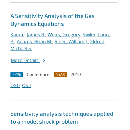
A Sensitivity Analysis of the Gas
Dynamics Equations
Kamm, James R.
;
Weirs, Gregory
;
Swiler, Laura
P.
;
Adams, Brian M.
;
Rider, William J.
;
Eldred,
Michael S.
More Details
Conference
2010
TYPE
YEAR
OSTI
OSTI
Sensitivity analysis techniques applied
to a model shock problem