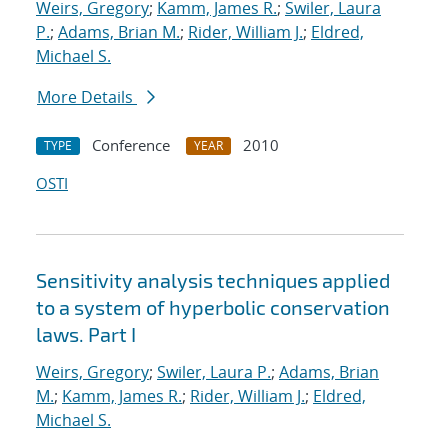
Weirs, Gregory
;
Kamm, James R.
;
Swiler, Laura
P.
;
Adams, Brian M.
;
Rider, William J.
;
Eldred,
Michael S.
More Details
Conference
2010
TYPE
YEAR
OSTI
Sensitivity analysis techniques applied
to a system of hyperbolic conservation
laws. Part I
Weirs, Gregory
;
Swiler, Laura P.
;
Adams, Brian
M.
;
Kamm, James R.
;
Rider, William J.
;
Eldred,
Michael S.