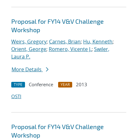
Proposal for FY14 V&V Challenge
Workshop
Weirs, Gregory
;
Carnes, Brian
;
Hu, Kenneth
;
Orient, George
;
Romero, Vicente J.
;
Swiler,
Laura P.
More Details
Conference
2013
TYPE
YEAR
OSTI
Proposal for FY14 V&V Challenge
Workshop