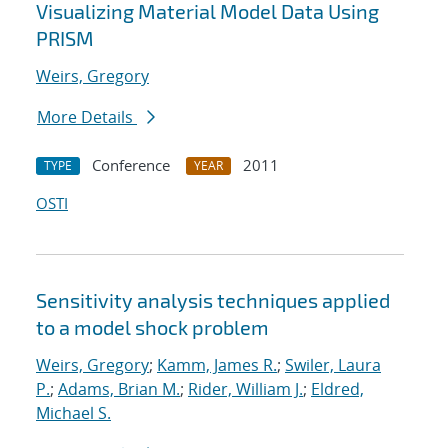
Visualizing Material Model Data Using
PRISM
Weirs, Gregory
More Details
Conference
2011
TYPE
YEAR
OSTI
Sensitivity analysis techniques applied
to a model shock problem
Weirs, Gregory
;
Kamm, James R.
;
Swiler, Laura
P.
;
Adams, Brian M.
;
Rider, William J.
;
Eldred,
Michael S.