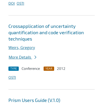
DOI
OSTI
Cross
application of uncertainty
quantification and code verification
techniques
Weirs, Gregory
More Details
Conference
2012
TYPE
YEAR
OSTI
Prism Users Guide (V.1.0)