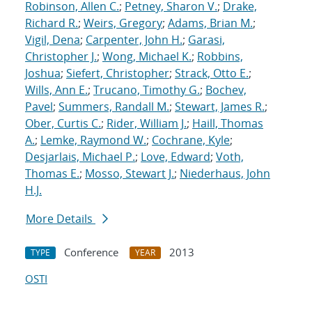
Robinson, Allen C.
;
Petney, Sharon V.
;
Drake,
Richard R.
;
Weirs, Gregory
;
Adams, Brian M.
;
Vigil, Dena
;
Carpenter, John H.
;
Garasi,
Christopher J.
;
Wong, Michael K.
;
Robbins,
Joshua
;
Siefert, Christopher
;
Strack, Otto E.
;
Wills, Ann E.
;
Trucano, Timothy G.
;
Bochev,
Pavel
;
Summers, Randall M.
;
Stewart, James R.
;
Ober, Curtis C.
;
Rider, William J.
;
Haill, Thomas
A.
;
Lemke, Raymond W.
;
Cochrane, Kyle
;
Desjarlais, Michael P.
;
Love, Edward
;
Voth,
Thomas E.
;
Mosso, Stewart J.
;
Niederhaus, John
H.J.
More Details
Conference
2013
TYPE
YEAR
OSTI