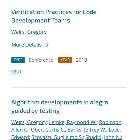
Verification Practices for Code
Development Teams
Weirs, Gregory
More Details
Conference
2010
TYPE
YEAR
OSTI
Algorithm developments in alegra
guided by testing
Weirs, Gregory
;
Lemke, Raymond W.
;
Robinson,
Allen C.
;
Ober, Curtis C.
;
Banks, Jeffrey W.
;
Love,
Edward
;
Scovazzi, Guglielmo S.
;
Shadid, John N.
;