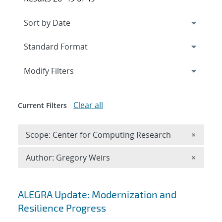
Expand
section
Modify Filters
Clear all
Current Filters
Remove 
Scope: Center for Computing Research
×
Remove A
Author: Gregory Weirs
×
Search results
ALEGRA Update: Modernization and
Resilience Progress