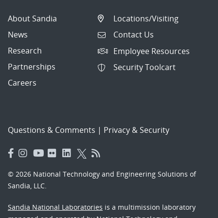
About Sandia
Locations/Visiting
News
Contact Us
Research
Employee Resources
Partnerships
Security Toolcart
Careers
Questions & Comments
|
Privacy & Security
© 2026 National Technology and Engineering Solutions of
Sandia, LLC.
Sandia National Laboratories
is a multimission laboratory