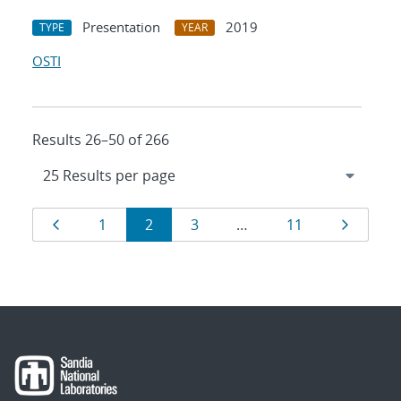
Presentation
2019
TYPE
YEAR
OSTI
Results 26–50 of 266
Results
Page
Page
Page
Page
Page
Page
1
2
3
…
11
navigation