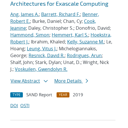
Architectures for Exascale Computing
Ang, James A.
;
Barrett, Richard F.
;
Benner,
Robert E.
; Burke, Daniel; Chan, Cy;
Cook,
Jeanine
; Daley, Christopher S.; Donofrio, David;
Hammond, Simon
;
Hemmert, Karl S.
;
Hoekstra,
Robert J.
; Ibrahim, Khaled;
Kelly, Suzanne M.
; Le,
Hoang;
Leung, Vitus J.
; Michelogiannakis,
George;
Resnick, David R.
;
Rodrigues, Arun
;
Shalf, John; Stark, Dylan; Unat, D.; Wright, Nick
J.;
Voskuilen, Gwendolyn R.
View Abstract
More Details
SAND Report
2019
TYPE
YEAR
DOI
OSTI