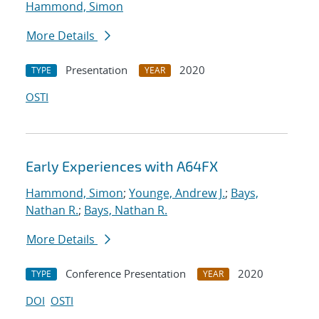
Hammond, Simon
More Details
Presentation
2020
TYPE
YEAR
OSTI
Early Experiences with A64FX
Hammond, Simon
;
Younge, Andrew J.
;
Bays,
Nathan R.
;
Bays, Nathan R.
More Details
Conference Presentation
2020
TYPE
YEAR
DOI
OSTI