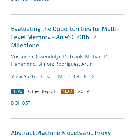
Evaluating the Opportunities for Multi-
Level Memory - An ASC 2016 L2
Milestone
Voskuilen, Gwendolyn R.
;
Frank, Michael P.
;
Hammond, Simon
;
Rodrigues, Arun
View Abstract
More Details
Other Report
2019
TYPE
YEAR
DOI
OSTI
Abstract Machine Models and Proxy