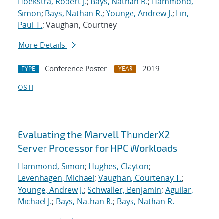
Hoekstra, Robert J.
;
Bays, Nathan R.
;
Hammond,
Simon
;
Bays, Nathan R.
;
Younge, Andrew J.
;
Lin,
Paul T.
; Vaughan, Courtney
More Details
Conference Poster
2019
TYPE
YEAR
OSTI
Evaluating the Marvell ThunderX2
Server Processor for HPC Workloads
Hammond, Simon
;
Hughes, Clayton
;
Levenhagen, Michael
;
Vaughan, Courtenay T.
;
Younge, Andrew J.
;
Schwaller, Benjamin
;
Aguilar,
Michael J.
;
Bays, Nathan R.
;
Bays, Nathan R.