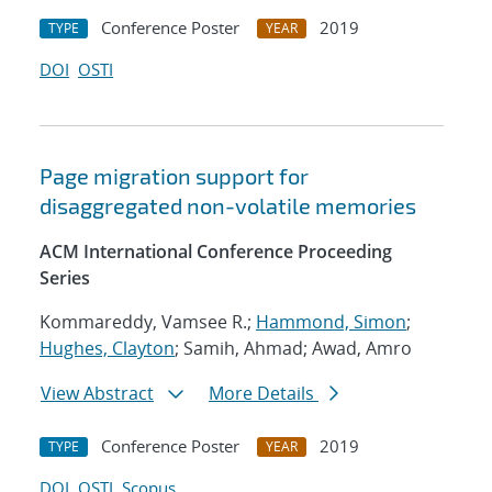
Conference Poster
2019
TYPE
YEAR
DOI
OSTI
Page migration support for
disaggregated non-volatile memories
ACM International Conference Proceeding
Series
Kommareddy, Vamsee R.;
Hammond, Simon
;
Hughes, Clayton
; Samih, Ahmad; Awad, Amro
View Abstract
More Details
Conference Poster
2019
TYPE
YEAR
DOI
OSTI
Scopus