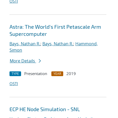
OSTI
Astra: The World's First Petascale Arm
Supercomputer
Bays, Nathan R.
;
Bays, Nathan R.
;
Hammond,
Simon
More Details
Presentation
2019
TYPE
YEAR
OSTI
ECP HE Node Simulation - SNL