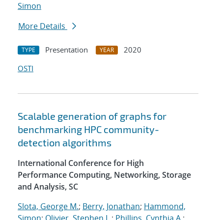
Simon
More Details
Presentation
2020
TYPE
YEAR
OSTI
Scalable generation of graphs for
benchmarking HPC community-
detection algorithms
International Conference for High
Performance Computing, Networking, Storage
and Analysis, SC
Slota, George M.
;
Berry, Jonathan
;
Hammond,
Simon
;
Olivier, Stephen L.
;
Phillips, Cynthia A.
;