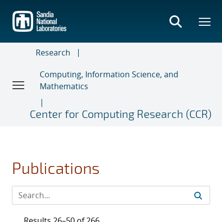
Skip
to
main
content
Research
Computing, Information Science, and
Mathematics
Center for Computing Research (CCR)
Publications
Results 26–50 of 266