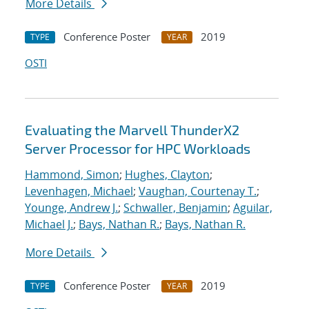
More Details
Conference Poster
2019
TYPE
YEAR
OSTI
Evaluating the Marvell ThunderX2
Server Processor for HPC Workloads
Hammond, Simon
;
Hughes, Clayton
;
Levenhagen, Michael
;
Vaughan, Courtenay T.
;
Younge, Andrew J.
;
Schwaller, Benjamin
;
Aguilar,
Michael J.
;
Bays, Nathan R.
;
Bays, Nathan R.
More Details
Conference Poster
2019
TYPE
YEAR