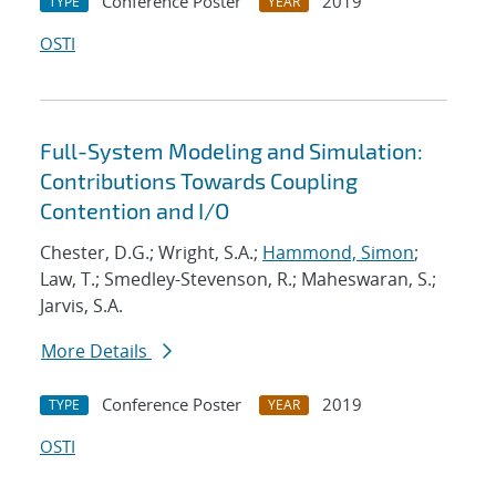
Conference Poster
2019
TYPE
YEAR
OSTI
Full-System Modeling and Simulation:
Contributions Towards Coupling
Contention and I/O
Chester, D.G.; Wright, S.A.;
Hammond, Simon
;
Law, T.; Smedley-Stevenson, R.; Maheswaran, S.;
Jarvis, S.A.
More Details
Conference Poster
2019
TYPE
YEAR
OSTI