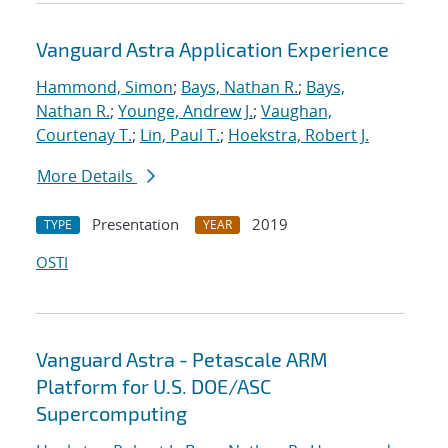
Vanguard Astra Application Experience
Hammond, Simon
;
Bays, Nathan R.
;
Bays,
Nathan R.
;
Younge, Andrew J.
;
Vaughan,
Courtenay T.
;
Lin, Paul T.
;
Hoekstra, Robert J.
More Details
Presentation
2019
TYPE
YEAR
OSTI
Vanguard Astra - Petascale ARM
Platform for U.S. DOE/ASC
Supercomputing