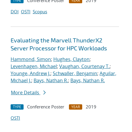
Conference Poster
2019
TYPE
YEAR
DOI
OSTI
Scopus
Evaluating the Marvell ThunderX2
Server Processor for HPC Workloads
Hammond, Simon
;
Hughes, Clayton
;
Levenhagen, Michael
;
Vaughan, Courtenay T.
;
Younge, Andrew J.
;
Schwaller, Benjamin
;
Aguilar,
Michael J.
;
Bays, Nathan R.
;
Bays, Nathan R.
More Details
Conference Poster
2019
TYPE
YEAR
OSTI