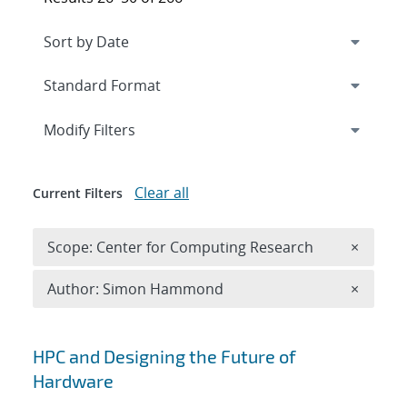
Expand
section
Modify Filters
Clear all
Current Filters
Remove 
Scope: Center for Computing Research
×
Remove A
Author: Simon Hammond
×
Search results
HPC and Designing the Future of
Hardware