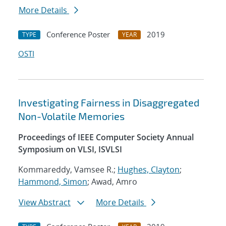
More Details
Conference Poster
2019
TYPE
YEAR
OSTI
Investigating Fairness in Disaggregated
Non-Volatile Memories
Proceedings of IEEE Computer Society Annual
Symposium on VLSI, ISVLSI
Kommareddy, Vamsee R.;
Hughes, Clayton
;
Hammond, Simon
; Awad, Amro
View Abstract
More Details