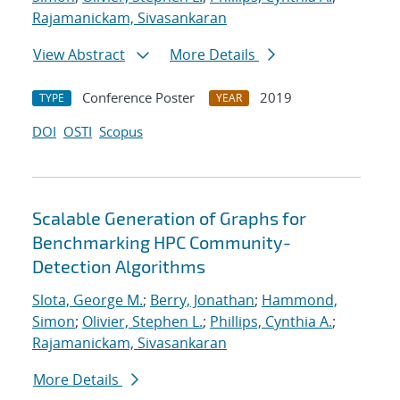
Rajamanickam, Sivasankaran
View Abstract
More Details
Conference Poster
2019
TYPE
YEAR
DOI
OSTI
Scopus
Scalable Generation of Graphs for
Benchmarking HPC Community-
Detection Algorithms
Slota, George M.
;
Berry, Jonathan
;
Hammond,
Simon
;
Olivier, Stephen L.
;
Phillips, Cynthia A.
;
Rajamanickam, Sivasankaran
More Details