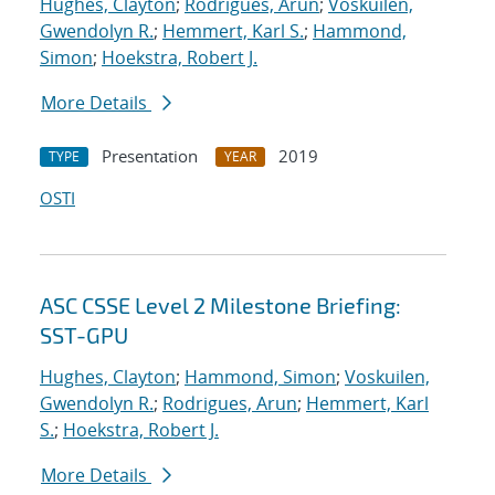
Hughes, Clayton
;
Rodrigues, Arun
;
Voskuilen,
Gwendolyn R.
;
Hemmert, Karl S.
;
Hammond,
Simon
;
Hoekstra, Robert J.
More Details
Presentation
2019
TYPE
YEAR
OSTI
ASC CSSE Level 2 Milestone Briefing:
SST-GPU
Hughes, Clayton
;
Hammond, Simon
;
Voskuilen,
Gwendolyn R.
;
Rodrigues, Arun
;
Hemmert, Karl
S.
;
Hoekstra, Robert J.
More Details