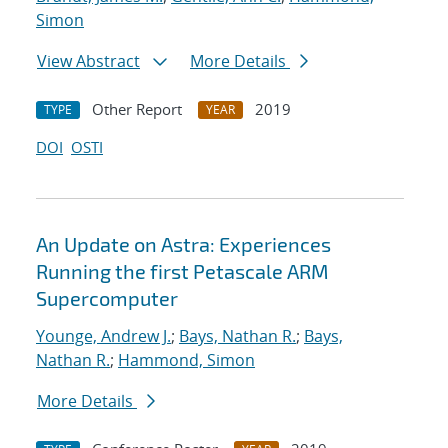
Simon
View Abstract
More Details
Other Report
2019
TYPE
YEAR
DOI
OSTI
An Update on Astra: Experiences
Running the first Petascale ARM
Supercomputer
Younge, Andrew J.
;
Bays, Nathan R.
;
Bays,
Nathan R.
;
Hammond, Simon
More Details