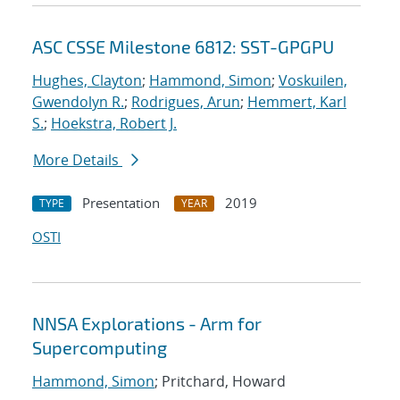
ASC CSSE Milestone 6812: SST-GPGPU
Hughes, Clayton
;
Hammond, Simon
;
Voskuilen,
Gwendolyn R.
;
Rodrigues, Arun
;
Hemmert, Karl
S.
;
Hoekstra, Robert J.
More Details
Presentation
2019
TYPE
YEAR
OSTI
NNSA Explorations - Arm for
Supercomputing
Hammond, Simon
; Pritchard, Howard