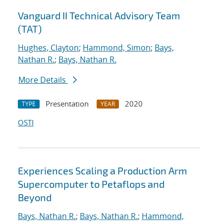
Vanguard II Technical Advisory Team
(TAT)
Hughes, Clayton
;
Hammond, Simon
;
Bays,
Nathan R.
;
Bays, Nathan R.
More Details
Presentation
2020
TYPE
YEAR
OSTI
Experiences Scaling a Production Arm
Supercomputer to Petaflops and
Beyond
Bays, Nathan R.
;
Bays, Nathan R.
;
Hammond,