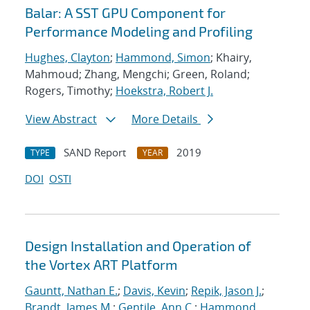
Balar: A SST GPU Component for
Performance Modeling and Profiling
Hughes, Clayton
;
Hammond, Simon
; Khairy,
Mahmoud; Zhang, Mengchi; Green, Roland;
Rogers, Timothy;
Hoekstra, Robert J.
View Abstract
More Details
SAND Report
2019
TYPE
YEAR
DOI
OSTI
Design Installation and Operation of
the Vortex ART Platform
Gauntt, Nathan E.
;
Davis, Kevin
;
Repik, Jason J.
;
Brandt, James M.
;
Gentile, Ann C.
;
Hammond,