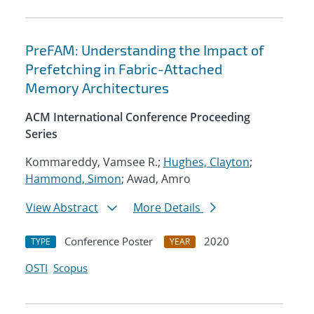
PreFAM: Understanding the Impact of
Prefetching in Fabric-Attached
Memory Architectures
ACM International Conference Proceeding
Series
Kommareddy, Vamsee R.;
Hughes, Clayton
;
Hammond, Simon
; Awad, Amro
View Abstract
More Details
Conference Poster
2020
TYPE
YEAR
OSTI
Scopus