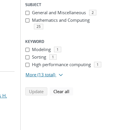
SUBJECT
General and Miscellaneous
2
Mathematics and Computing
25
KEYWORD
Modeling
1
Sorting
1
High performance computing
1
More
(13 total)
search using selected filters
search filters
Update
Clear all
s H.