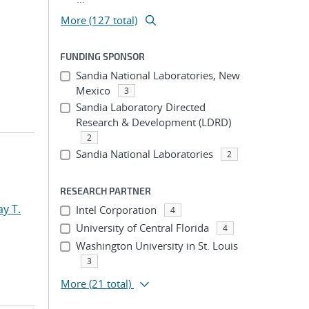
More (127 total)
FUNDING SPONSOR
Sandia National Laboratories, New
Mexico
3
Sandia Laboratory Directed
Research & Development (LDRD)
2
Sandia National Laboratories
2
RESEARCH PARTNER
y T.
Intel Corporation
4
University of Central Florida
4
Washington University in St. Louis
3
More
(21 total)