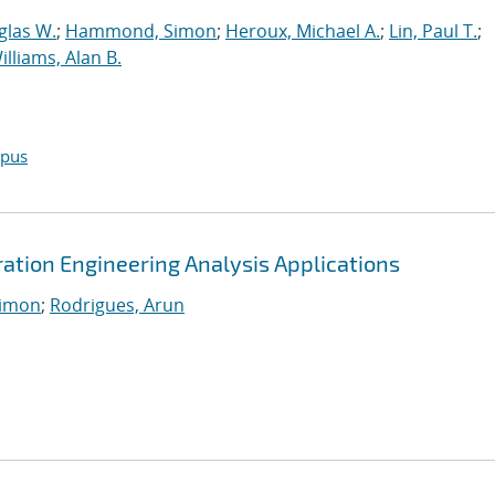
glas W.
;
Hammond, Simon
;
Heroux, Michael A.
;
Lin, Paul T.
;
illiams, Alan B.
opus
tion Engineering Analysis Applications
imon
;
Rodrigues, Arun