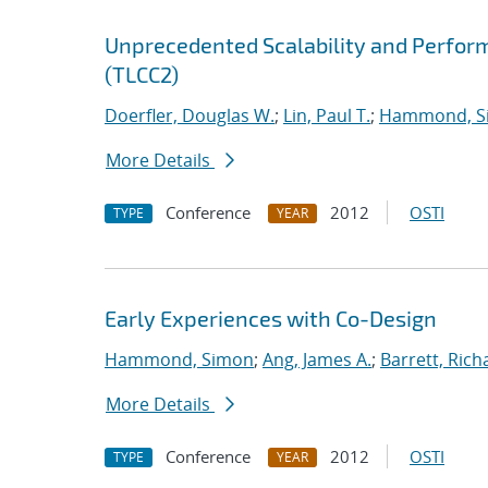
Unprecedented Scalability and Perform
(TLCC2)
Doerfler, Douglas W.
;
Lin, Paul T.
;
Hammond, S
More Details
Conference
2012
OSTI
TYPE
YEAR
Early Experiences with Co-Design
Hammond, Simon
;
Ang, James A.
;
Barrett, Rich
More Details
Conference
2012
OSTI
TYPE
YEAR