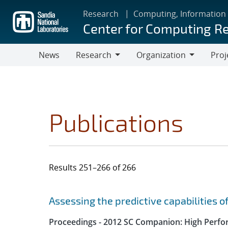
Skip
Research
Computing, Information
to
Center for Computing R
main
content
News
Research
Organization
Proj
Research
Organization
Publications
Results 251–266 of 266
Search results
Jump to search filters
Assessing the predictive capabilities o
Proceedings - 2012 SC Companion: High Perfo