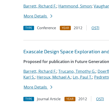
Barrett, Richard F.
;
Hammond, Simon
;
Vaughan
More Details
Conference
2012
OSTI
TYPE
YEAR
Exascale Design Space Exploration an
Proposed for publication in Future Generati
Barrett, Richard F.
;
Trucano, Timothy G.
;
Doerfl
Karl S.
;
Heroux, Michael A.
;
Lin, Paul T.
;
Pedretti
More Details
Journal Article
2012
OSTI
TYPE
YEAR