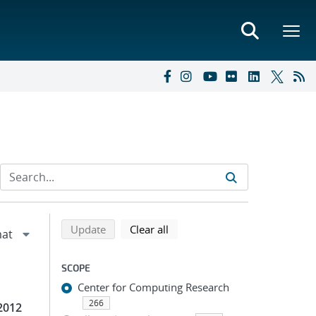
Refine search results
Back to top of search results
search using selected filters
search filters
Update
Clear all
SCOPE
Center for Computing Research
266
2012