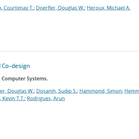
, Courtenay T.
;
Doerfler, Douglas W.
;
Heroux, Michael A.
d Co-design
on Computer Systems.
er, Douglas W.
;
Dosanjh, Sudip S.
;
Hammond, Simon
;
Hemm
, Kevin T.T.
;
Rodrigues, Arun