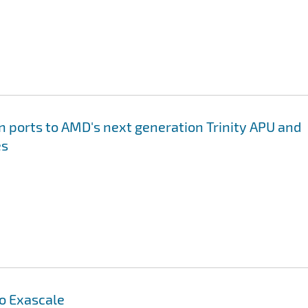
on ports to AMD's next generation Trinity APU and
es
to Exascale