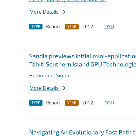
More Details
Report
2012
OSTI
TYPE
YEAR
Sandia previews initial mini-applicati
Tahiti Southern Island GPU Technologi
Hammond, Simon
More Details
Report
2012
OSTI
TYPE
YEAR
Navigating An Evolutionary Fast Path 