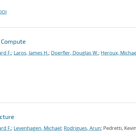
DOI
s Compute
ard F.
;
Laros, James H.
;
Doerfler, Douglas W.
;
Heroux, Michae
tcture
ard F.
;
Levenhagen, Michael
;
Rodrigues, Arun
; Pedretti, Kevin