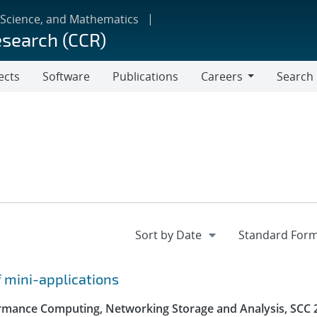
 Science, and Mathematics
esearch (CCR)
ects
Software
Publications
Careers
Search
Careers
f mini-applications
rmance Computing, Networking Storage and Analysis, SCC 