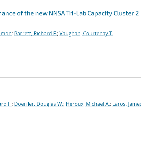
ance of the new NNSA Tri-Lab Capacity Cluster 2
imon
;
Barrett, Richard F.
;
Vaughan, Courtenay T.
ard F.
;
Doerfler, Douglas W.
;
Heroux, Michael A.
;
Laros, Jame