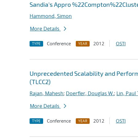
Sandia's Appro %22Compton%22Clust
Hammond, Simon
More Details
Conference
2012
OSTI
TYPE
YEAR
Unprecedented Scalability and Perform
(TLCC2)
Rajan, Mahesh
;
Doerfler, Douglas W.
;
Lin, Paul 
More Details
Conference
2012
OSTI
TYPE
YEAR