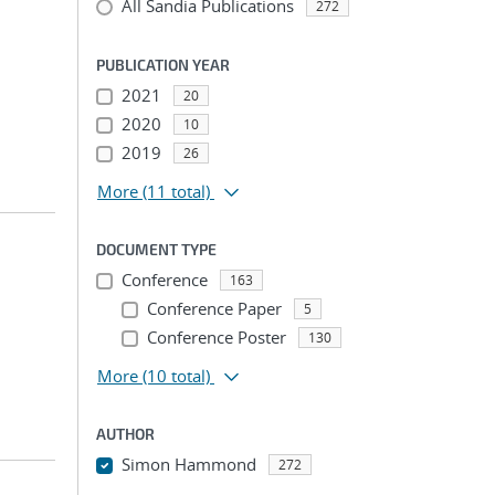
All Sandia Publications
272
PUBLICATION YEAR
2021
20
2020
10
2019
26
More
(11 total)
DOCUMENT TYPE
Conference
163
Conference Paper
5
Conference Poster
130
More
(10 total)
AUTHOR
Simon Hammond
272
...