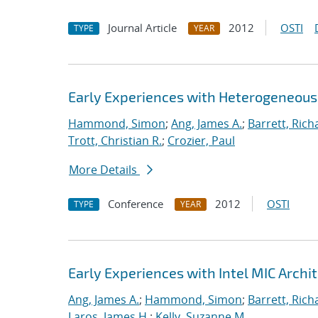
Journal Article
2012
OSTI
TYPE
YEAR
Early Experiences with Heterogeneou
Hammond, Simon
;
Ang, James A.
;
Barrett, Rich
Trott, Christian R.
;
Crozier, Paul
More Details
Conference
2012
OSTI
TYPE
YEAR
Early Experiences with Intel MIC Archi
Ang, James A.
;
Hammond, Simon
;
Barrett, Rich
Laros, James H.
;
Kelly, Suzanne M.