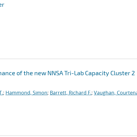
er
ance of the new NNSA Tri-Lab Capacity Cluster 2
T.
;
Hammond, Simon
;
Barrett, Richard F.
;
Vaughan, Courtena