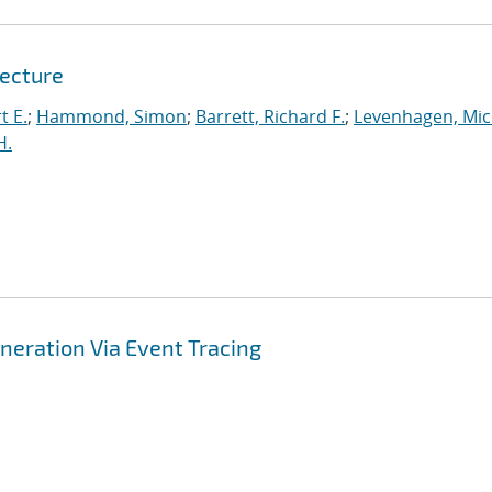
tecture
t E.
;
Hammond, Simon
;
Barrett, Richard F.
;
Levenhagen, Mic
H.
ration Via Event Tracing