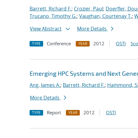
Barrett, Richard F.
;
Crozier, Paul
;
Doerfler, Dou
Trucano, Timothy G.
;
Vaughan, Courtenay T.
;
W
View Abstract
More Details
Conference
2012
OSTI
Sc
TYPE
YEAR
Emerging HPC Systems and Next Genera
Ang, James A.
;
Barrett, Richard F.
;
Hammond, S
More Details
Report
2012
OSTI
TYPE
YEAR