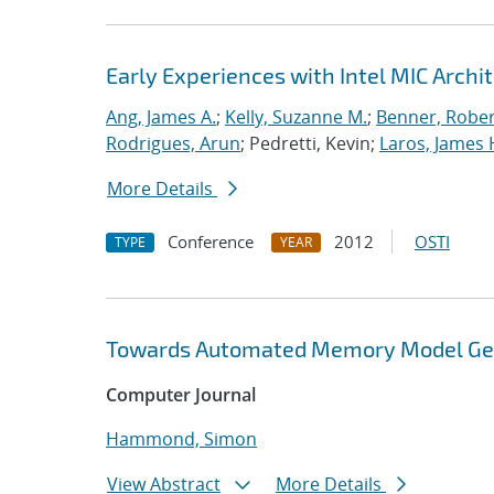
Early Experiences with Intel MIC Archi
Ang, James A.
;
Kelly, Suzanne M.
;
Benner, Rober
Rodrigues, Arun
; Pedretti, Kevin;
Laros, James 
More Details
Conference
2012
OSTI
TYPE
YEAR
Towards Automated Memory Model Gene
Computer Journal
Hammond, Simon
View Abstract
More Details