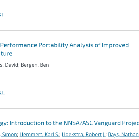
TI
 Performance Portability Analysis of Improved
cture
ds, David; Bergen, Ben
TI
gy: Introduction to the NNSA/ASC Vanguard Proje
 Simon
;
Hemmert, Karl S.
;
Hoekstra, Robert J.
;
Bays, Nathan