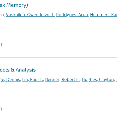
lex Memory)
ro;
Voskuilen, Gwendolyn R.
;
Rodrigues, Arun
;
Hemmert, Kar
I
ools & Analysis
ge, Dennis
;
Lin, Paul T.
;
Benner, Robert E.
;
Hughes, Clayton
;
I