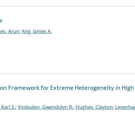
w
es, Arun
;
Ang, James A.
ion Framework for Extreme Heterogeneity in High
Karl S.
;
Voskuilen, Gwendolyn R.
;
Hughes, Clayton
;
Levenha