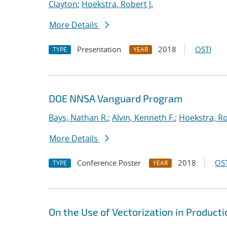
Clayton
;
Hoekstra, Robert J.
More Details
Presentation
2018
OSTI
TYPE
YEAR
DOE NNSA Vanguard Program
Bays, Nathan R.
;
Alvin, Kenneth F.
;
Hoekstra, Ro
More Details
Conference Poster
2018
OST
TYPE
YEAR
On the Use of Vectorization in Produc