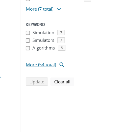
More
(7 total)
KEYWORD
Simulation
7
Simulators
7
Algorithms
6
...
More (54 total)
,
search using selected filters
search filters
Update
Clear all