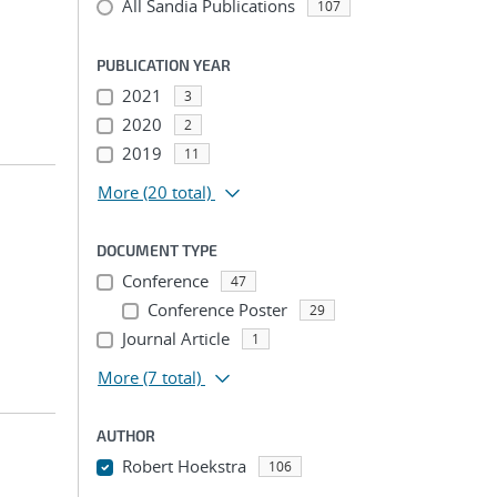
All Sandia Publications
107
PUBLICATION YEAR
2021
3
2020
2
2019
11
More
(20 total)
DOCUMENT TYPE
Conference
47
Conference Poster
29
Journal Article
1
More
(7 total)
AUTHOR
Robert Hoekstra
106
...