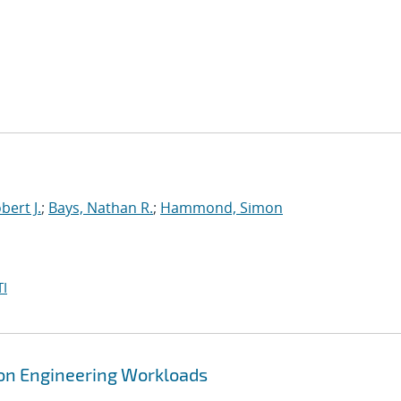
bert J.
;
Bays, Nathan R.
;
Hammond, Simon
I
tion Engineering Workloads