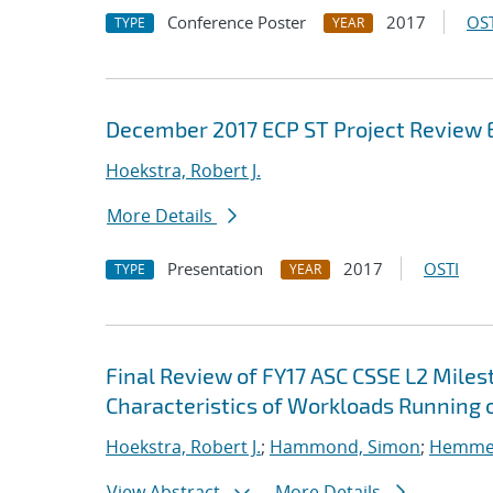
Conference Poster
2017
OST
TYPE
YEAR
December 2017 ECP ST Project Review 
Hoekstra, Robert J.
More Details
Presentation
2017
OSTI
TYPE
YEAR
Final Review of FY17 ASC CSSE L2 Mile
Characteristics of Workloads Running o
Hoekstra, Robert J.
;
Hammond, Simon
;
Hemmert
View Abstract
More Details