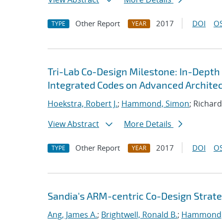
Other Report
2017
DOI
OS
TYPE
YEAR
Tri-Lab Co-Design Milestone: In-Depth
Integrated Codes on Advanced Archite
Hoekstra, Robert J.
;
Hammond, Simon
; Richar
View Abstract
More Details
Other Report
2017
DOI
OS
TYPE
YEAR
Sandia's ARM-centric Co-Design Strate
Ang, James A.
;
Brightwell, Ronald B.
;
Hammond,