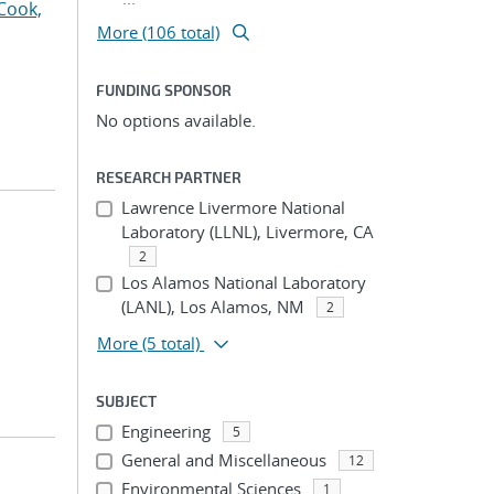
Cook,
More (106 total)
FUNDING SPONSOR
No options available.
RESEARCH PARTNER
Lawrence Livermore National
Laboratory (LLNL), Livermore, CA
2
Los Alamos National Laboratory
(LANL), Los Alamos, NM
2
More
(5 total)
SUBJECT
Engineering
5
General and Miscellaneous
12
Environmental Sciences
1