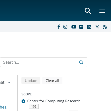
Refine search results
Back to top of search results
search using selected filters
search filters
Update
Clear all
SCOPE
Center for Computing Research
hes,
102