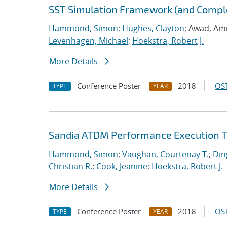
SST Simulation Framework (and Comp
Hammond, Simon
;
Hughes, Clayton
; Awad, Am
Levenhagen, Michael
;
Hoekstra, Robert J.
More Details
Conference Poster
2018
OST
TYPE
YEAR
Sandia ATDM Performance Execution T
Hammond, Simon
;
Vaughan, Courtenay T.
;
Din
Christian R.
;
Cook, Jeanine
;
Hoekstra, Robert J.
More Details
Conference Poster
2018
OST
TYPE
YEAR