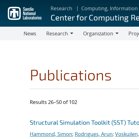
Skip
Research
Computing, Information
to
Center for Computing R
main
content
News
Research
Organization
Proj
Research
Organization
Publications
Results 26–50 of 102
Search results
Jump to search filters
Structural Simulation Toolkit (SST) Tuto
Hammond, Simon
;
Rodrigues, Arun
;
Voskuilen