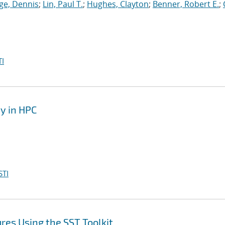
ge, Dennis
;
Lin, Paul T.
;
Hughes, Clayton
;
Benner, Robert E.
;
I
y in HPC
STI
es Using the SST Toolkit