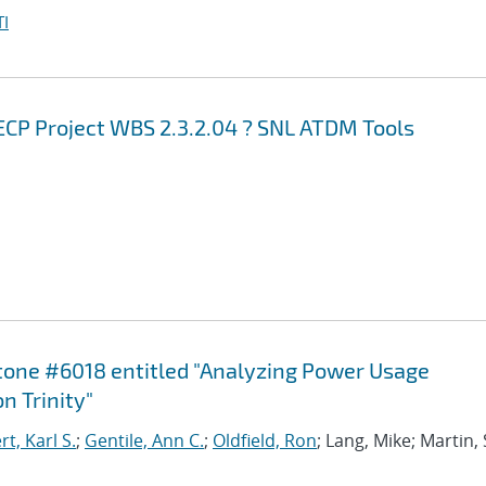
I
ECP Project WBS 2.3.2.04 ? SNL ATDM Tools
stone #6018 entitled "Analyzing Power Usage
n Trinity"
, Karl S.
;
Gentile, Ann C.
;
Oldfield, Ron
; Lang, Mike; Martin,