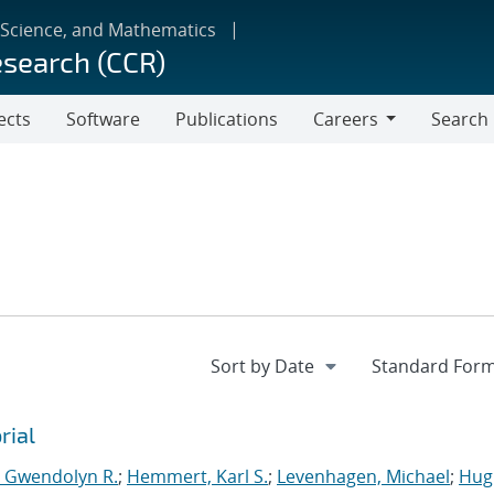
 Science, and Mathematics
esearch (CCR)
ects
Software
Publications
Careers
Search
Careers
rial
, Gwendolyn R.
;
Hemmert, Karl S.
;
Levenhagen, Michael
;
Hug