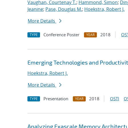
Vaughan, Courtenay T.
;
Hammond, Simon
;
Din
Jeanine
;
Pase, Douglas M.
;
Hoekstra, Robert J.
More Details
Conference Poster
2018
OST
TYPE
YEAR
Emerging Technologies and Productivit
Hoekstra, Robert J.
More Details
Presentation
2018
OSTI
O
TYPE
YEAR
Analyzing Exascale Memory Architectur