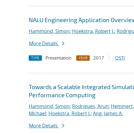
NALU Engineering Application Overvie
Hammond, Simon
;
Hoekstra, Robert J.
;
Rodrigu
More Details
Presentation
2017
OSTI
TYPE
YEAR
Towards a Scalable Integrated Simulat
Performance Computing
Hammond, Simon
;
Rodrigues, Arun
;
Hemmert, 
Michael
;
Hoekstra, Robert J.
;
Ang, James A.
More Details