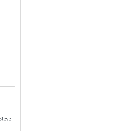
 Steve