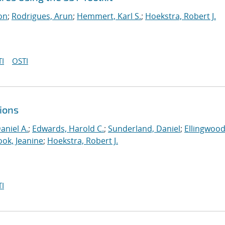
on
;
Rodrigues, Arun
;
Hemmert, Karl S.
;
Hoekstra, Robert J.
I
OSTI
ions
aniel A.
;
Edwards, Harold C.
;
Sunderland, Daniel
;
Ellingwood
ook, Jeanine
;
Hoekstra, Robert J.
I