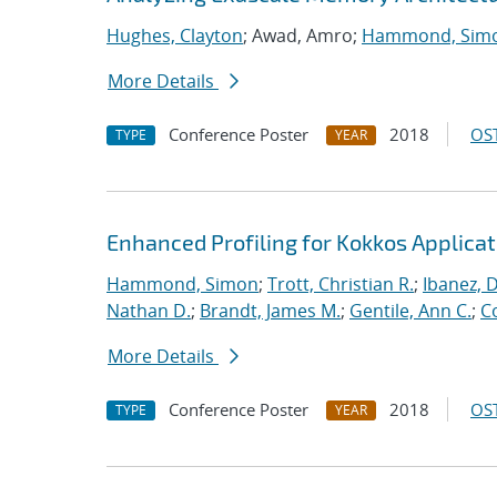
Hughes, Clayton
; Awad, Amro;
Hammond, Sim
More Details
Conference Poster
2018
OST
TYPE
YEAR
Enhanced Profiling for Kokkos Applicat
Hammond, Simon
;
Trott, Christian R.
;
Ibanez, D
Nathan D.
;
Brandt, James M.
;
Gentile, Ann C.
;
C
More Details
Conference Poster
2018
OST
TYPE
YEAR