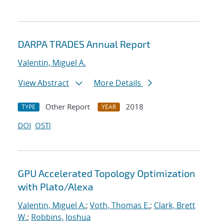
DARPA TRADES Annual Report
Valentin, Miguel A.
View Abstract
More Details
Other Report
2018
TYPE
YEAR
DOI
OSTI
GPU Accelerated Topology Optimization
with Plato/Alexa
Valentin, Miguel A.
;
Voth, Thomas E.
;
Clark, Brett
W.
;
Robbins, Joshua