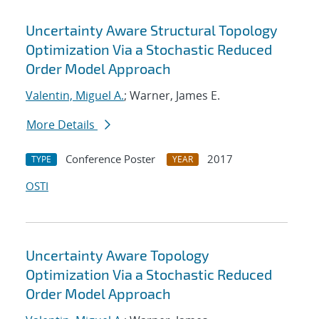
Uncertainty Aware Structural Topology
Optimization Via a Stochastic Reduced
Order Model Approach
Valentin, Miguel A.
; Warner, James E.
More Details
Conference Poster
2017
TYPE
YEAR
OSTI
Uncertainty Aware Topology
Optimization Via a Stochastic Reduced
Order Model Approach