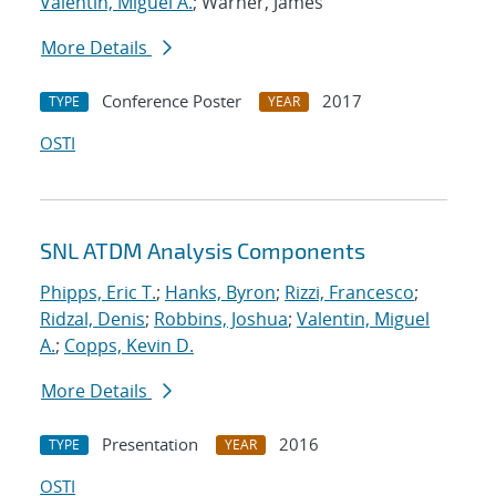
Valentin, Miguel A.
; Warner, James
More Details
Conference Poster
2017
TYPE
YEAR
OSTI
SNL ATDM Analysis Components
Phipps, Eric T.
;
Hanks, Byron
;
Rizzi, Francesco
;
Ridzal, Denis
;
Robbins, Joshua
;
Valentin, Miguel
A.
;
Copps, Kevin D.
More Details
Presentation
2016
TYPE
YEAR
OSTI