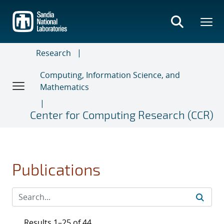
Skip
to
main
content
Research
Computing, Information Science, and
Mathematics
Center for Computing Research (CCR)
Publications
Results 1–25 of 44