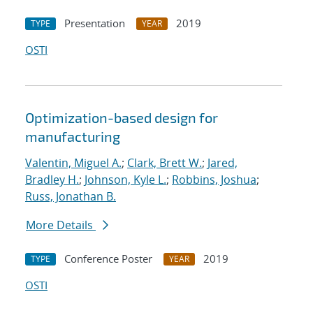
Presentation
2019
TYPE
YEAR
OSTI
Optimization-based design for
manufacturing
Valentin, Miguel A.
;
Clark, Brett W.
;
Jared,
Bradley H.
;
Johnson, Kyle L.
;
Robbins, Joshua
;
Russ, Jonathan B.
More Details
Conference Poster
2019
TYPE
YEAR
OSTI