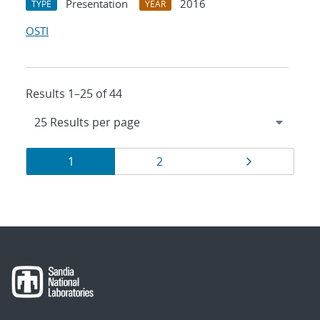
Presentation
2016
TYPE
YEAR
OSTI
Results 1–25 of 44
Results
Page
Page
Page
1
2
navigation