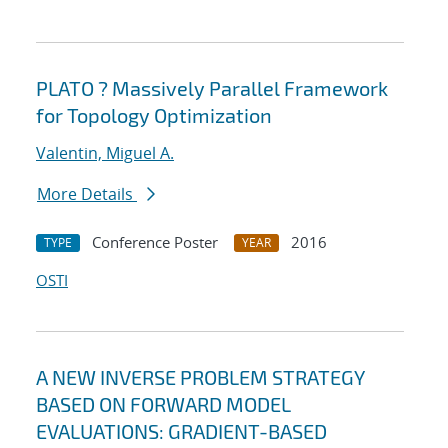
PLATO ? Massively Parallel Framework
for Topology Optimization
Valentin, Miguel A.
More Details
Conference Poster
2016
TYPE
YEAR
OSTI
A NEW INVERSE PROBLEM STRATEGY
BASED ON FORWARD MODEL
EVALUATIONS: GRADIENT-BASED