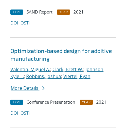
SAND Report
2021
TYPE
YEAR
DOI
OSTI
Optimization-based design for additive
manufacturing
Valentin, Miguel A.
;
Clark, Brett W.
;
Johnson,
Kyle L.
;
Robbins, Joshua
;
Viertel, Ryan
More Details
Conference Presentation
2021
TYPE
YEAR
DOI
OSTI