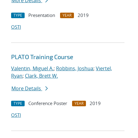
More Details
Presentation
2019
TYPE
YEAR
OSTI
PLATO Training Course
Valentin, Miguel A.
;
Robbins, Joshua
;
Viertel,
Ryan
;
Clark, Brett W.
More Details
Conference Poster
2019
TYPE
YEAR
OSTI