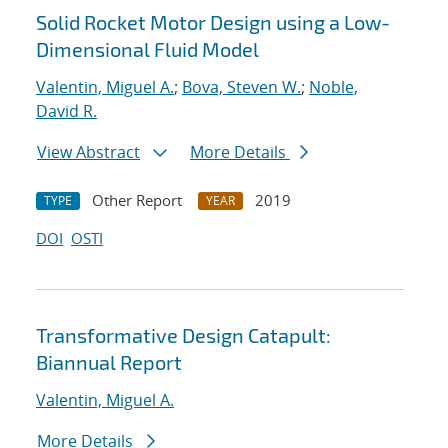
Solid Rocket Motor Design using a Low-
Dimensional Fluid Model
Valentin, Miguel A.
;
Bova, Steven W.
;
Noble,
David R.
View Abstract
More Details
Other Report
2019
TYPE
YEAR
DOI
OSTI
Transformative Design Catapult:
Biannual Report
Valentin, Miguel A.
More Details