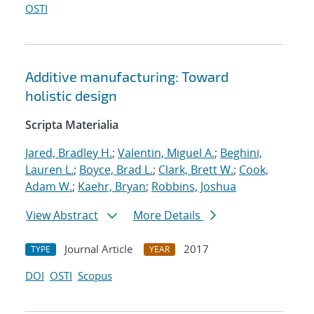
OSTI
Additive manufacturing: Toward
holistic design
Scripta Materialia
Jared, Bradley H.
;
Valentin, Miguel A.
;
Beghini,
Lauren L.
;
Boyce, Brad L.
;
Clark, Brett W.
;
Cook,
Adam W.
;
Kaehr, Bryan
;
Robbins, Joshua
View Abstract
More Details
Journal Article
2017
TYPE
YEAR
DOI
OSTI
Scopus