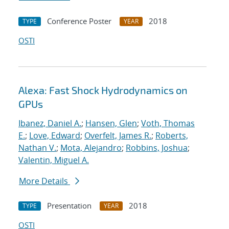
Conference Poster
2018
TYPE
YEAR
OSTI
Alexa: Fast Shock Hydrodynamics on
GPUs
Ibanez, Daniel A.
;
Hansen, Glen
;
Voth, Thomas
E.
;
Love, Edward
;
Overfelt, James R.
;
Roberts,
Nathan V.
;
Mota, Alejandro
;
Robbins, Joshua
;
Valentin, Miguel A.
More Details
Presentation
2018
TYPE
YEAR
OSTI