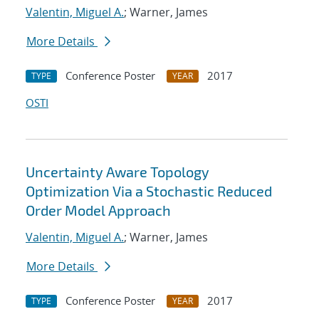
Valentin, Miguel A.
; Warner, James
More Details
Conference Poster
2017
TYPE
YEAR
OSTI
Uncertainty Aware Topology
Optimization Via a Stochastic Reduced
Order Model Approach
Valentin, Miguel A.
; Warner, James
More Details
Conference Poster
2017
TYPE
YEAR