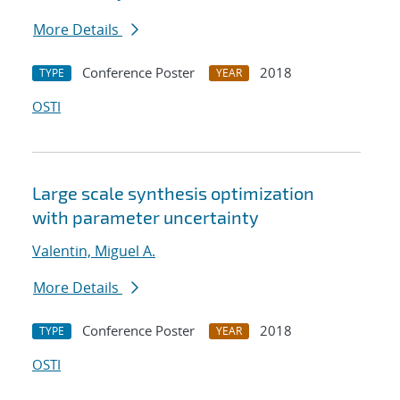
More Details
Conference Poster
2018
TYPE
YEAR
OSTI
Large scale synthesis optimization
with parameter uncertainty
Valentin, Miguel A.
More Details
Conference Poster
2018
TYPE
YEAR
OSTI