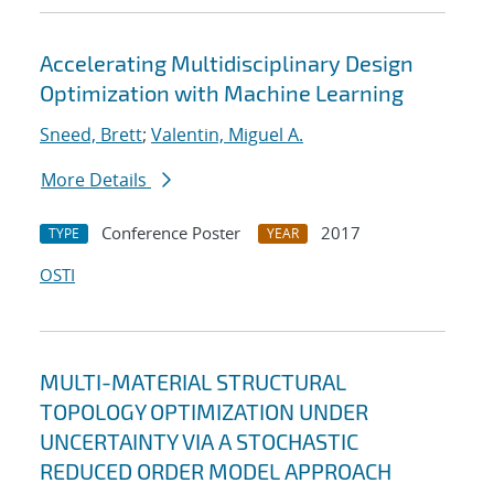
Accelerating Multidisciplinary Design
Optimization with Machine Learning
Sneed, Brett
;
Valentin, Miguel A.
More Details
Conference Poster
2017
TYPE
YEAR
OSTI
MULTI-MATERIAL STRUCTURAL
TOPOLOGY OPTIMIZATION UNDER
UNCERTAINTY VIA A STOCHASTIC
REDUCED ORDER MODEL APPROACH