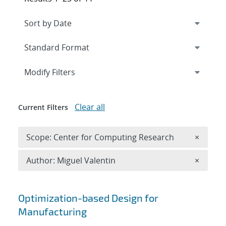
Expand
section
Modify Filters
Clear all
Current Filters
Remove 
Scope: Center for Computing Research
×
Remove A
Author: Miguel Valentin
×
Search results
Optimization-based Design for
Manufacturing