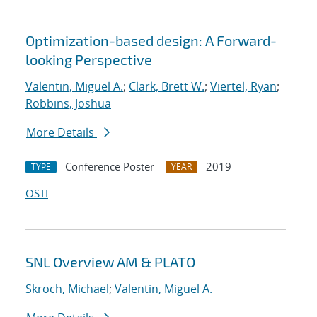
Optimization-based design: A Forward-
looking Perspective
Valentin, Miguel A.
;
Clark, Brett W.
;
Viertel, Ryan
;
Robbins, Joshua
More Details
Conference Poster
2019
TYPE
YEAR
OSTI
SNL Overview AM & PLATO
Skroch, Michael
;
Valentin, Miguel A.