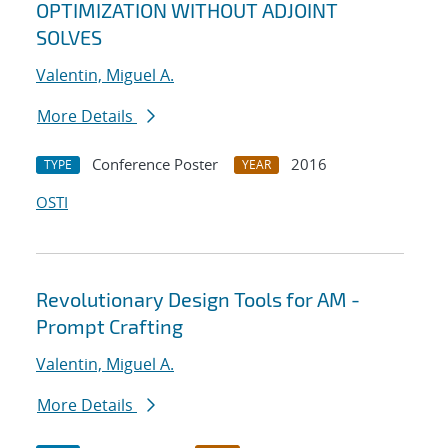
OPTIMIZATION WITHOUT ADJOINT
SOLVES
Valentin, Miguel A.
More Details
Conference Poster
2016
TYPE
YEAR
OSTI
Revolutionary Design Tools for AM -
Prompt Crafting
Valentin, Miguel A.
More Details