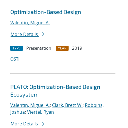
Optimization-Based Design
Valentin, Miguel A.
More Details
Presentation
2019
TYPE
YEAR
OSTI
PLATO: Optimization-Based Design
Ecosystem
Valentin, Miguel A.
;
Clark, Brett W.
;
Robbins,
Joshua
;
Viertel, Ryan
More Details