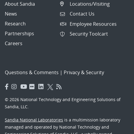
About Sandia
Locations/Visiting
News
Contact Us
Research
Employee Resources
Partnerships
Security Toolcart
Careers
Questions & Comments
|
Privacy & Security
© 2026 National Technology and Engineering Solutions of
Sandia, LLC.
Sandia National Laboratories
is a multimission laboratory
managed and operated by National Technology and