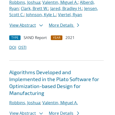
Robbins, Joshua
;
Valentin, Miguel A.
;
Alberdi,
Ryan
;
Clark, Brett W.
;
Jared, Bradley H.
;
Jensen,
Scott C.
;
Johnson, Kyle L.
;
Viertel, Ryan
View Abstract
More Details
SAND Report
2021
TYPE
YEAR
DOI
OSTI
Algorithms Developed and
Implemented in the Plato Software for
Optimization-based Design for
Manufacturing
Robbins, Joshua
;
Valentin, Miguel A.
View Abstract
More Details