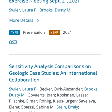
Exercise Meeting Sept. 21, 2021
Swiler, Laura P.
;
Brooks, Dusty M.
More Details
Presentation
2021
TYPE
YEAR
OSTI
Sensitivity Analysis Comparisons on
Geologic Case Studies: An International
Collaboration
Swiler, Laura P.
; Becker, Dirk-Alexander;
Brooks,
Dusty M.
; Govaerts, Joan; Koskinen, Lasse;
Plischke, Elmar; Rohlig, Klaus-Jurgen; Saveleva,
Elena; Spiessl, Sabine M.;
Stein, Emily
;