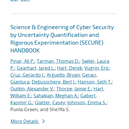
Science & Engineering of Cyber Security
by Uncertainty Quantification and
Rigorous Experimentation (SECURE)
HANDBOOK
Pinar, Ali P.
;
Tarman, Thomas D.
;
Swiler, Laura
P.
;
Gearhart, Jared L.
;
Hart, Derek
;
Vugrin, Eric
;
Cruz, Gerardo J.
;
Arguello, Bryan
;
Geraci,
Gianluca
;
Debusschere, Bert J.
;
Hanson, Seth T.
;
Outkin, Alexander V.
;
Thorpe, Jamie E.
;
Hart,
William E.
;
Sahakian, Meghan A.
;
Gabert,
Kasimir G.
;
Glatter, Casey
;
Johnson, Emma S.
;
Punla-Green, and She?Ifa S.
More Details