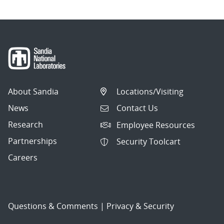
About Sandia
Locations/Visiting
News
Contact Us
Research
Employee Resources
Partnerships
Security Toolcart
Careers
Questions & Comments
|
Privacy & Security