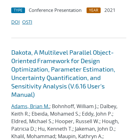
Conference Presentation
2021
TYPE
YEAR
DOI
OSTI
Dakota, A Multilevel Parallel Object-
Oriented Framework for Design
Optimization, Parameter Estimation,
Uncertainty Quantification, and
Sensitivity Analysis (V.6.16 User's
Manual)
Adams, Brian M.
; Bohnhoff, William J.; Dalbey,
Keith R.; Ebeida, Mohamed S.; Eddy, John P.;
Eldred, Michael S.; Hooper, Russell W.; Hough,
Patricia D.; Hu, Kenneth T.; Jakeman, John D.;
Khalil, Mohammad; Maupin, Kathryn A.;