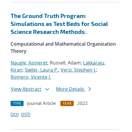
The Ground Truth Program:
Simulations as Test Beds for Social
Science Research Methods.
Computational and Mathematical Organization
Theory
Naugle, Asmeret
; Russell, Adam;
Lakkaraju,
Kiran
;
Swiler, Laura P.
;
Verzi, Stephen J.
;
Romero, Vicente J.
View Abstract
More Details
Journal Article
2022
TYPE
YEAR
DOI
OSTI