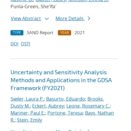
Punla-Green, She'Ifa'
View Abstract
More Details
SAND Report
2021
TYPE
YEAR
DOI
OSTI
Uncertainty and Sensitivity Analysis
Methods and Applications in the GDSA
Framework (FY2021)
Swiler, Laura P.
;
Basurto, Eduardo
;
Brooks,
Dusty M.
;
Eckert, Aubrey
;
Leone, Rosemary C.
;
Mariner, Paul E.
;
Portone, Teresa
;
Bays, Nathan
R.
;
Stein, Emily