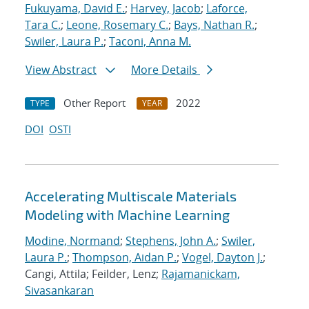
Fukuyama, David E.
;
Harvey, Jacob
;
Laforce,
Tara C.
;
Leone, Rosemary C.
;
Bays, Nathan R.
;
Swiler, Laura P.
;
Taconi, Anna M.
View Abstract
More Details
Other Report
2022
TYPE
YEAR
DOI
OSTI
Accelerating Multiscale Materials
Modeling with Machine Learning
Modine, Normand
;
Stephens, John A.
;
Swiler,
Laura P.
;
Thompson, Aidan P.
;
Vogel, Dayton J.
;
Cangi, Attila; Feilder, Lenz;
Rajamanickam,
Sivasankaran