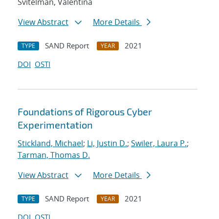
Svitelman, Valentina
View Abstract
More Details
SAND Report
2021
TYPE
YEAR
DOI
OSTI
Foundations of Rigorous Cyber
Experimentation
Stickland, Michael
;
Li, Justin D.
;
Swiler, Laura P.
;
Tarman, Thomas D.
View Abstract
More Details
SAND Report
2021
TYPE
YEAR
DOI
OSTI