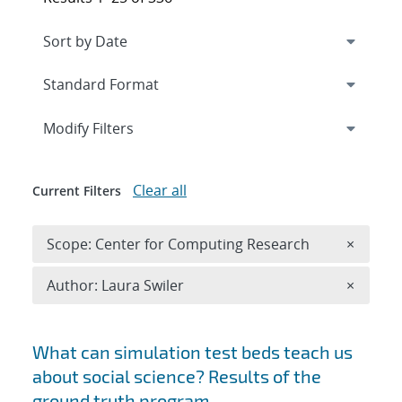
Expand
section
Modify Filters
Clear all
Current Filters
Remove 
Scope: Center for Computing Research
×
Remove A
Author: Laura Swiler
×
Search results
What can simulation test beds teach us
about social science? Results of the
ground truth program