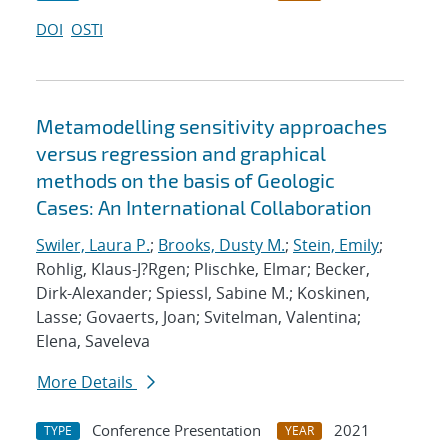
DOI
OSTI
Metamodelling sensitivity approaches
versus regression and graphical
methods on the basis of Geologic
Cases: An International Collaboration
Swiler, Laura P.
;
Brooks, Dusty M.
;
Stein, Emily
;
Rohlig, Klaus-J?Rgen; Plischke, Elmar; Becker,
Dirk-Alexander; Spiessl, Sabine M.; Koskinen,
Lasse; Govaerts, Joan; Svitelman, Valentina;
Elena, Saveleva
More Details
Conference Presentation
2021
TYPE
YEAR