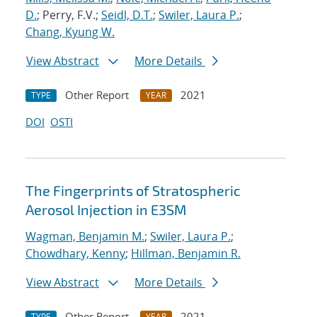
D.
; Perry, F.V.;
Seidl, D.T.
;
Swiler, Laura P.
;
Chang, Kyung W.
View Abstract
More Details
Other Report
2021
TYPE
YEAR
DOI
OSTI
The Fingerprints of Stratospheric
Aerosol Injection in E3SM
Wagman, Benjamin M.
;
Swiler, Laura P.
;
Chowdhary, Kenny
;
Hillman, Benjamin R.
View Abstract
More Details
Other Report
2021
TYPE
YEAR