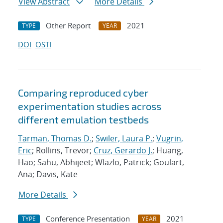
View Abstract
More Details
Other Report
2021
TYPE
YEAR
DOI
OSTI
Comparing reproduced cyber
experimentation studies across
different emulation testbeds
Tarman, Thomas D.
;
Swiler, Laura P.
;
Vugrin,
Eric
; Rollins, Trevor;
Cruz, Gerardo J.
; Huang,
Hao; Sahu, Abhijeet; Wlazlo, Patrick; Goulart,
Ana; Davis, Kate
More Details
Conference Presentation
2021
TYPE
YEAR