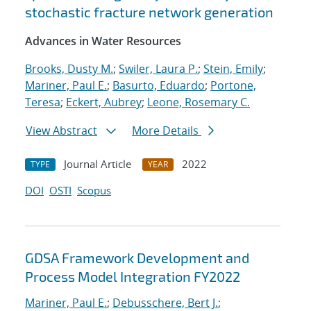
stochastic fracture network generation
Advances in Water Resources
Brooks, Dusty M.
;
Swiler, Laura P.
;
Stein, Emily
;
Mariner, Paul E.
;
Basurto, Eduardo
;
Portone,
Teresa
;
Eckert, Aubrey
;
Leone, Rosemary C.
View Abstract
More Details
Journal Article
2022
TYPE
YEAR
DOI
OSTI
Scopus
GDSA Framework Development and
Process Model Integration FY2022
Mariner, Paul E.
;
Debusschere, Bert J.
;