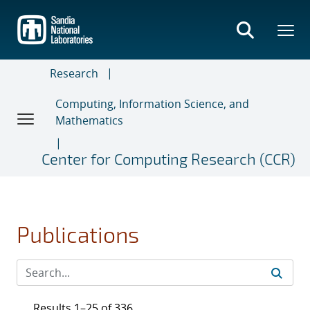
Skip
to
main
content
Research
Computing, Information Science, and
Mathematics
Center for Computing Research (CCR)
Publications
Results 1–25 of 336