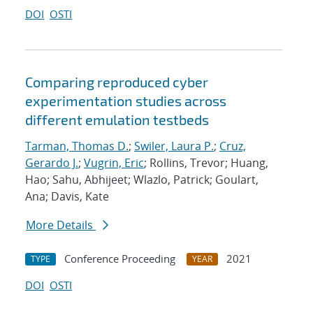
DOI
OSTI
Comparing reproduced cyber
experimentation studies across
different emulation testbeds
Tarman, Thomas D.
;
Swiler, Laura P.
;
Cruz,
Gerardo J.
;
Vugrin, Eric
; Rollins, Trevor; Huang,
Hao; Sahu, Abhijeet; Wlazlo, Patrick; Goulart,
Ana; Davis, Kate
More Details
Conference Proceeding
2021
TYPE
YEAR
DOI
OSTI