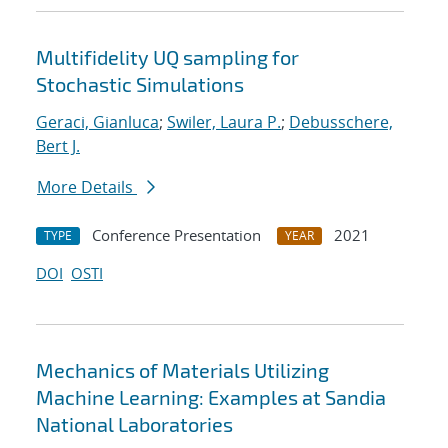
Multifidelity UQ sampling for
Stochastic Simulations
Geraci, Gianluca
;
Swiler, Laura P.
;
Debusschere,
Bert J.
More Details
Conference Presentation
2021
TYPE
YEAR
DOI
OSTI
Mechanics of Materials Utilizing
Machine Learning: Examples at Sandia
National Laboratories