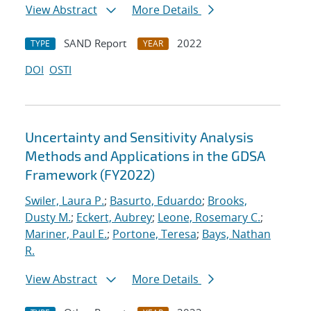
View Abstract
More Details
SAND Report
2022
TYPE
YEAR
DOI
OSTI
Uncertainty and Sensitivity Analysis
Methods and Applications in the GDSA
Framework (FY2022)
Swiler, Laura P.
;
Basurto, Eduardo
;
Brooks,
Dusty M.
;
Eckert, Aubrey
;
Leone, Rosemary C.
;
Mariner, Paul E.
;
Portone, Teresa
;
Bays, Nathan
R.
View Abstract
More Details