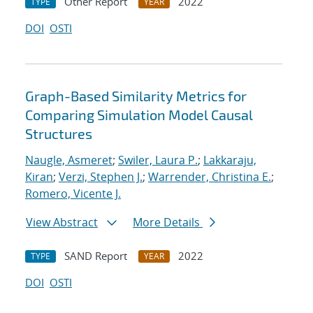
Other Report
2022
TYPE
YEAR
DOI
OSTI
Graph-Based Similarity Metrics for
Comparing Simulation Model Causal
Structures
Naugle, Asmeret
;
Swiler, Laura P.
;
Lakkaraju,
Kiran
;
Verzi, Stephen J.
;
Warrender, Christina E.
;
Romero, Vicente J.
View Abstract
More Details
SAND Report
2022
TYPE
YEAR
DOI
OSTI