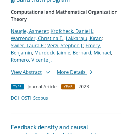
Computational and Mathematical Organization
Theory
Naugle, Asmeret
;
Krofcheck, Daniel J.
;
Warrender, Christina E.
;
Lakkaraju, Kiran
;
Swiler, Laura P.
;
Verzi, Stephen J.
;
Emery,
Benjamin
;
Murdock, Jaimie
;
Bernard, Michael
;
Romero, Vicente J.
View Abstract
More Details
Journal Article
2023
TYPE
YEAR
DOI
OSTI
Scopus
Feedback density and causal