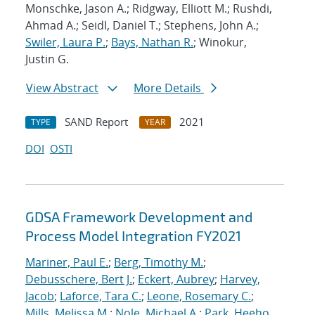
Monschke, Jason A.; Ridgway, Elliott M.; Rushdi,
Ahmad A.; Seidl, Daniel T.; Stephens, John A.;
Swiler, Laura P.
;
Bays, Nathan R.
; Winokur,
Justin G.
View Abstract
More Details
SAND Report
2021
TYPE
YEAR
DOI
OSTI
GDSA Framework Development and
Process Model Integration FY2021
Mariner, Paul E.
;
Berg, Timothy M.
;
Debusschere, Bert J.
;
Eckert, Aubrey
;
Harvey,
Jacob
;
Laforce, Tara C.
;
Leone, Rosemary C.
;
Mills, Melissa M.
;
Nole, Michael A.
;
Park, Heeho