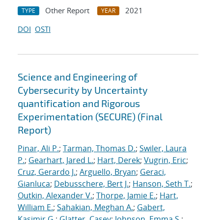
Other Report
2021
TYPE
YEAR
DOI
OSTI
Science and Engineering of
Cybersecurity by Uncertainty
quantification and Rigorous
Experimentation (SECURE) (Final
Report)
Pinar, Ali P.
;
Tarman, Thomas D.
;
Swiler, Laura
P.
;
Gearhart, Jared L.
;
Hart, Derek
;
Vugrin, Eric
;
Cruz, Gerardo J.
;
Arguello, Bryan
;
Geraci,
Gianluca
;
Debusschere, Bert J.
;
Hanson, Seth T.
;
Outkin, Alexander V.
;
Thorpe, Jamie E.
;
Hart,
William E.
;
Sahakian, Meghan A.
;
Gabert,
Kasimir G.
;
Glatter, Casey
;
Johnson, Emma S.
;