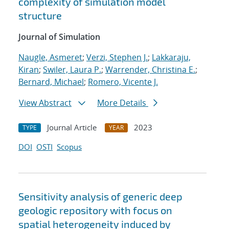
complexity of simulation model
structure
Journal of Simulation
Naugle, Asmeret
;
Verzi, Stephen J.
;
Lakkaraju,
Kiran
;
Swiler, Laura P.
;
Warrender, Christina E.
;
Bernard, Michael
;
Romero, Vicente J.
View Abstract
More Details
Journal Article
2023
TYPE
YEAR
DOI
OSTI
Scopus
Sensitivity analysis of generic deep
geologic repository with focus on
spatial heterogeneity induced by