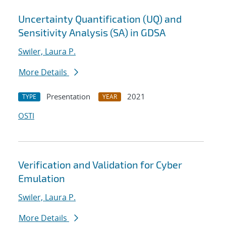
Uncertainty Quantification (UQ) and
Sensitivity Analysis (SA) in GDSA
Swiler, Laura P.
More Details
Presentation
2021
TYPE
YEAR
OSTI
Verification and Validation for Cyber
Emulation
Swiler, Laura P.
More Details