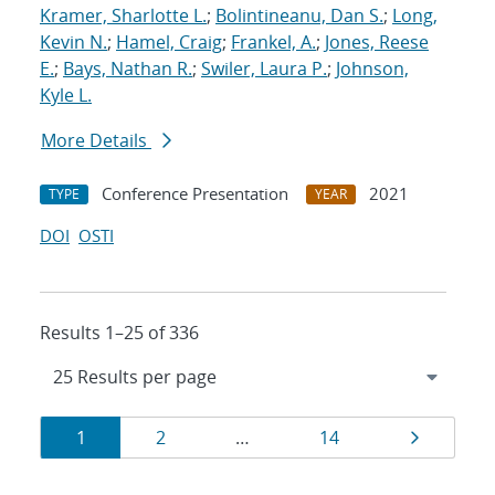
Kramer, Sharlotte L.
;
Bolintineanu, Dan S.
;
Long,
Kevin N.
;
Hamel, Craig
;
Frankel, A.
;
Jones, Reese
E.
;
Bays, Nathan R.
;
Swiler, Laura P.
;
Johnson,
Kyle L.
More Details
Conference Presentation
2021
TYPE
YEAR
DOI
OSTI
Results 1–25 of 336
Results
Page
Page
Page
Page
1
2
…
14
navigation