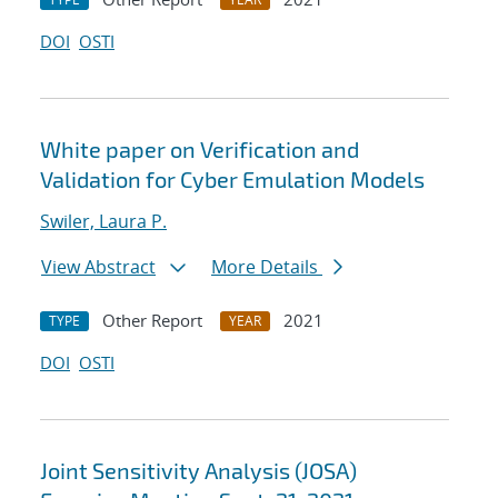
DOI
OSTI
White paper on Verification and
Validation for Cyber Emulation Models
Swiler, Laura P.
View Abstract
More Details
Other Report
2021
TYPE
YEAR
DOI
OSTI
Joint Sensitivity Analysis (JOSA)