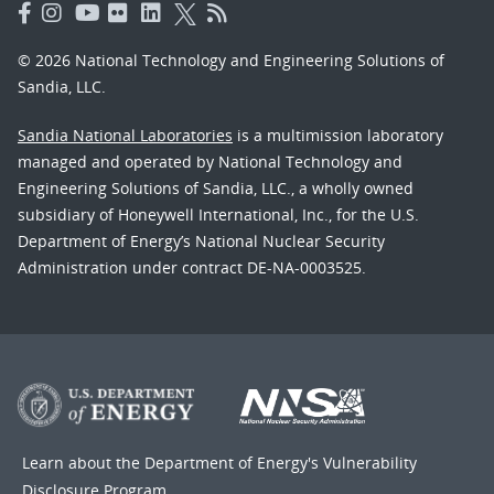
© 2026 National Technology and Engineering Solutions of
Sandia, LLC.
Sandia National Laboratories
is a multimission laboratory
managed and operated by National Technology and
Engineering Solutions of Sandia, LLC., a wholly owned
subsidiary of Honeywell International, Inc., for the U.S.
Department of Energy’s National Nuclear Security
Administration under contract DE-NA-0003525.
Learn about the Department of Energy's
Vulnerability
Disclosure Program