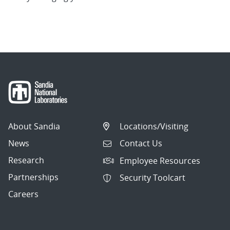
About Sandia
Locations/Visiting
News
Contact Us
Research
Employee Resources
Partnerships
Security Toolcart
Careers