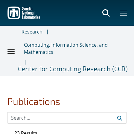
Skip
to
main
content
Research
Computing, Information Science, and
Mathematics
Center for Computing Research (CCR)
Publications
23 Results