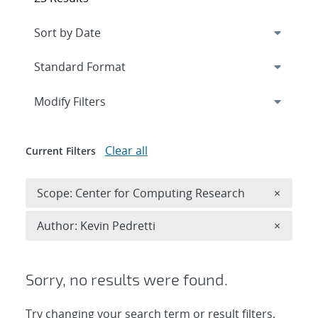
Expand
section
Modify Filters
Clear all
Current Filters
Remove 
Scope: Center for Computing Research
×
Remove A
Author: Kevin Pedretti
×
Sorry, no results were found.
Try changing your search term or result filters.