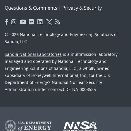
Questions & Comments
|
Privacy & Security
© 2026 National Technology and Engineering Solutions of
Sandia, LLC.
Sandia National Laboratories
is a multimission laboratory
managed and operated by National Technology and
Engineering Solutions of Sandia, LLC., a wholly owned
subsidiary of Honeywell International, Inc., for the U.S.
Department of Energy’s National Nuclear Security
Administration under contract DE-NA-0003525.