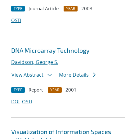
Journal Article
2003
TYPE
YEAR
OSTI
DNA Microarray Technology
Davidson, George S.
View Abstract
More Details
Report
2001
TYPE
YEAR
DOI
OSTI
Visualization of Information Spaces