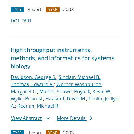
Report
2003
TYPE
YEAR
DOI
OSTI
High throughput instruments,
methods, and informatics for systems
biology
Davidson, George S.
;
Sinclair, Michael B.
;
Thomas, Edward V.
;
Werner-Washburne,
Margaret C.
;
Martin, Shawn
;
Boyack, Kevin W.
;
Wylie, Brian N.
;
Haaland, David M.
;
Timlin, Jerilyn
A.
;
Keenan, Michael R.
View Abstract
More Details
Report
2003
TYPE
YEAR