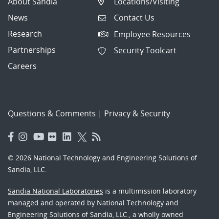
About Sandia
Locations/Visiting
News
Contact Us
Research
Employee Resources
Partnerships
Security Toolcart
Careers
Questions & Comments
|
Privacy & Security
© 2026 National Technology and Engineering Solutions of
Sandia, LLC.
Sandia National Laboratories
is a multimission laboratory
managed and operated by National Technology and
Engineering Solutions of Sandia, LLC., a wholly owned