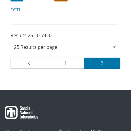
OSTI
Results 26–33 of 33
Results
Page
Page
Page
1
2
navigation