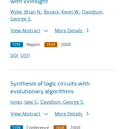
with VxInsight
Wylie, Brian N.
;
Boyack, Kevin W.
;
Davidson,
George S.
View Abstract
More Details
Report
2000
TYPE
YEAR
DOI
OSTI
Synthesis of logic circuits with
evolutionary algorithms
Jones, Jake S.
;
Davidson, George S.
View Abstract
More Details
Conference
2000
TYPE
YEAR