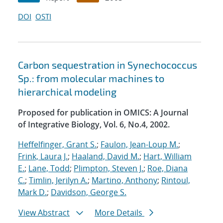
DOI
OSTI
Carbon sequestration in Synechococcus
Sp.: from molecular machines to
hierarchical modeling
Proposed for publication in OMICS: A Journal
of Integrative Biology, Vol. 6, No.4, 2002.
Heffelfinger, Grant S.
;
Faulon, Jean-Loup M.
;
Frink, Laura J.
;
Haaland, David M.
;
Hart, William
E.
;
Lane, Todd
;
Plimpton, Steven J.
;
Roe, Diana
C.
;
Timlin, Jerilyn A.
;
Martino, Anthony
;
Rintoul,
Mark D.
;
Davidson, George S.
View Abstract
More Details