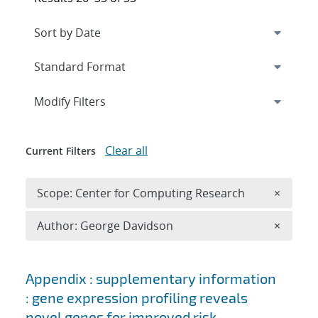
Expand
section
Modify Filters
Clear all
Current Filters
Remove 
Scope: Center for Computing Research
×
Remove A
Author: George Davidson
×
Search results
Appendix : supplementary information
: gene expression profiling reveals
novel genes for improved risk