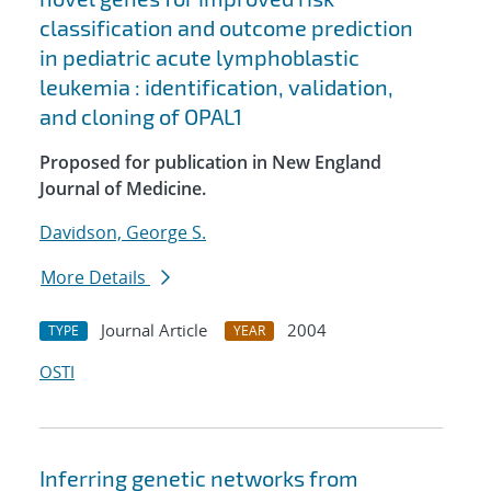
classification and outcome prediction
in pediatric acute lymphoblastic
leukemia : identification, validation,
and cloning of OPAL1
Proposed for publication in New England
Journal of Medicine.
Davidson, George S.
More Details
Journal Article
2004
TYPE
YEAR
OSTI
Inferring genetic networks from