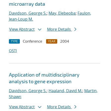
microarray data
Davidson, George S.
;
May, Elebeoba
;
Faulon,
Jean-Loup M.
View Abstract
More Details
Conference
2004
TYPE
YEAR
OSTI
Application of multidisciplinary
analysis to gene expression
Davidson, George S.
;
Haaland, David M.
;
Martin,
Shawn
View Abstract
More Details