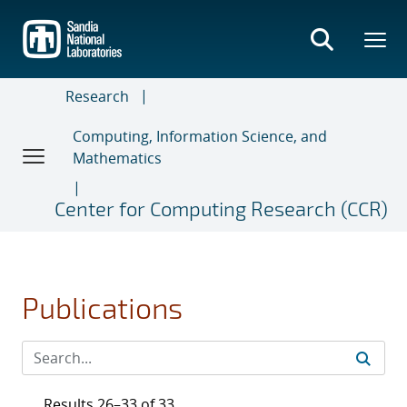
Skip
to
main
content
Research
Computing, Information Science, and
Mathematics
Center for Computing Research (CCR)
Publications
Results 26–33 of 33