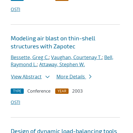
OSTI
Modeling air blast on thin-shell
structures with Zapotec
Bessette, Greg C.
;
Vaughan, Courtenay T.
;
Bell,
Raymond L.
;
Attaway, Stephen W.
View Abstract
More Details
Conference
2003
TYPE
YEAR
OSTI
Design of dynamic load-balancing tools