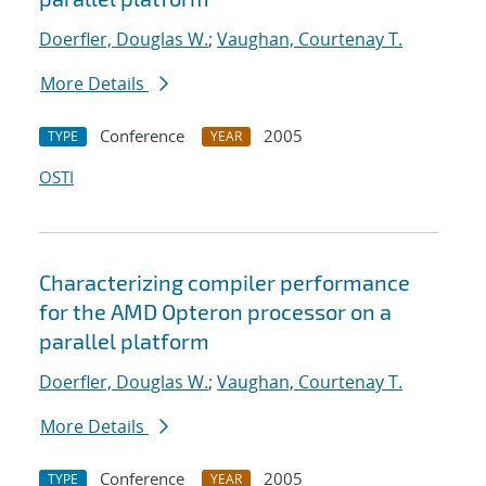
Doerfler, Douglas W.
;
Vaughan, Courtenay T.
More Details
Conference
2005
TYPE
YEAR
OSTI
Characterizing compiler performance
for the AMD Opteron processor on a
parallel platform
Doerfler, Douglas W.
;
Vaughan, Courtenay T.
More Details
Conference
2005
TYPE
YEAR