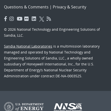
Questions & Comments
|
Privacy & Security
© 2026 National Technology and Engineering Solutions of
Sandia, LLC.
Sandia National Laboratories
is a multimission laboratory
managed and operated by National Technology and
Engineering Solutions of Sandia, LLC., a wholly owned
subsidiary of Honeywell International, Inc., for the U.S.
Department of Energy’s National Nuclear Security
Administration under contract DE-NA-0003525.