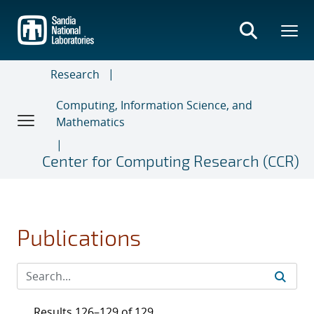
Skip
to
main
content
Research
Computing, Information Science, and
Mathematics
Center for Computing Research (CCR)
Publications
Results 126–129 of 129