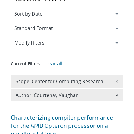
Expand
section
Modify Filters
Clear all
Current Filters
Remove 
Scope: Center for Computing Research
×
Remove A
Author: Courtenay Vaughan
×
Search results
Characterizing compiler performance
for the AMD Opteron processor on a
parallel platform