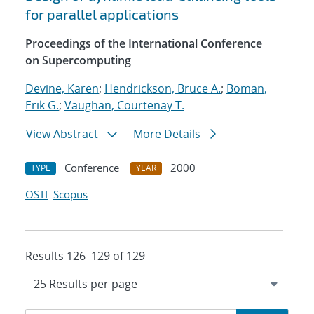
for parallel applications
Proceedings of the International Conference
on Supercomputing
Devine, Karen
;
Hendrickson, Bruce A.
;
Boman,
Erik G.
;
Vaughan, Courtenay T.
View Abstract
More Details
Conference
2000
TYPE
YEAR
OSTI
Scopus
Results 126–129 of 129