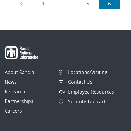
Results
Page
Page
Page
Page
1
…
5
6
navigation
About Sandia
Locations/Visiting
News
Contact Us
Research
Employee Resources
Partnerships
Security Toolcart
Careers