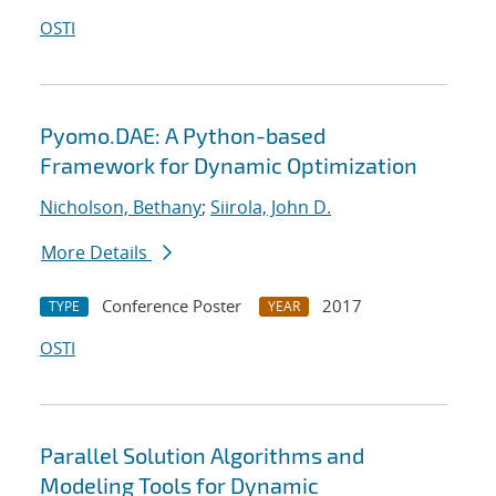
OSTI
Pyomo.DAE: A Python-based
Framework for Dynamic Optimization
Nicholson, Bethany
;
Siirola, John D.
More Details
Conference Poster
2017
TYPE
YEAR
OSTI
Parallel Solution Algorithms and
Modeling Tools for Dynamic