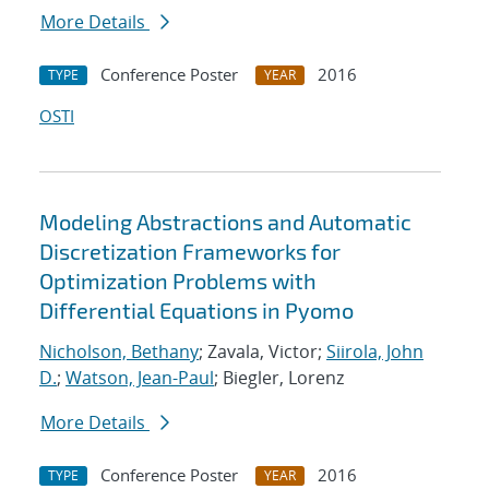
More Details
Conference Poster
2016
TYPE
YEAR
OSTI
Modeling Abstractions and Automatic
Discretization Frameworks for
Optimization Problems with
Differential Equations in Pyomo
Nicholson, Bethany
; Zavala, Victor;
Siirola, John
D.
;
Watson, Jean-Paul
; Biegler, Lorenz
More Details
Conference Poster
2016
TYPE
YEAR