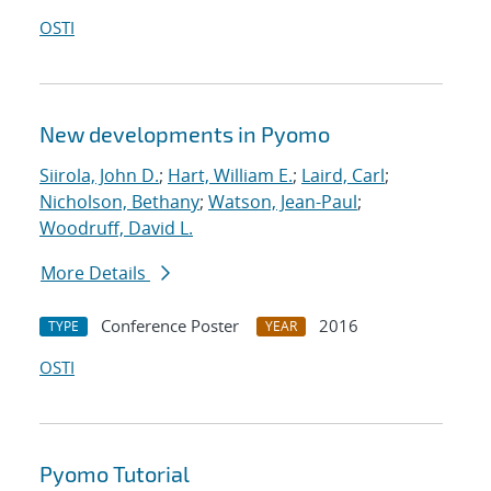
OSTI
New developments in Pyomo
Siirola, John D.
;
Hart, William E.
;
Laird, Carl
;
Nicholson, Bethany
;
Watson, Jean-Paul
;
Woodruff, David L.
More Details
Conference Poster
2016
TYPE
YEAR
OSTI
Pyomo Tutorial