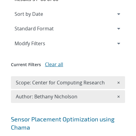
Expand
section
Modify Filters
Clear all
Current Filters
Remove 
Scope: Center for Computing Research
×
Remove A
Author: Bethany Nicholson
×
Search results
Sensor Placement Optimization using
Chama