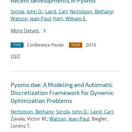
Recent developments in Pyomo
Siirola, John D.
;
Laird, Carl
;
Nicholson, Bethany
;
Watson, Jean-Paul
;
Hart, William E.
More Details
Conference Poster
2016
TYPE
YEAR
OSTI
Pyomo.dae: A Modeling and Automatic
Discretization Framework for Dynamic
Optimization Problems
Nicholson, Bethany
;
Siirola, John D.
;
Laird, Carl
;
Zavala, Victor M.;
Watson, Jean-Paul
; Biegler,
Lorenz T.