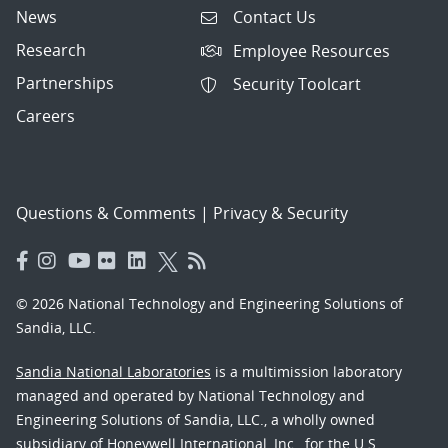
News
Contact Us
Research
Employee Resources
Partnerships
Security Toolcart
Careers
Questions & Comments
|
Privacy & Security
© 2026 National Technology and Engineering Solutions of
Sandia, LLC.
Sandia National Laboratories
is a multimission laboratory
managed and operated by National Technology and
Engineering Solutions of Sandia, LLC., a wholly owned
subsidiary of Honeywell International, Inc., for the U.S.