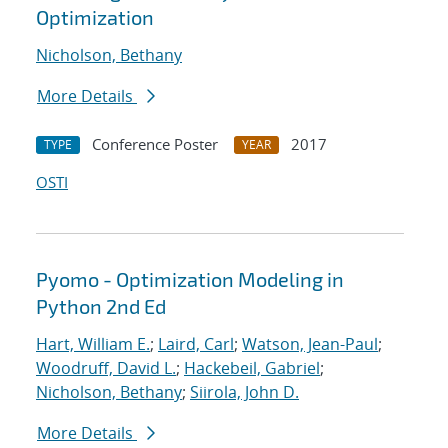
Optimization
Nicholson, Bethany
More Details
Conference Poster
2017
TYPE
YEAR
OSTI
Pyomo - Optimization Modeling in
Python 2nd Ed
Hart, William E.
;
Laird, Carl
;
Watson, Jean-Paul
;
Woodruff, David L.
;
Hackebeil, Gabriel
;
Nicholson, Bethany
;
Siirola, John D.
More Details