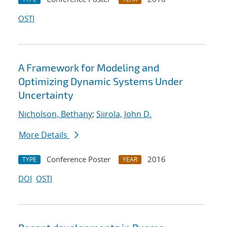
OSTI
A Framework for Modeling and
Optimizing Dynamic Systems Under
Uncertainty
Nicholson, Bethany
;
Siirola, John D.
More Details
Conference Poster
2016
TYPE
YEAR
DOI
OSTI