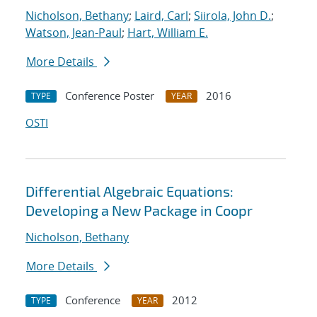
Nicholson, Bethany
;
Laird, Carl
;
Siirola, John D.
;
Watson, Jean-Paul
;
Hart, William E.
More Details
Conference Poster
2016
TYPE
YEAR
OSTI
Differential Algebraic Equations:
Developing a New Package in Coopr
Nicholson, Bethany
More Details
Conference
2012
TYPE
YEAR