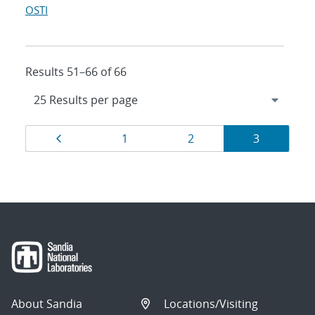
OSTI
Results 51–66 of 66
Results
Page
Page
Page
Page
1
2
3
navigation
About Sandia
Locations/Visiting