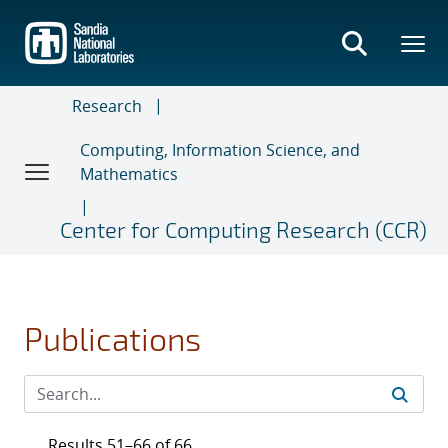
Skip
to
main
content
Research
Computing, Information Science, and
Mathematics
Center for Computing Research (CCR)
Publications
Results 51–66 of 66