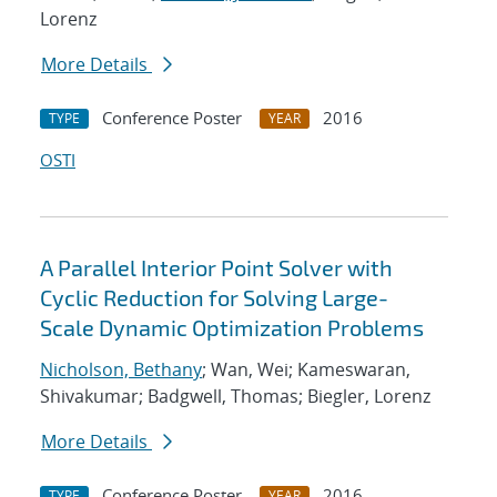
Lorenz
More Details
Conference Poster
2016
TYPE
YEAR
OSTI
A Parallel Interior Point Solver with
Cyclic Reduction for Solving Large-
Scale Dynamic Optimization Problems
Nicholson, Bethany
; Wan, Wei; Kameswaran,
Shivakumar; Badgwell, Thomas; Biegler, Lorenz
More Details
Conference Poster
2016
TYPE
YEAR