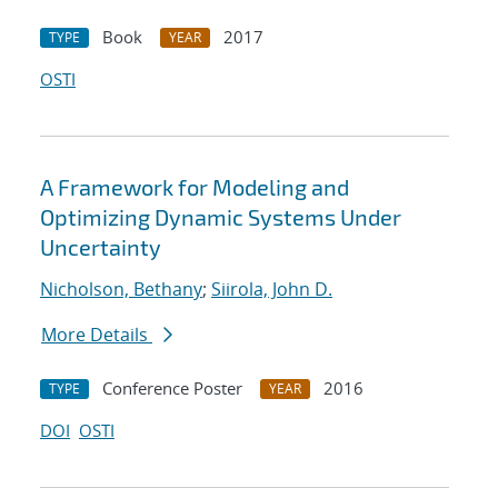
Book
2017
TYPE
YEAR
OSTI
A Framework for Modeling and
Optimizing Dynamic Systems Under
Uncertainty
Nicholson, Bethany
;
Siirola, John D.
More Details
Conference Poster
2016
TYPE
YEAR
DOI
OSTI