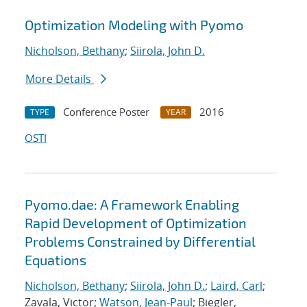
Optimization Modeling with Pyomo
Nicholson, Bethany
;
Siirola, John D.
More Details
Conference Poster
2016
TYPE
YEAR
OSTI
Pyomo.dae: A Framework Enabling
Rapid Development of Optimization
Problems Constrained by Differential
Equations
Nicholson, Bethany
;
Siirola, John D.
;
Laird, Carl
;
Zavala, Victor;
Watson, Jean-Paul
; Biegler,