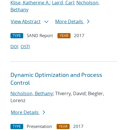
Klise, Katherine A.
;
Laird, Carl
;
Nicholson,
Bethany
View Abstract
More Details
SAND Report
2017
TYPE
YEAR
DOI
OSTI
Dynamic Optimization and Process
Control
Nicholson, Bethany
; Thierry, David; Biegler,
Lorenz
More Details
Presentation
2017
TYPE
YEAR