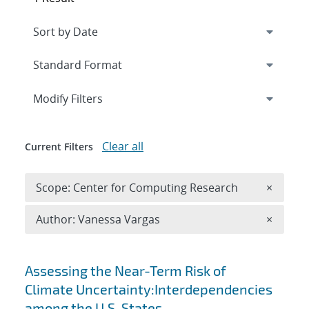
Expand
section
Modify Filters
Clear all
Current Filters
Remove 
Scope: Center for Computing Research
×
Remove A
Author: Vanessa Vargas
×
Search results
Assessing the Near-Term Risk of
Climate Uncertainty:Interdependencies
among the U.S. States