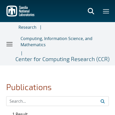
Skip
to
main
content
Research
Computing, Information Science, and
Mathematics
Center for Computing Research (CCR)
Publications
1 Result