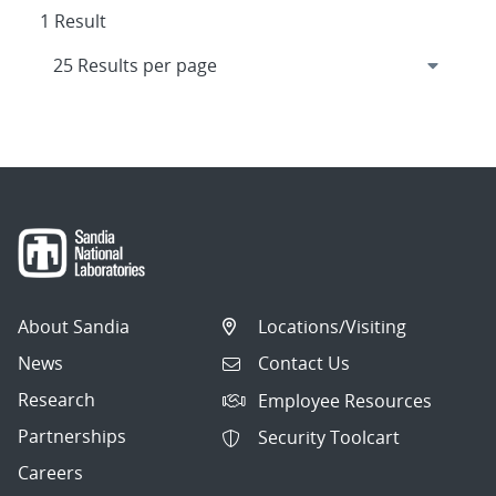
1 Result
About Sandia
Locations/Visiting
News
Contact Us
Research
Employee Resources
Partnerships
Security Toolcart
Careers