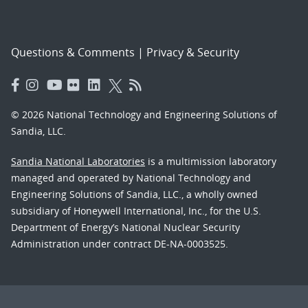
Questions & Comments
|
Privacy & Security
© 2026 National Technology and Engineering Solutions of
Sandia, LLC.
Sandia National Laboratories
is a multimission laboratory
managed and operated by National Technology and
Engineering Solutions of Sandia, LLC., a wholly owned
subsidiary of Honeywell International, Inc., for the U.S.
Department of Energy’s National Nuclear Security
Administration under contract DE-NA-0003525.