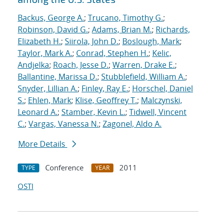
Backus, George A.
;
Trucano, Timothy G.
;
Robinson, David G.
;
Adams, Brian M.
;
Richards,
Elizabeth H.
;
Siirola, John D.
;
Boslough, Mark
;
Taylor, Mark A.
;
Conrad, Stephen H.
;
Kelic,
Andjelka
;
Roach, Jesse D.
;
Warren, Drake E.
;
Ballantine, Marissa D.
;
Stubblefield, William A.
;
Snyder, Lillian A.
;
Finley, Ray E.
;
Horschel, Daniel
S.
;
Ehlen, Mark
;
Klise, Geoffrey T.
;
Malczynski,
Leonard A.
;
Stamber, Kevin L.
;
Tidwell, Vincent
C.
;
Vargas, Vanessa N.
;
Zagonel, Aldo A.
More Details
Conference
2011
TYPE
YEAR
OSTI