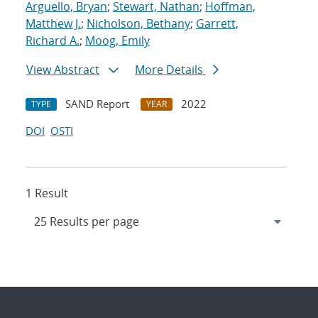
Arguello, Bryan
;
Stewart, Nathan
;
Hoffman,
Matthew J.
;
Nicholson, Bethany
;
Garrett,
Richard A.
;
Moog, Emily
View Abstract
More Details
SAND Report
2022
TYPE
YEAR
DOI
OSTI
1 Result