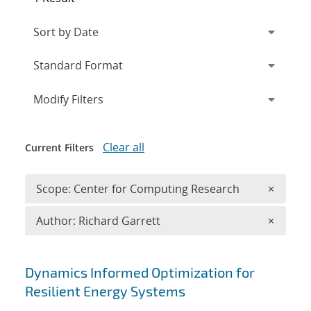
Expand
section
Modify Filters
Clear all
Current Filters
Remove 
Scope: Center for Computing Research
×
Remove A
Author: Richard Garrett
×
Search results
Dynamics Informed Optimization for
Resilient Energy Systems