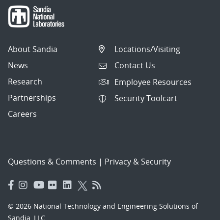
About Sandia
Locations/Visiting
News
Contact Us
Research
Employee Resources
Partnerships
Security Toolcart
Careers
Questions & Comments
|
Privacy & Security
© 2026 National Technology and Engineering Solutions of
Sandia, LLC.