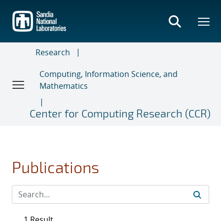
Skip
to
main
content
Research
Computing, Information Science, and
Mathematics
Center for Computing Research (CCR)
Publications
1 Result