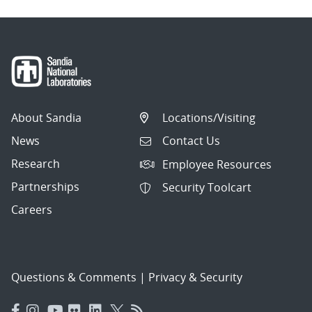
About Sandia
Locations/Visiting
News
Contact Us
Research
Employee Resources
Partnerships
Security Toolcart
Careers
Questions & Comments
|
Privacy & Security