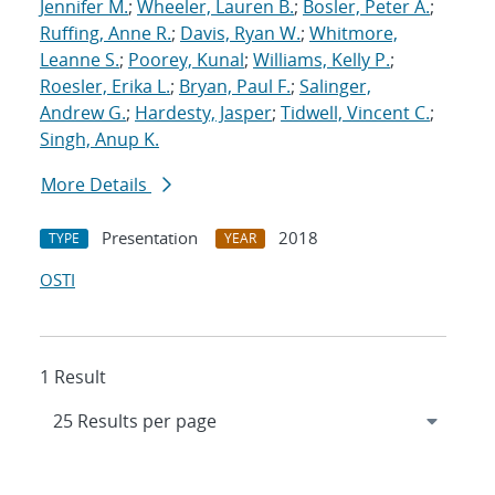
Jennifer M.
;
Wheeler, Lauren B.
;
Bosler, Peter A.
;
Ruffing, Anne R.
;
Davis, Ryan W.
;
Whitmore,
Leanne S.
;
Poorey, Kunal
;
Williams, Kelly P.
;
Roesler, Erika L.
;
Bryan, Paul F.
;
Salinger,
Andrew G.
;
Hardesty, Jasper
;
Tidwell, Vincent C.
;
Singh, Anup K.
More Details
Presentation
2018
TYPE
YEAR
OSTI
1 Result