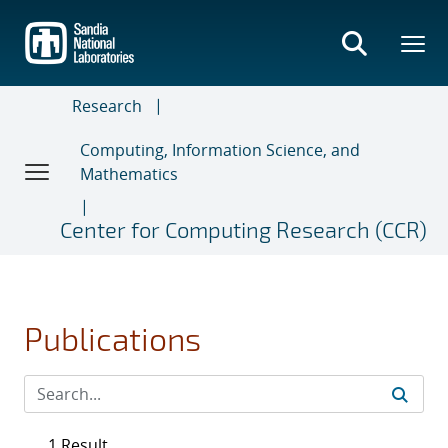
Skip
to
main
content
Research
Computing, Information Science, and
Mathematics
Center for Computing Research (CCR)
Publications
1 Result