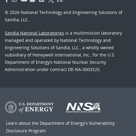
© 2026 National Technology and Engineering Solutions of
Sandia, LLC.
Sandia National Laboratories
is a multimission laboratory
managed and operated by National Technology and
Engineering Solutions of Sandia, LLC., a wholly owned
subsidiary of Honeywell International, Inc., for the U.S.
Department of Energy’s National Nuclear Security
Administration under contract DE-NA-0003525.
Learn about the Department of Energy's
Vulnerability
Disclosure Program