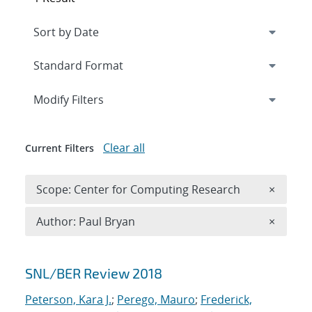
Expand
section
Modify Filters
Clear all
Current Filters
Remove 
Scope: Center for Computing Research
×
Remove A
Author: Paul Bryan
×
Search results
SNL/BER Review 2018
Peterson, Kara J.
;
Perego, Mauro
;
Frederick,