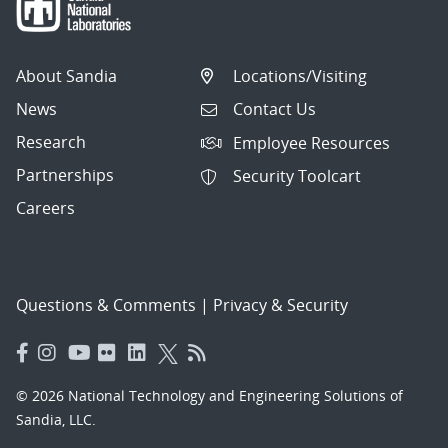
About Sandia
Locations/Visiting
News
Contact Us
Research
Employee Resources
Partnerships
Security Toolcart
Careers
Questions & Comments
|
Privacy & Security
© 2026 National Technology and Engineering Solutions of
Sandia, LLC.