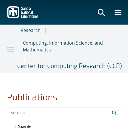
Skip
to
main
content
Research
Computing, Information Science, and
Mathematics
Center for Computing Research (CCR)
Publications
1 Result