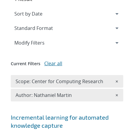
Expand
section
Modify Filters
Clear all
Current Filters
Remove 
Scope: Center for Computing Research
×
Remove A
Author: Nathaniel Martin
×
Search results
Incremental learning for automated
knowledge capture