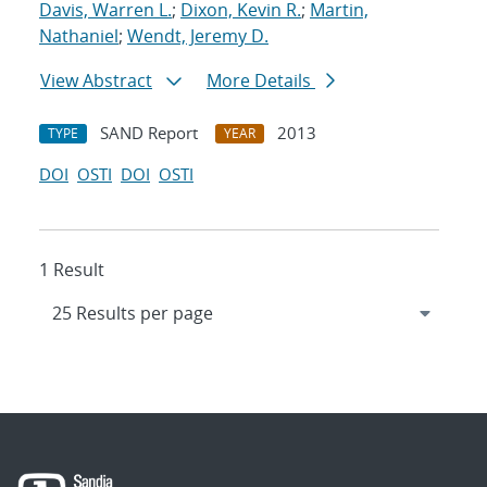
Davis, Warren L.
;
Dixon, Kevin R.
;
Martin,
Nathaniel
;
Wendt, Jeremy D.
View Abstract
More Details
SAND Report
2013
TYPE
YEAR
DOI
OSTI
DOI
OSTI
1 Result