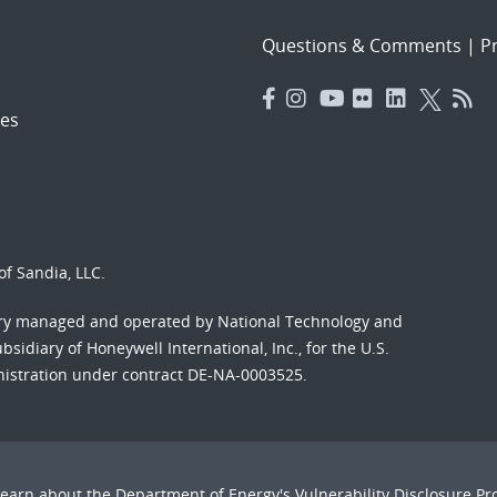
Questions & Comments
|
Pr
es
f Sandia, LLC.
ory managed and operated by National Technology and
sidiary of Honeywell International, Inc., for the U.S.
nistration under contract DE-NA-0003525.
Learn about the Department of Energy's
Vulnerability Disclosure P