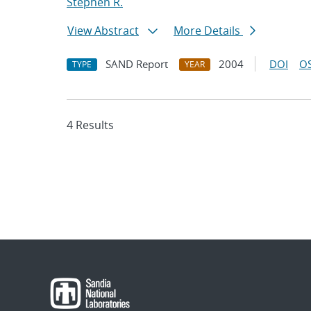
Stephen R.
View Abstract
More Details
SAND Report
2004
DOI
OS
TYPE
YEAR
4 Results