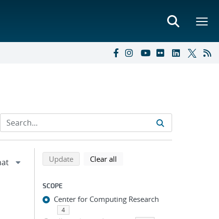
Refine search results
Back to top of search results
search using selected filters
search filters
Update
Clear all
SCOPE
Center for Computing Research
4