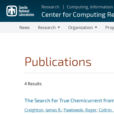
Skip
Research
Computing, Information
to
Center for Computing R
main
content
News
Research
Organization
Proj
Research
Organization
Publications
4 Results
Search results
Jump to search filters
The Search for True Chemicurrent from
Creighton, James R.
;
Pawlowski, Roger
;
Coltrin,