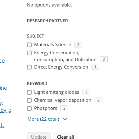
No options available.
RESEARCH PARTNER
SUBJECT
Materials Science
2
Energy Conservation,
Consumption, and Utilization
ce
2
Direct Energy Conversion
1
KEYWORD
tine
Light emitting diodes
2
,
Chemical vapor deposition
2
y
;
Phosphors
2
dy J.
;
More
(22 total)
L.
;
search using selected filters
search filters
Update
Clear all