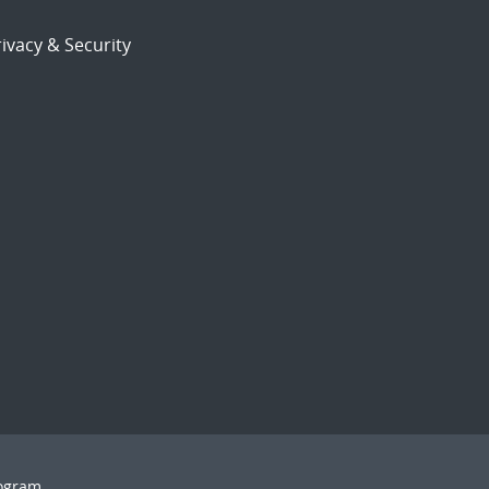
ivacy & Security
rogram