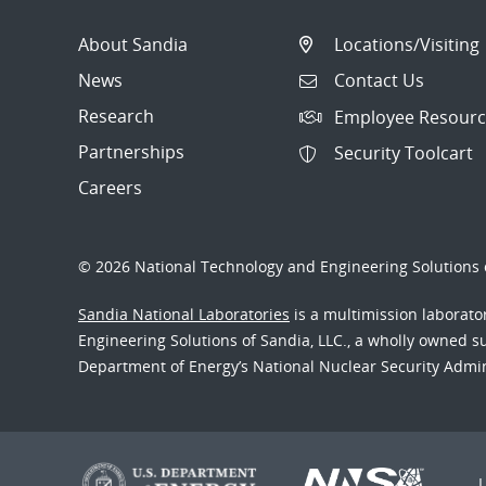
About Sandia
Locations/Visiting
News
Contact Us
Research
Employee Resourc
Partnerships
Security Toolcart
Careers
© 2026 National Technology and Engineering Solutions o
Sandia National Laboratories
is a multimission laborat
Engineering Solutions of Sandia, LLC., a wholly owned sub
Department of Energy’s National Nuclear Security Admi