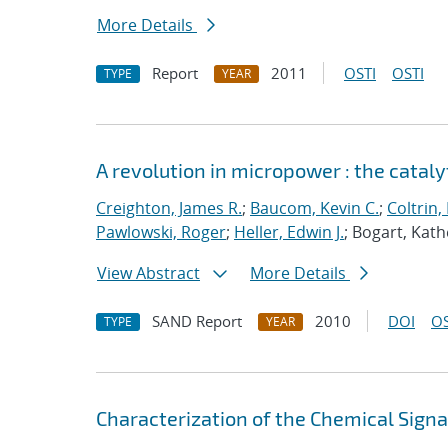
More Details
Report
2011
OSTI
OSTI
TYPE
YEAR
A revolution in micropower : the catal
Creighton, James R.
;
Baucom, Kevin C.
;
Coltrin,
Pawlowski, Roger
;
Heller, Edwin J.
; Bogart, Kath
View Abstract
More Details
SAND Report
2010
DOI
OS
TYPE
YEAR
Characterization of the Chemical Sign