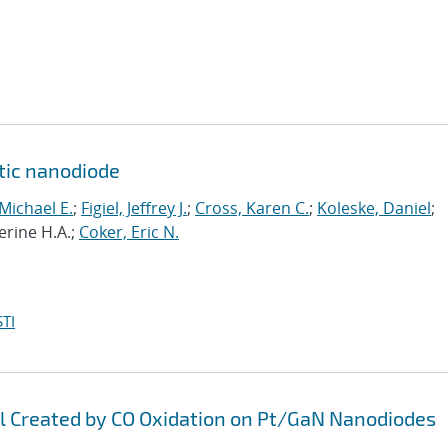
ytic nanodiode
 Michael E.
;
Figiel, Jeffrey J.
;
Cross, Karen C.
;
Koleske, Daniel
;
erine H.A.;
Coker, Eric N.
TI
al Created by CO Oxidation on Pt/GaN Nanodiodes