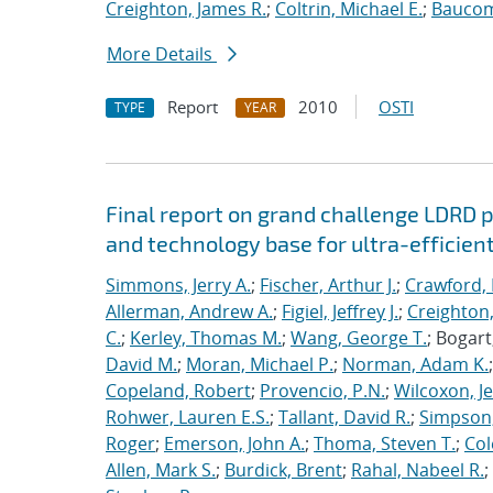
Creighton, James R.
;
Coltrin, Michael E.
;
Baucom
More Details
Report
2010
OSTI
TYPE
YEAR
Final report on grand challenge LDRD pro
and technology base for ultra-efficient
Simmons, Jerry A.
;
Fischer, Arthur J.
;
Crawford, 
Allerman, Andrew A.
;
Figiel, Jeffrey J.
;
Creighton,
C.
;
Kerley, Thomas M.
;
Wang, George T.
; Bogart
David M.
;
Moran, Michael P.
;
Norman, Adam K.
Copeland, Robert
;
Provencio, P.N.
;
Wilcoxon, Je
Rohwer, Lauren E.S.
;
Tallant, David R.
;
Simpson,
Roger
;
Emerson, John A.
;
Thoma, Steven T.
;
Cole
Allen, Mark S.
;
Burdick, Brent
;
Rahal, Nabeel R.
;