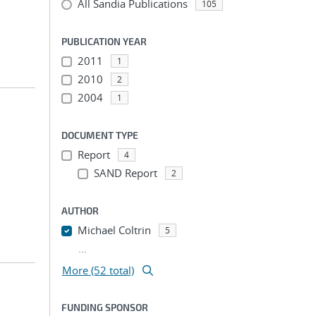
All Sandia Publications
105
PUBLICATION YEAR
2011
1
2010
2
2004
1
DOCUMENT TYPE
Report
4
SAND Report
2
AUTHOR
Michael Coltrin
5
...
More (52 total)
FUNDING SPONSOR