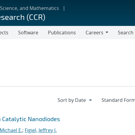
 Science, and Mathematics
esearch (CCR)
ects
Software
Publications
Careers
Search
Careers
 Catalytic Nanodiodes
 Michael E.
;
Figiel, Jeffrey J.