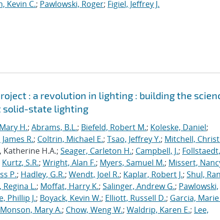
, Kevin C.
;
Pawlowski, Roger
;
Figiel, Jeffrey J.
ject : a revolution in lighting : building the scien
 solid-state lighting
Mary H.
;
Abrams, B.L.
;
Biefeld, Robert M.
;
Koleske, Daniel
;
 James R.
;
Coltrin, Michael E.
;
Tsao, Jeffrey Y.
;
Mitchell, Chris
, Katherine H.A.;
Seager, Carleton H.
;
Campbell, J.
;
Follstaedt
;
Kurtz, S.R.
;
Wright, Alan F.
;
Myers, Samuel M.
;
Missert, Nanc
ss P.
;
Hadley, G.R.
;
Wendt, Joel R.
;
Kaplar, Robert J.
;
Shul, Ran
 Regina L.
;
Moffat, Harry K.
;
Salinger, Andrew G.
;
Pawlowski,
, Phillip J.
;
Boyack, Kevin W.
;
Elliott, Russell D.
;
Garcia, Marie 
Monson, Mary A.
;
Chow, Weng W.
;
Waldrip, Karen E.
;
Lee,