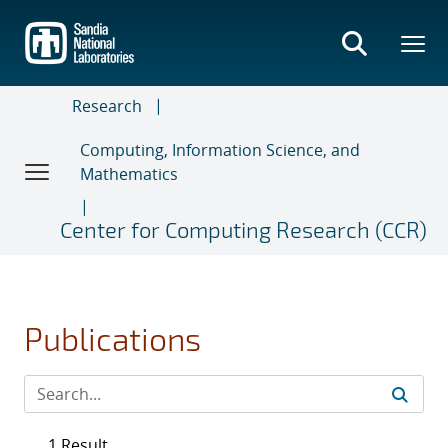
Skip
to
main
content
Research
Computing, Information Science, and
Mathematics
Center for Computing Research (CCR)
Publications
1 Result