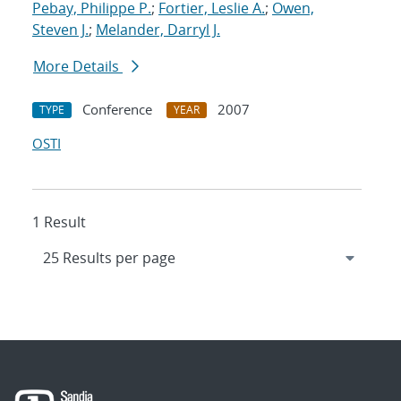
Pebay, Philippe P.
;
Fortier, Leslie A.
;
Owen,
Steven J.
;
Melander, Darryl J.
More Details
Conference
2007
TYPE
YEAR
OSTI
1 Result