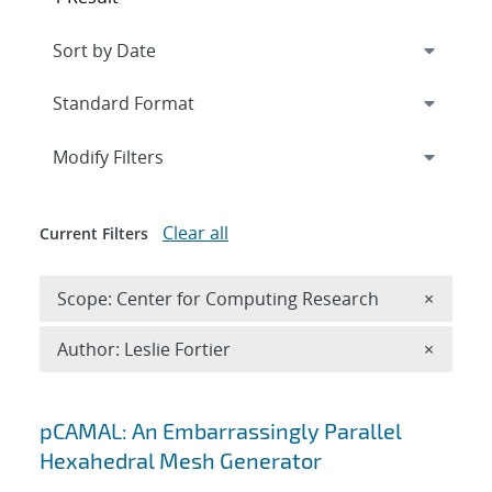
Expand
section
Modify Filters
Clear all
Current Filters
Remove 
Scope: Center for Computing Research
×
Remove A
Author: Leslie Fortier
×
Search results
pCAMAL: An Embarrassingly Parallel
Hexahedral Mesh Generator