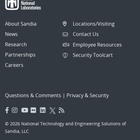
About Sandia
Locations/Visiting
News
Contact Us
Research
Employee Resources
Partnerships
Security Toolcart
Careers
Questions & Comments
|
Privacy & Security
© 2026 National Technology and Engineering Solutions of
Sandia, LLC.