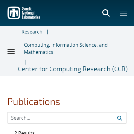
Skip
to
main
content
Research
Computing, Information Science, and
Mathematics
Center for Computing Research (CCR)
Publications
2 Results