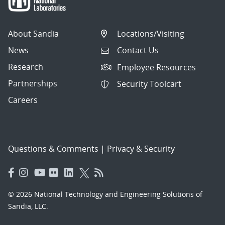
About Sandia
Locations/Visiting
News
Contact Us
Research
Employee Resources
Partnerships
Security Toolcart
Careers
Questions & Comments
|
Privacy & Security
© 2026 National Technology and Engineering Solutions of
Sandia, LLC.