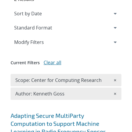
Expand
section
Modify Filters
Clear all
Current Filters
Remove 
Scope: Center for Computing Research
×
Remove A
Author: Kenneth Goss
×
Search results
Adapting Secure MultiParty
Computation to Support Machine
Learning in Radio Frequency Sensor