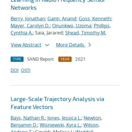
Networks
Berry, Jonathan
;
Ganti, Anand
;
Goss, Kenneth
;
Mayer, Carolyn D.
;
Onunkwo, Uzoma
;
Phillips,
Cynthia A.
; Saia, Jarared;
Shead, Timothy M.
View Abstract
More Details
SAND Report
2021
TYPE
YEAR
DOI
OSTI
Large-Scale Trajectory Analysis via
Feature Vectors
Bays, Nathan R.
;
Jones, Jessica L.
;
Newton,
Benjamin D.
;
Wisniewski, Kyra L.
;
Wilson,