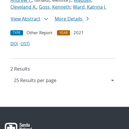
Andrew T.
; Ginaldi, Melissa J.;
Waddell,
Cleveland A.
;
Goss, Kenneth
;
Ward, Katrina J.
View Abstract
More Details
Other Report
2021
TYPE
YEAR
DOI
OSTI
2 Results