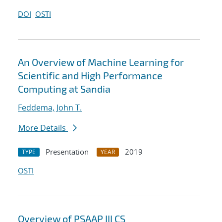
DOI
OSTI
An Overview of Machine Learning for
Scientific and High Performance
Computing at Sandia
Feddema, John T.
More Details
Presentation
2019
TYPE
YEAR
OSTI
Overview of PSAAP III CS