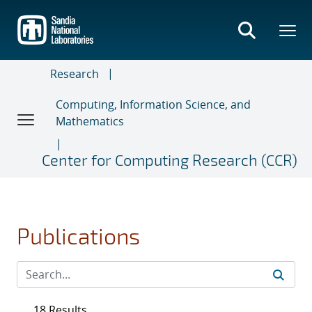
Skip
to
main
content
Research
Computing, Information Science, and
Mathematics
Center for Computing Research (CCR)
Publications
18 Results