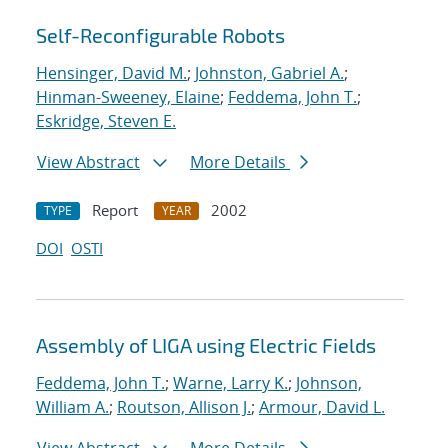
Self-Reconfigurable Robots
Hensinger, David M.
;
Johnston, Gabriel A.
;
Hinman-Sweeney, Elaine
;
Feddema, John T.
;
Eskridge, Steven E.
View Abstract
More Details
Report
2002
TYPE
YEAR
DOI
OSTI
Assembly of LIGA using Electric Fields
Feddema, John T.
;
Warne, Larry K.
;
Johnson,
William A.
;
Routson, Allison J.
;
Armour, David L.