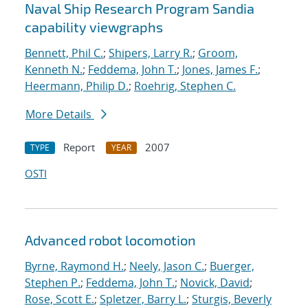
Naval Ship Research Program Sandia
capability viewgraphs
Bennett, Phil C.
;
Shipers, Larry R.
;
Groom,
Kenneth N.
;
Feddema, John T.
;
Jones, James F.
;
Heermann, Philip D.
;
Roehrig, Stephen C.
More Details
Report
2007
TYPE
YEAR
OSTI
Advanced robot locomotion
Byrne, Raymond H.
;
Neely, Jason C.
;
Buerger,
Stephen P.
;
Feddema, John T.
;
Novick, David
;
Rose, Scott E.
;
Spletzer, Barry L.
;
Sturgis, Beverly