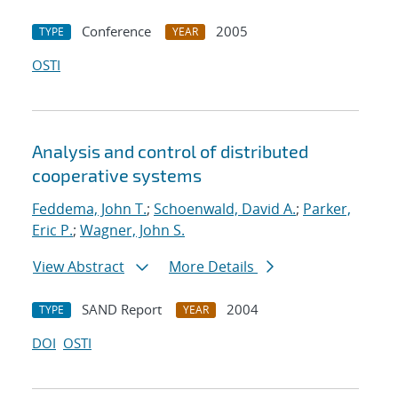
Conference
2005
TYPE
YEAR
OSTI
Analysis and control of distributed
cooperative systems
Feddema, John T.
;
Schoenwald, David A.
;
Parker,
Eric P.
;
Wagner, John S.
View Abstract
More Details
SAND Report
2004
TYPE
YEAR
DOI
OSTI