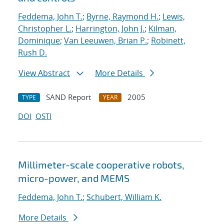
Feddema, John T.
;
Byrne, Raymond H.
;
Lewis,
Christopher L.
;
Harrington, John J.
;
Kilman,
Dominique
;
Van Leeuwen, Brian P.
;
Robinett,
Rush D.
View Abstract
More Details
SAND Report
2005
TYPE
YEAR
DOI
OSTI
Millimeter-scale cooperative robots,
micro-power, and MEMS
Feddema, John T.
;
Schubert, William K.
More Details