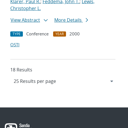
Klarer, Paul R.
;
Feddema, John T.
;
Lewis,
Christopher L.
View Abstract
More Details
Conference
2000
TYPE
YEAR
OSTI
18 Results