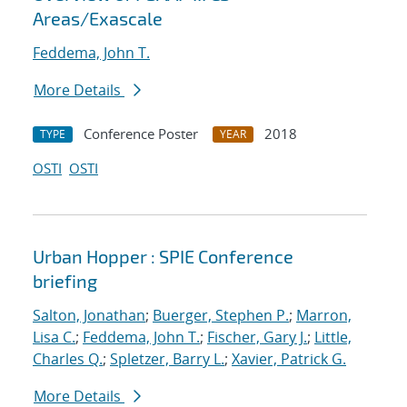
Areas/Exascale
Feddema, John T.
More Details
Conference Poster
2018
TYPE
YEAR
OSTI
OSTI
Urban Hopper : SPIE Conference
briefing
Salton, Jonathan
;
Buerger, Stephen P.
;
Marron,
Lisa C.
;
Feddema, John T.
;
Fischer, Gary J.
;
Little,
Charles Q.
;
Spletzer, Barry L.
;
Xavier, Patrick G.
More Details