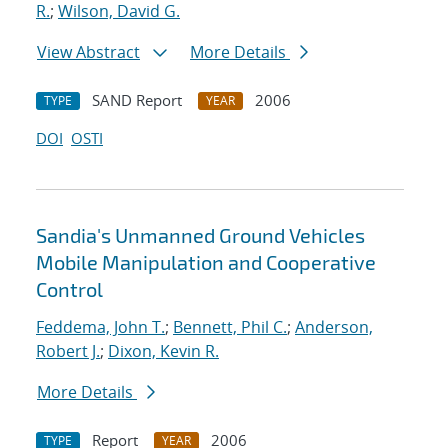
R.
;
Wilson, David G.
View Abstract
More Details
SAND Report
2006
TYPE
YEAR
DOI
OSTI
Sandia's Unmanned Ground Vehicles
Mobile Manipulation and Cooperative
Control
Feddema, John T.
;
Bennett, Phil C.
;
Anderson,
Robert J.
;
Dixon, Kevin R.
More Details
Report
2006
TYPE
YEAR