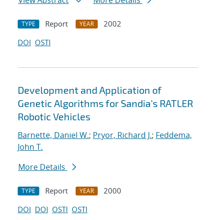
View Abstract
More Details
Report
2002
TYPE
YEAR
DOI
OSTI
Development and Application of
Genetic Algorithms for Sandia's RATLER
Robotic Vehicles
Barnette, Daniel W.
;
Pryor, Richard J.
;
Feddema,
John T.
More Details
Report
2000
TYPE
YEAR
DOI
DOI
OSTI
OSTI