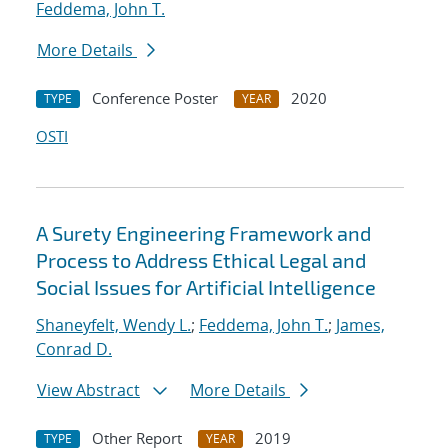
Feddema, John T.
More Details
Conference Poster
2020
TYPE
YEAR
OSTI
A Surety Engineering Framework and
Process to Address Ethical Legal and
Social Issues for Artificial Intelligence
Shaneyfelt, Wendy L.
;
Feddema, John T.
;
James,
Conrad D.
View Abstract
More Details
Other Report
2019
TYPE
YEAR