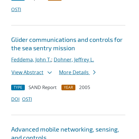
OSTI
Glider communications and controls for
the sea sentry mission
Feddema, John T.
;
Dohner, Jeffrey L.
View Abstract
More Details
SAND Report
2005
TYPE
YEAR
DOI
OSTI
Advanced mobile networking, sensing,
and controls