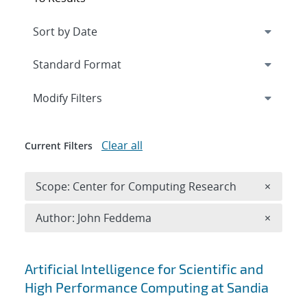
Expand
section
Modify Filters
Clear all
Current Filters
Remove 
Scope: Center for Computing Research
×
Remove A
Author: John Feddema
×
Search results
Artificial Intelligence for Scientific and
High Performance Computing at Sandia