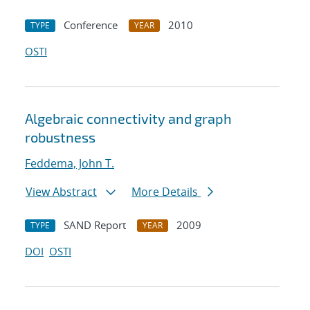
Conference
2010
TYPE
YEAR
OSTI
Algebraic connectivity and graph
robustness
Feddema, John T.
View Abstract
More Details
SAND Report
2009
TYPE
YEAR
DOI
OSTI