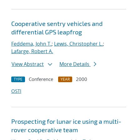
Cooperative sentry vehicles and
differential GPS leapfrog
Feddema, John T.
;
Lewis, Christopher L.
;
Lafarge, Robert A.
View Abstract
More Details
Conference
2000
TYPE
YEAR
OSTI
Prospecting for lunar ice using a multi-
rover cooperative team