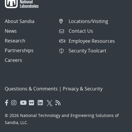
About Sandia
Locations/Visiting
News
Contact Us
Research
Employee Resources
Partnerships
Security Toolcart
Careers
Questions & Comments
|
Privacy & Security
© 2026 National Technology and Engineering Solutions of
Sandia, LLC.