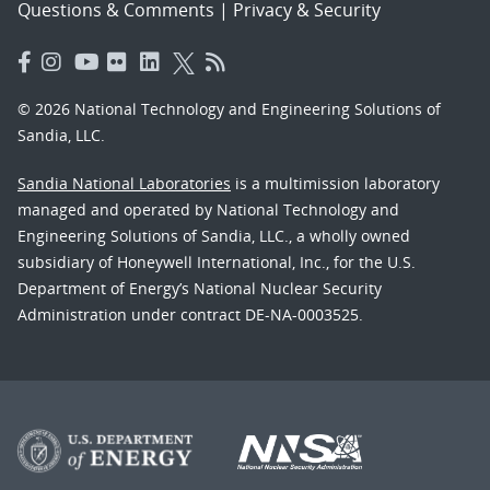
Questions & Comments
|
Privacy & Security
© 2026 National Technology and Engineering Solutions of
Sandia, LLC.
Sandia National Laboratories
is a multimission laboratory
managed and operated by National Technology and
Engineering Solutions of Sandia, LLC., a wholly owned
subsidiary of Honeywell International, Inc., for the U.S.
Department of Energy’s National Nuclear Security
Administration under contract DE-NA-0003525.