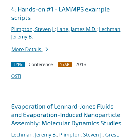
4: Hands-on #1 - LAMMPS example
scripts
Plimpton, Steven J.
;
Lane, James M.D.
;
Lechman,
Jeremy B.
More Details
Conference
2013
TYPE
YEAR
OSTI
Evaporation of Lennard-Jones Fluids
and Evaporation-Induced Nanoparticle
Assembly: Molecular Dynamics Studies
Lechman, Jeremy B.
;
Plimpton, Steven J.
;
Grest,