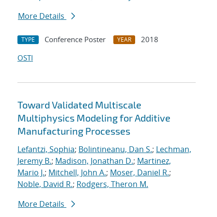
More Details
Conference Poster
2018
TYPE
YEAR
OSTI
Toward Validated Multiscale
Multiphysics Modeling for Additive
Manufacturing Processes
Lefantzi, Sophia
;
Bolintineanu, Dan S.
;
Lechman,
Jeremy B.
;
Madison, Jonathan D.
;
Martinez,
Mario J.
;
Mitchell, John A.
;
Moser, Daniel R.
;
Noble, David R.
;
Rodgers, Theron M.
More Details