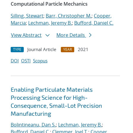
Computational Particle Mechanics
Silling, Stewart
;
Barr, Christopher M.
;
Cooper,
Marcia
;
Lechman, Jeremy B.
;
Bufford, Daniel C.
View Abstract
More Details
Journal Article
2021
TYPE
YEAR
DOI
OSTI
Scopus
Enabling Particulate Materials
Processing Science for High-
Consequence, Small-Lot Precision
Manufacturing
Bolintineanu, Dan S.
;
Lechman, Jeremy B.
;
Bufford, Daniel C.
;
Clemmer, Joel T.
;
Cooper,