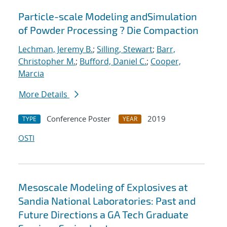
Particle-scale Modeling andSimulation
of Powder Processing ? Die Compaction
Lechman, Jeremy B.
;
Silling, Stewart
;
Barr,
Christopher M.
;
Bufford, Daniel C.
;
Cooper,
Marcia
More Details
Conference Poster
2019
TYPE
YEAR
OSTI
Mesoscale Modeling of Explosives at
Sandia National Laboratories: Past and
Future Directions a GA Tech Graduate