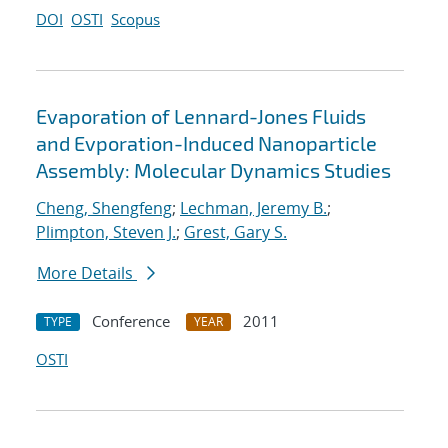
DOI
OSTI
Scopus
Evaporation of Lennard-Jones Fluids
and Evporation-Induced Nanoparticle
Assembly: Molecular Dynamics Studies
Cheng, Shengfeng
;
Lechman, Jeremy B.
;
Plimpton, Steven J.
;
Grest, Gary S.
More Details
Conference
2011
TYPE
YEAR
OSTI