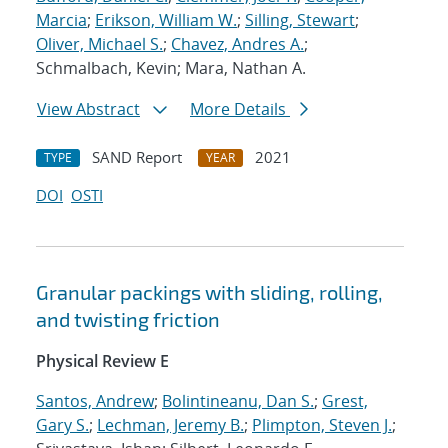
Marcia
;
Erikson, William W.
;
Silling, Stewart
;
Oliver, Michael S.
;
Chavez, Andres A.
;
Schmalbach, Kevin; Mara, Nathan A.
View Abstract
More Details
SAND Report
2021
TYPE
YEAR
DOI
OSTI
Granular packings with sliding, rolling,
and twisting friction
Physical Review E
Santos, Andrew
;
Bolintineanu, Dan S.
;
Grest,
Gary S.
;
Lechman, Jeremy B.
;
Plimpton, Steven J.
;