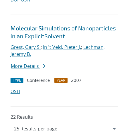
Molecular Simulations of Nanoparticles
in an ExplicitSolvent
Grest, Gary S.
;
In 't Veld, Pieter J.
;
Lechman,
Jeremy B.
More Details
Conference
2007
TYPE
YEAR
OSTI
22 Results