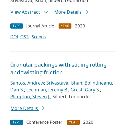
Srivastava, Ishan; Silbert, Leonardo E.
View Abstract
More Details
Journal Article
2020
TYPE
YEAR
DOI
OSTI
Scopus
Granular packings with sliding rolling
and twisting friction
Santos, Andrew
;
Srivastava, Ishan
;
Bolintineanu,
Dan S.
;
Lechman, Jeremy B.
;
Grest, Gary S.
;
Plimpton, Steven J.
; Silbert, Leonardo
More Details
Conference Poster
2020
TYPE
YEAR