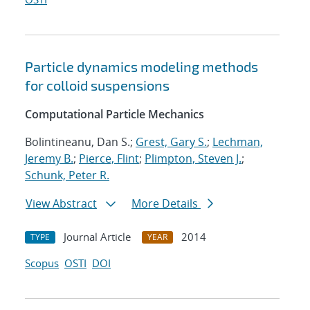
Particle dynamics modeling methods
for colloid suspensions
Computational Particle Mechanics
Bolintineanu, Dan S.;
Grest, Gary S.
;
Lechman,
Jeremy B.
;
Pierce, Flint
;
Plimpton, Steven J.
;
Schunk, Peter R.
View Abstract
More Details
Journal Article
2014
TYPE
YEAR
Scopus
OSTI
DOI