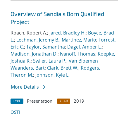
Overview of Sandia's Born Qualified
Project
Roach, Robert A.;
Jared, Bradley H.
;
Boyce, Brad
L.
;
Lechman, Jeremy B.
;
Martinez, Mario
;
Forrest,
Eric C.
;
Taylor, Samantha
;
Dagel, Amber L.
;
Madison, Jonathan D.
;
Ivanoff, Thomas
;
Koepke,
Joshua R.
;
Swiler, Laura P.
;
Van Bloemen
Waanders, Bart
;
Clark, Brett W.
;
Rodgers,
Theron M.
;
Johnson, Kyle L.
More Details
Presentation
2019
TYPE
YEAR
OSTI