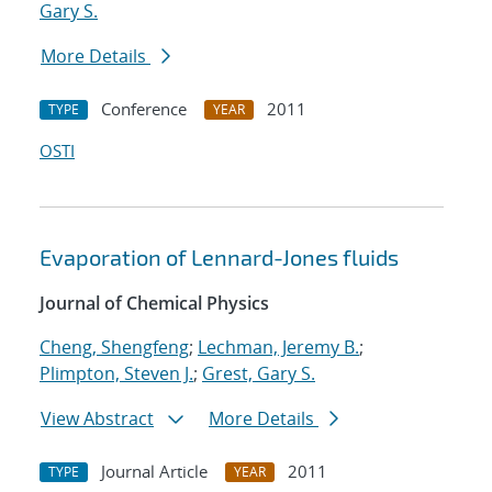
Gary S.
More Details
Conference
2011
TYPE
YEAR
OSTI
Evaporation of Lennard-Jones fluids
Journal of Chemical Physics
Cheng, Shengfeng
;
Lechman, Jeremy B.
;
Plimpton, Steven J.
;
Grest, Gary S.
View Abstract
More Details
Journal Article
2011
TYPE
YEAR