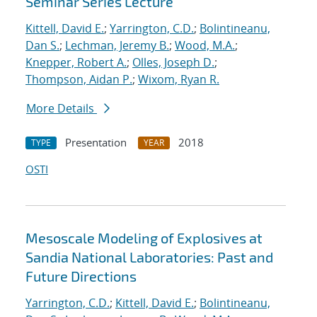
Seminar Series Lecture
Kittell, David E.
;
Yarrington, C.D.
;
Bolintineanu,
Dan S.
;
Lechman, Jeremy B.
;
Wood, M.A.
;
Knepper, Robert A.
;
Olles, Joseph D.
;
Thompson, Aidan P.
;
Wixom, Ryan R.
More Details
Presentation
2018
TYPE
YEAR
OSTI
Mesoscale Modeling of Explosives at
Sandia National Laboratories: Past and
Future Directions
Yarrington, C.D.
;
Kittell, David E.
;
Bolintineanu,