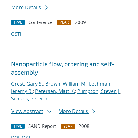
More Details
Conference
2009
TYPE
YEAR
OSTI
Nanoparticle flow, ordering and self-
assembly
Grest, Gary S.
;
Brown, William M.
;
Lechman,
Jeremy B.
;
Petersen, Matt K.
;
Plimpton, Steven J.
;
Schunk, Peter R.
View Abstract
More Details
SAND Report
2008
TYPE
YEAR
DOI
OSTI