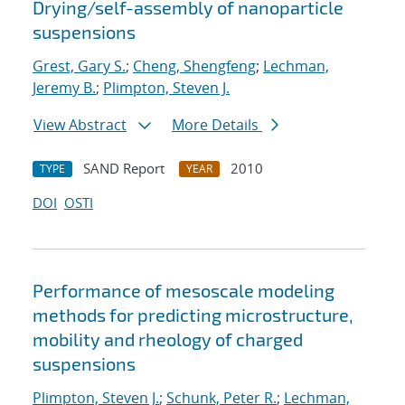
Drying/self-assembly of nanoparticle
suspensions
Grest, Gary S.
;
Cheng, Shengfeng
;
Lechman,
Jeremy B.
;
Plimpton, Steven J.
View Abstract
More Details
SAND Report
2010
TYPE
YEAR
DOI
OSTI
Performance of mesoscale modeling
methods for predicting microstructure,
mobility and rheology of charged
suspensions
Plimpton, Steven J.
;
Schunk, Peter R.
;
Lechman,