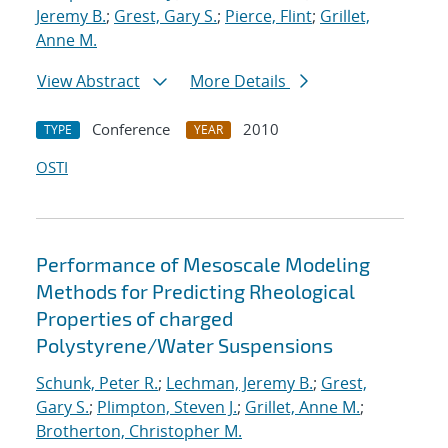
Jeremy B.
;
Grest, Gary S.
;
Pierce, Flint
;
Grillet,
Anne M.
View Abstract
More Details
Conference
2010
TYPE
YEAR
OSTI
Performance of Mesoscale Modeling
Methods for Predicting Rheological
Properties of charged
Polystyrene/Water Suspensions
Schunk, Peter R.
;
Lechman, Jeremy B.
;
Grest,
Gary S.
;
Plimpton, Steven J.
;
Grillet, Anne M.
;
Brotherton, Christopher M.