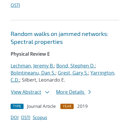
OSTI
Random walks on jammed networks:
Spectral properties
Physical Review E
Lechman, Jeremy B.
;
Bond, Stephen D.
;
Bolintineanu, Dan S.
;
Grest, Gary S.
;
Yarrington,
C.D.
; Silbert, Leonardo E.
View Abstract
More Details
Journal Article
2019
TYPE
YEAR
DOI
OSTI
Scopus