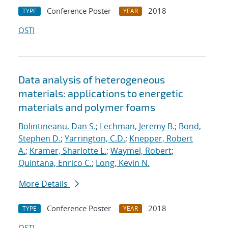
Conference Poster
2018
TYPE
YEAR
OSTI
Data analysis of heterogeneous
materials: applications to energetic
materials and polymer foams
Bolintineanu, Dan S.
;
Lechman, Jeremy B.
;
Bond,
Stephen D.
;
Yarrington, C.D.
;
Knepper, Robert
A.
;
Kramer, Sharlotte L.
;
Waymel, Robert
;
Quintana, Enrico C.
;
Long, Kevin N.
More Details
Conference Poster
2018
TYPE
YEAR
OSTI