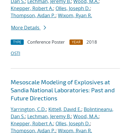
Dan S.
;
Lechman, Jeremy B.
;
Wood, M.A.
;
Knepper, Robert A.
;
Olles, Joseph D.
;
Thompson, Aidan P.
;
Wixom, Ryan R.
More Details
Conference Poster
2018
TYPE
YEAR
OSTI
Mesoscale Modeling of Explosives at
Sandia National Laboratories: Past and
Future Directions
Yarrington, C.D.
;
Kittell, David E.
;
Bolintineanu,
Dan S.
;
Lechman, Jeremy B.
;
Wood, M.A.
;
Knepper, Robert A.
;
Olles, Joseph D.
;
Thompson, Aidan P.
;
Wixom, Ryan R.