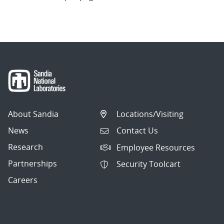
About Sandia
Locations/Visiting
News
Contact Us
Research
Employee Resources
Partnerships
Security Toolcart
Careers