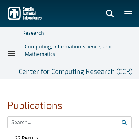
Skip
to
main
content
Research
Computing, Information Science, and
Mathematics
Center for Computing Research (CCR)
Publications
22 Results