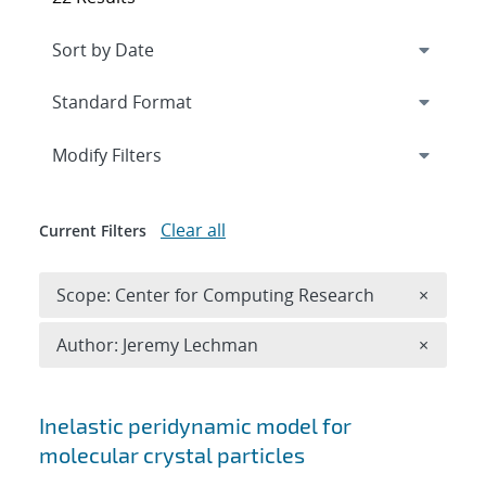
Expand
section
Modify Filters
Clear all
Current Filters
Remove 
Scope: Center for Computing Research
×
Remove A
Author: Jeremy Lechman
×
Search results
Inelastic peridynamic model for
molecular crystal particles