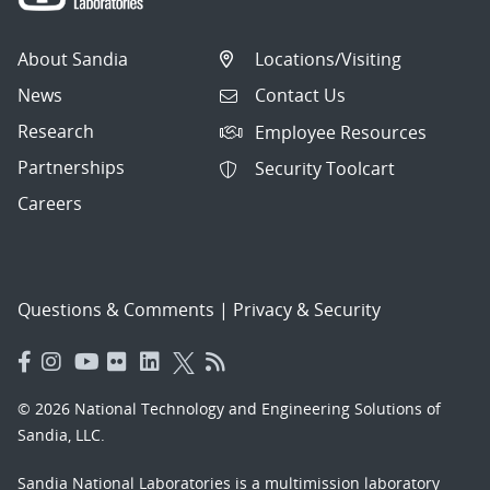
About Sandia
Locations/Visiting
News
Contact Us
Research
Employee Resources
Partnerships
Security Toolcart
Careers
Questions & Comments
|
Privacy & Security
© 2026 National Technology and Engineering Solutions of
Sandia, LLC.
Sandia National Laboratories
is a multimission laboratory