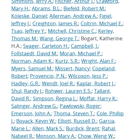
Simmons, Jerry A.
;
Fischer, Arthur J.
;
Crawford,
Mary H.
;
Abrams, B.L.
;
Biefeld, Robert M.
;
Koleske, Daniel
;
Allerman, Andrew A.
;
Figiel,
Jeffrey J.
;
Creighton, James R.
;
Coltrin, Michael E.
;
Tsao, Jeffrey Y.
;
Mitchell, Christine C.
;
Kerley,
Thomas M.
;
Wang, George T.
; Bogart, Katherine
H.A.;
Seager, Carleton H.
;
Campbell, J.
;
Follstaedt, David M.
;
Moran, Michael P.
;
Norman, Adam K.
;
Kurtz, S.R.
;
Wright, Alan F.
;
Myers, Samuel M.
;
Missert, Nancy
;
Copeland,
Robert
;
Provencio, P.N.
;
Wilcoxon, Jess P.
;
Hadley, G.R.
;
Wendt, Joel R.
;
Kaplar, Robert J.
;
Shul, Randy J.
;
Rohwer, Lauren E.S.
;
Tallant,
David R.
;
Simpson, Regina L.
;
Moffat, Harry K.
;
Salinger, Andrew G.
;
Pawlowski, Roger
;
Emerson, John A.
;
Thoma, Steven T.
;
Cole, Phillip
J.
;
Boyack, Kevin W.
;
Elliott, Russell D.
;
Garcia,
Marie L.
;
Allen, Mark S.
;
Burdick, Brent
;
Rahal,
Nabeel R.
;
Monson, Mary A.
;
Chow, Weng W.
;