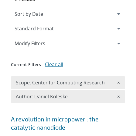
Expand
section
Modify Filters
Clear all
Current Filters
Remove 
Scope: Center for Computing Research
×
Remove A
Author: Daniel Koleske
×
Search results
A revolution in micropower : the
catalytic nanodiode