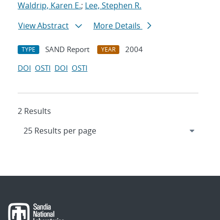
Waldrip, Karen E.
;
Lee, Stephen R.
View Abstract
More Details
SAND Report
2004
TYPE
YEAR
DOI
OSTI
DOI
OSTI
2 Results