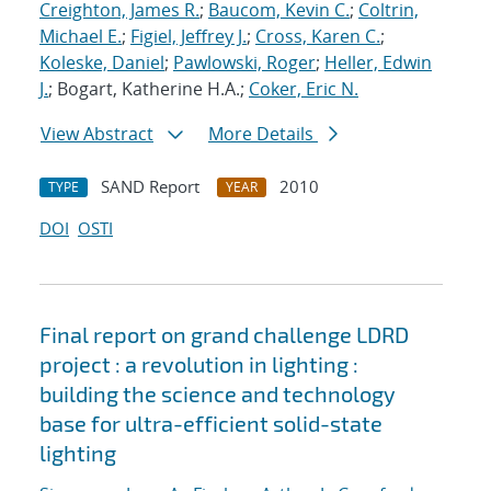
Creighton, James R.
;
Baucom, Kevin C.
;
Coltrin,
Michael E.
;
Figiel, Jeffrey J.
;
Cross, Karen C.
;
Koleske, Daniel
;
Pawlowski, Roger
;
Heller, Edwin
J.
; Bogart, Katherine H.A.;
Coker, Eric N.
View Abstract
More Details
SAND Report
2010
TYPE
YEAR
DOI
OSTI
Final report on grand challenge LDRD
project : a revolution in lighting :
building the science and technology
base for ultra-efficient solid-state
lighting