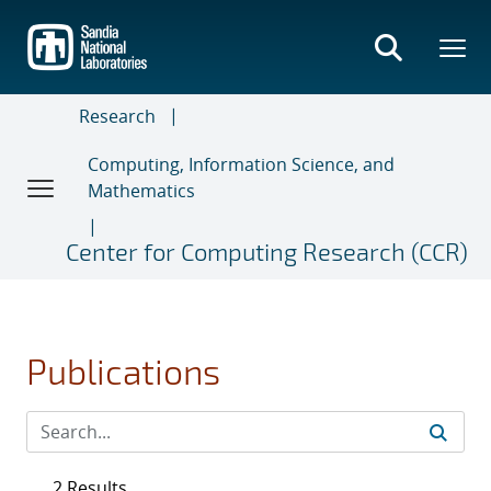
Skip
to
main
content
Research
Computing, Information Science, and
Mathematics
Center for Computing Research (CCR)
Publications
2 Results