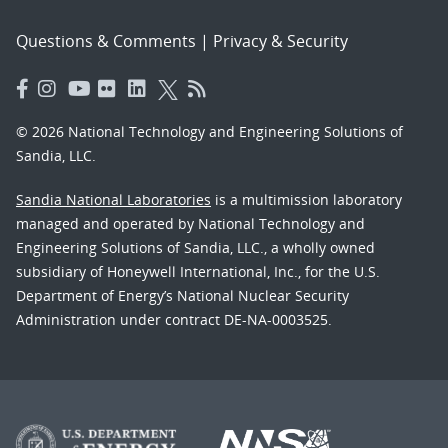
Questions & Comments
|
Privacy & Security
© 2026 National Technology and Engineering Solutions of
Sandia, LLC.
Sandia National Laboratories
is a multimission laboratory
managed and operated by National Technology and
Engineering Solutions of Sandia, LLC., a wholly owned
subsidiary of Honeywell International, Inc., for the U.S.
Department of Energy’s National Nuclear Security
Administration under contract DE-NA-0003525.