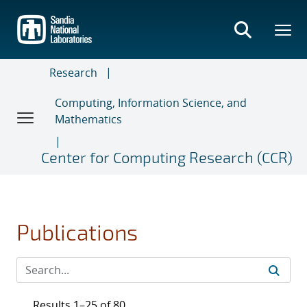
Skip
to
main
content
Research
Computing, Information Science, and
Mathematics
Center for Computing Research (CCR)
Publications
Results 1–25 of 80