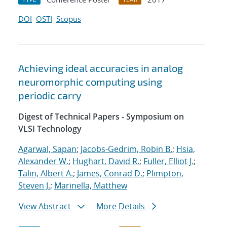
DOI
OSTI
Scopus
Achieving ideal accuracies in analog
neuromorphic computing using
periodic carry
Digest of Technical Papers - Symposium on
VLSI Technology
Agarwal, Sapan
;
Jacobs-Gedrim, Robin B.
;
Hsia,
Alexander W.
;
Hughart, David R.
;
Fuller, Elliot J.
;
Talin, Albert A.
;
James, Conrad D.
;
Plimpton,
Steven J.
;
Marinella, Matthew
View Abstract
More Details