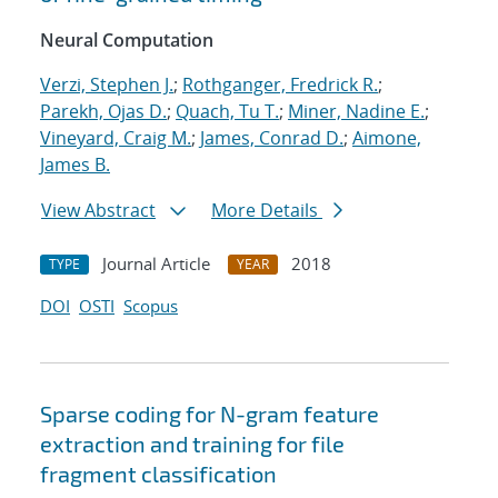
Neural Computation
Verzi, Stephen J.
;
Rothganger, Fredrick R.
;
Parekh, Ojas D.
;
Quach, Tu T.
;
Miner, Nadine E.
;
Vineyard, Craig M.
;
James, Conrad D.
;
Aimone,
James B.
View Abstract
More Details
Journal Article
2018
TYPE
YEAR
DOI
OSTI
Scopus
Sparse coding for N-gram feature
extraction and training for file
fragment classification