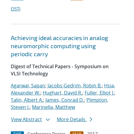
OSTI
Achieving ideal accuracies in analog
neuromorphic computing using
periodic carry
Digest of Technical Papers - Symposium on
VLSI Technology
Agarwal, Sapan
;
Jacobs-Gedrim, Robin B.
;
Hsia,
Alexander W.
;
Hughart, David R.
;
Fuller, Elliot J.
;
Talin, Albert A.
;
James, Conrad D.
;
Plimpton,
Steven J.
;
Marinella, Matthew
View Abstract
More Details
Conference Poster
2017
TYPE
YEAR