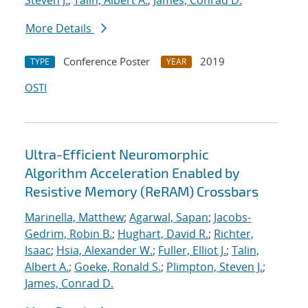
Steven J.
;
Talin, Albert A.
;
James, Conrad D.
More Details
Conference Poster
2019
TYPE
YEAR
OSTI
Ultra-Efficient Neuromorphic
Algorithm Acceleration Enabled by
Resistive Memory (ReRAM) Crossbars
Marinella, Matthew
;
Agarwal, Sapan
;
Jacobs-
Gedrim, Robin B.
;
Hughart, David R.
;
Richter,
Isaac
;
Hsia, Alexander W.
;
Fuller, Elliot J.
;
Talin,
Albert A.
;
Goeke, Ronald S.
;
Plimpton, Steven J.
;
James, Conrad D.