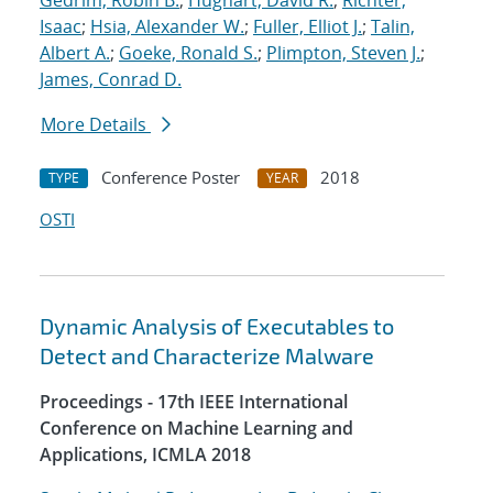
Gedrim, Robin B.
;
Hughart, David R.
;
Richter,
Isaac
;
Hsia, Alexander W.
;
Fuller, Elliot J.
;
Talin,
Albert A.
;
Goeke, Ronald S.
;
Plimpton, Steven J.
;
James, Conrad D.
More Details
Conference Poster
2018
TYPE
YEAR
OSTI
Dynamic Analysis of Executables to
Detect and Characterize Malware
Proceedings - 17th IEEE International
Conference on Machine Learning and
Applications, ICMLA 2018