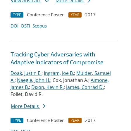
View Abstract
More Details
Conference Poster
2017
TYPE
YEAR
DOI
OSTI
Scopus
Tracking Cyber Adversaries with
Adaptive Indicators of Compromise
Doak, Justin E.
;
Ingram, Joe B.
;
Mulder, Samuel
A.
;
Naegle, John H.
; Cox, Jonathan A.;
Aimone,
James B.
;
Dixon, Kevin R.
;
James, Conrad D.
;
Follet, David R.
More Details
Conference Poster
2017
TYPE
YEAR