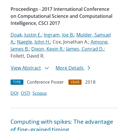
Proceedings - 2017 International Conference
on Computational Science and Computational
Intelligence, CSCI 2017
Doak, Justin E.
;
Ingram, Joe B.
;
Mulder, Samuel
A.
;
Naegle, John H.
; Cox, Jonathan A.;
Aimone,
James B.
;
Dixon, Kevin R.
;
James, Conrad D.
;
Follett, David R.
View Abstract
More Details
Conference Poster
2018
TYPE
YEAR
DOI
OSTI
Scopus
Computing with spikes: The advantage
of fine-grained timing