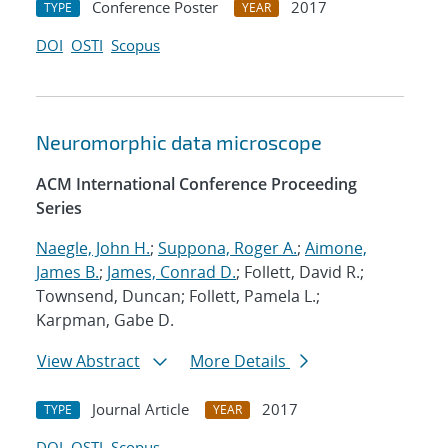
Conference Poster
2017
TYPE
YEAR
DOI
OSTI
Scopus
Neuromorphic data microscope
ACM International Conference Proceeding
Series
Naegle, John H.
;
Suppona, Roger A.
;
Aimone,
James B.
;
James, Conrad D.
; Follett, David R.;
Townsend, Duncan; Follett, Pamela L.;
Karpman, Gabe D.
View Abstract
More Details
Journal Article
2017
TYPE
YEAR
DOI
OSTI
Scopus