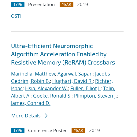
Presentation
2019
TYPE
YEAR
OSTI
Ultra-Efficient Neuromorphic
Algorithm Acceleration Enabled by
Resistive Memory (ReRAM) Crossbars
Marinella, Matthew
;
Agarwal, Sapan
;
Jacobs-
Gedrim, Robin B.
;
Hughart, David R.
;
Richter,
Isaac
;
Hsia, Alexander W.
;
Fuller, Elliot J.
;
Talin,
Albert A.
;
Goeke, Ronald S.
;
Plimpton, Steven J.
;
James, Conrad D.
More Details
Conference Poster
2019
TYPE
YEAR