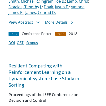
Smith, Michael R.
;
Ingram, Joe B.
;
Lamb, Chris
;
Draelos, Timothy J.
;
Doak, Justin E.
;
Aimone,
James B.
;
James, Conrad D.
View Abstract
More Details
Conference Poster
2018
TYPE
YEAR
DOI
OSTI
Scopus
Resilient Computing with
Reinforcement Learning on a
Dynamical System: Case Study in
Sorting
Proceedings of the IEEE Conference on
Decision and Control