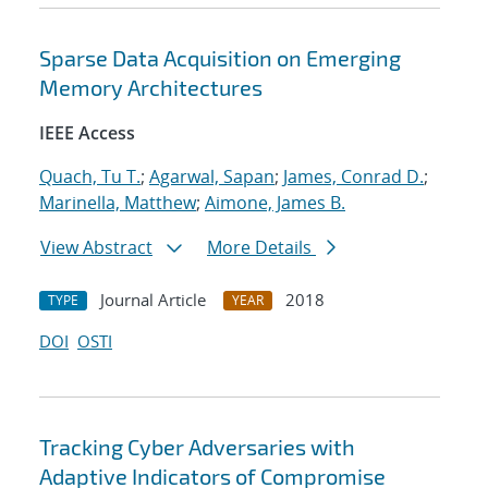
Sparse Data Acquisition on Emerging
Memory Architectures
IEEE Access
Quach, Tu T.
;
Agarwal, Sapan
;
James, Conrad D.
;
Marinella, Matthew
;
Aimone, James B.
View Abstract
More Details
Journal Article
2018
TYPE
YEAR
DOI
OSTI
Tracking Cyber Adversaries with
Adaptive Indicators of Compromise