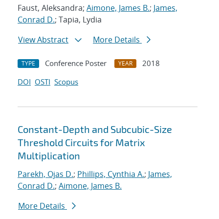
Faust, Aleksandra;
Aimone, James B.
;
James,
Conrad D.
; Tapia, Lydia
View Abstract
More Details
Conference Poster
2018
TYPE
YEAR
DOI
OSTI
Scopus
Constant-Depth and Subcubic-Size
Threshold Circuits for Matrix
Multiplication
Parekh, Ojas D.
;
Phillips, Cynthia A.
;
James,
Conrad D.
;
Aimone, James B.
More Details