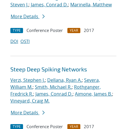
Steven J.
;
James, Conrad D.
;
Marinella, Matthew
More Details
Conference Poster
2017
TYPE
YEAR
DOI
OSTI
Steep Deep Spiking Networks
Verzi, Stephen J.
;
Dellana, Ryan A.
;
Severa,
William M.
;
Smith, Michael R.
;
Rothganger,
Fredrick R.
;
James, Conrad D.
;
Aimone, James B.
;
Vineyard, Craig M.
More Details
Conference Poster
2017
TYPE
YEAR