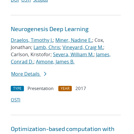
Neurogenesis Deep Learning
Draelos, Timothy J.
;
Miner, Nadine E.
; Cox,
Jonathan;
Lamb, Chris
;
Vineyard, Craig M.
;
Carlson, Kristofor;
Severa, William M.
;
James,
Conrad D.
;
Aimone, James B.
More Details
Presentation
2017
TYPE
YEAR
OSTI
Optimization-based computation with