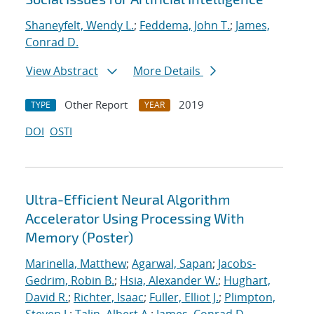
Shaneyfelt, Wendy L.
;
Feddema, John T.
;
James,
Conrad D.
View Abstract
More Details
Other Report
2019
TYPE
YEAR
DOI
OSTI
Ultra-Efficient Neural Algorithm
Accelerator Using Processing With
Memory (Poster)
Marinella, Matthew
;
Agarwal, Sapan
;
Jacobs-
Gedrim, Robin B.
;
Hsia, Alexander W.
;
Hughart,
David R.
;
Richter, Isaac
;
Fuller, Elliot J.
;
Plimpton,