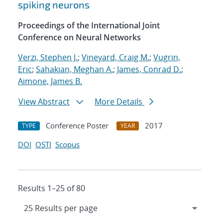
spiking neurons
Proceedings of the International Joint
Conference on Neural Networks
Verzi, Stephen J.
;
Vineyard, Craig M.
;
Vugrin,
Eric
;
Sahakian, Meghan A.
;
James, Conrad D.
;
Aimone, James B.
View Abstract
More Details
Conference Poster
2017
TYPE
YEAR
DOI
OSTI
Scopus
Results 1–25 of 80