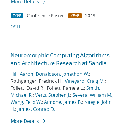
More Details
Conference Poster
2019
TYPE
YEAR
OSTI
Neuromorphic Computing Algorithms
and Architecture Research at Sandia
Hill, Aaron
;
Donaldson, Jonathon W.
;
Rothganger, Fredrick H.;
Vineyard, Craig M.
;
Follett, David R.; Follett, Pamela L.;
Smith,
Michael R.
;
Verzi, Stephen J.
;
Severa, William M.
;
Wang, Felix W.
;
Aimone, James B.
;
Naegle, John
H.
;
James, Conrad D.
More Details