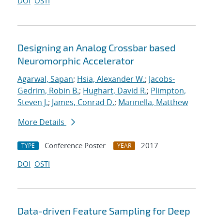
DOI
OSTI
Designing an Analog Crossbar based
Neuromorphic Accelerator
Agarwal, Sapan
;
Hsia, Alexander W.
;
Jacobs-
Gedrim, Robin B.
;
Hughart, David R.
;
Plimpton,
Steven J.
;
James, Conrad D.
;
Marinella, Matthew
More Details
Conference Poster
2017
TYPE
YEAR
DOI
OSTI
Data-driven Feature Sampling for Deep