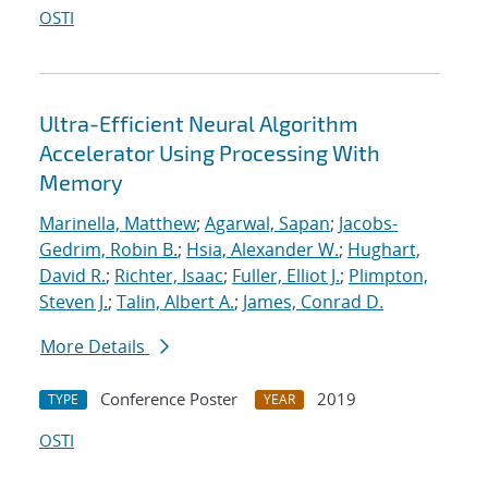
OSTI
Ultra-Efficient Neural Algorithm
Accelerator Using Processing With
Memory
Marinella, Matthew
;
Agarwal, Sapan
;
Jacobs-
Gedrim, Robin B.
;
Hsia, Alexander W.
;
Hughart,
David R.
;
Richter, Isaac
;
Fuller, Elliot J.
;
Plimpton,
Steven J.
;
Talin, Albert A.
;
James, Conrad D.
More Details
Conference Poster
2019
TYPE
YEAR
OSTI