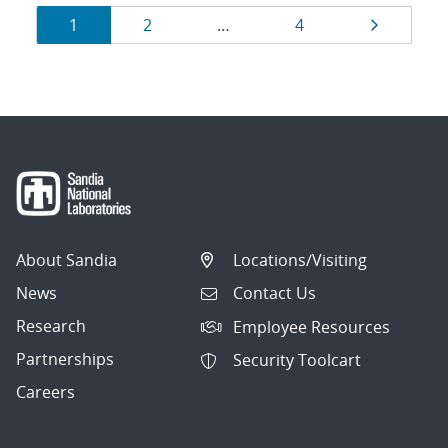
Results
Page
Page
Page
Page
1
2
…
4
navigation
About Sandia
Locations/Visiting
News
Contact Us
Research
Employee Resources
Partnerships
Security Toolcart
Careers