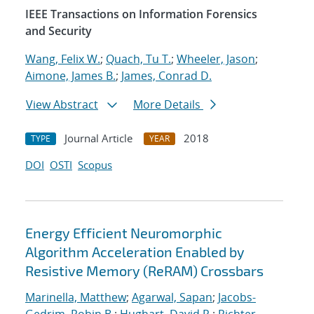
IEEE Transactions on Information Forensics
and Security
Wang, Felix W.
;
Quach, Tu T.
;
Wheeler, Jason
;
Aimone, James B.
;
James, Conrad D.
View Abstract
More Details
Journal Article
2018
TYPE
YEAR
DOI
OSTI
Scopus
Energy Efficient Neuromorphic
Algorithm Acceleration Enabled by
Resistive Memory (ReRAM) Crossbars
Marinella, Matthew
;
Agarwal, Sapan
;
Jacobs-