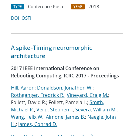
Conference Poster
2018
TYPE
YEAR
DOI
OSTI
A spike-Timing neuromorphic
architecture
2017 IEEE International Conference on
Rebooting Computing, ICRC 2017 - Proceedings
Hill, Aaron
;
Donaldson, Jonathon W.
;
Rothganger, Fredrick R.
;
Vineyard, Craig M.
;
Follett, David R.; Follett, Pamela L.;
Smith,
Michael R.
;
Verzi, Stephen J.
;
Severa, William M.
;
Wang, Felix W.
;
Aimone, James B.
;
Naegle, John
H.
;
James, Conrad D.