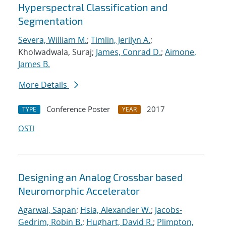
Hyperspectral Classification and
Segmentation
Severa, William M.
;
Timlin, Jerilyn A.
;
Kholwadwala, Suraj;
James, Conrad D.
;
Aimone,
James B.
More Details
Conference Poster
2017
TYPE
YEAR
OSTI
Designing an Analog Crossbar based
Neuromorphic Accelerator
Agarwal, Sapan
;
Hsia, Alexander W.
;
Jacobs-
Gedrim, Robin B.
;
Hughart, David R.
;
Plimpton,