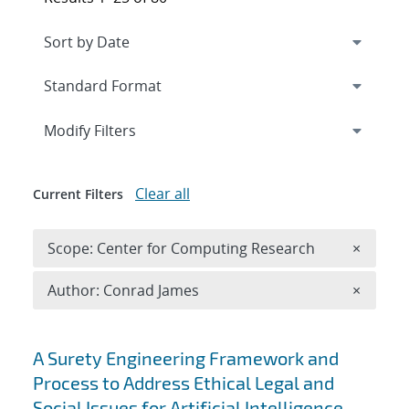
Expand
section
Modify Filters
Clear all
Current Filters
Remove 
Scope: Center for Computing Research
×
Remove A
Author: Conrad James
×
Search results
A Surety Engineering Framework and
Process to Address Ethical Legal and
Social Issues for Artificial Intelligence