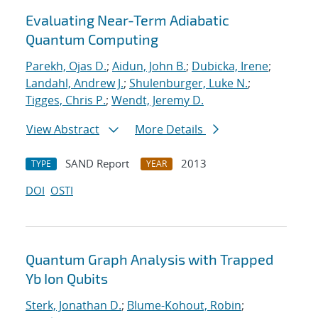
Evaluating Near-Term Adiabatic
Quantum Computing
Parekh, Ojas D.
;
Aidun, John B.
;
Dubicka, Irene
;
Landahl, Andrew J.
;
Shulenburger, Luke N.
;
Tigges, Chris P.
;
Wendt, Jeremy D.
View Abstract
More Details
SAND Report
2013
TYPE
YEAR
DOI
OSTI
Quantum Graph Analysis with Trapped
Yb Ion Qubits
Sterk, Jonathan D.
;
Blume-Kohout, Robin
;