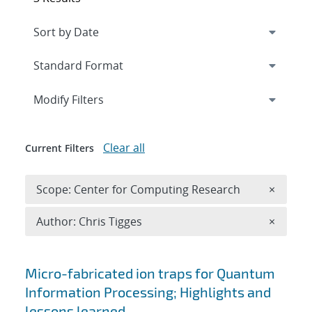
Expand
section
Modify Filters
Clear all
Current Filters
Remove 
Scope: Center for Computing Research
×
Remove A
Author: Chris Tigges
×
Search results
Micro-fabricated ion traps for Quantum
Information Processing; Highlights and
lessons learned