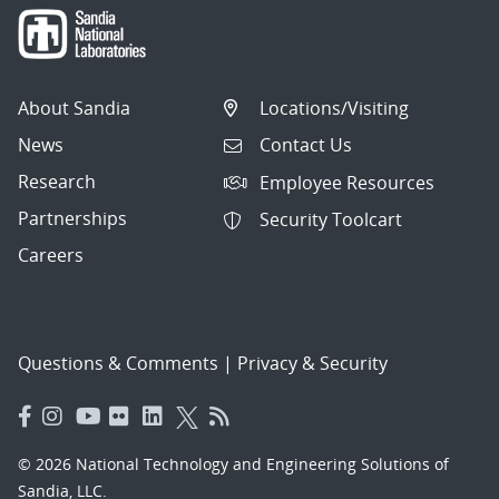
About Sandia
Locations/Visiting
News
Contact Us
Research
Employee Resources
Partnerships
Security Toolcart
Careers
Questions & Comments
|
Privacy & Security
© 2026 National Technology and Engineering Solutions of
Sandia, LLC.