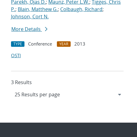
Parekh, Ojas D.
;
Maunz, Peter L.W.
;
Tigges, Chris
P.
;
Blain, Matthew G.
;
Colbaugh, Richard
;
Johnson, Cort N.
More Details
Conference
2013
TYPE
YEAR
OSTI
3 Results