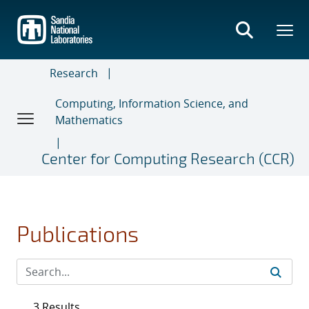
Skip
to
main
content
Research
Computing, Information Science, and
Mathematics
Center for Computing Research (CCR)
Publications
3 Results