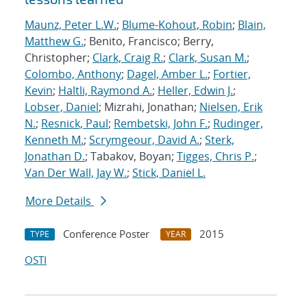
Maunz, Peter L.W.
;
Blume-Kohout, Robin
;
Blain,
Matthew G.
; Benito, Francisco; Berry,
Christopher;
Clark, Craig R.
;
Clark, Susan M.
;
Colombo, Anthony
;
Dagel, Amber L.
;
Fortier,
Kevin
;
Haltli, Raymond A.
;
Heller, Edwin J.
;
Lobser, Daniel
; Mizrahi, Jonathan;
Nielsen, Erik
N.
;
Resnick, Paul
;
Rembetski, John F.
;
Rudinger,
Kenneth M.
;
Scrymgeour, David A.
;
Sterk,
Jonathan D.
; Tabakov, Boyan;
Tigges, Chris P.
;
Van Der Wall, Jay W.
;
Stick, Daniel L.
More Details
Conference Poster
2015
TYPE
YEAR
OSTI