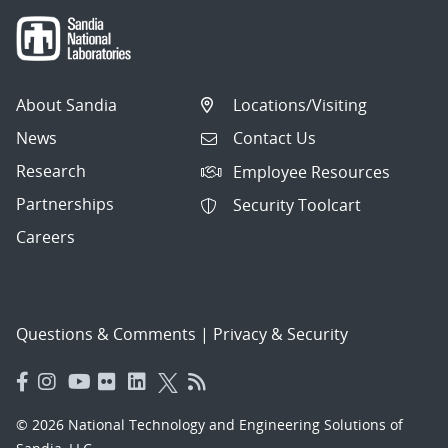
About Sandia
Locations/Visiting
News
Contact Us
Research
Employee Resources
Partnerships
Security Toolcart
Careers
Questions & Comments
|
Privacy & Security
© 2026 National Technology and Engineering Solutions of