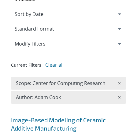
Expand
section
Modify Filters
Clear all
Current Filters
Remove 
Scope: Center for Computing Research
×
Remove A
Author: Adam Cook
×
Search results
Image-Based Modeling of Ceramic
Additive Manufacturing