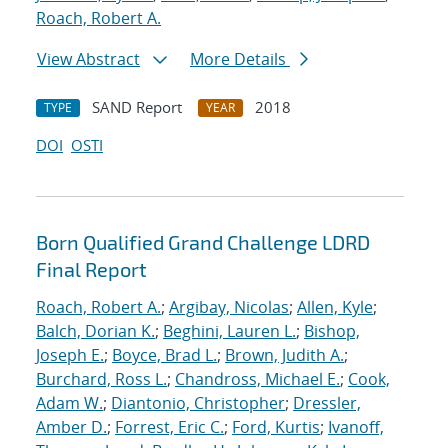
Roach, Robert A.
View Abstract
More Details
SAND Report
2018
TYPE
YEAR
DOI
OSTI
Born Qualified Grand Challenge LDRD
Final Report
Roach, Robert A.
;
Argibay, Nicolas
;
Allen, Kyle
;
Balch, Dorian K.
;
Beghini, Lauren L.
;
Bishop,
Joseph E.
;
Boyce, Brad L.
;
Brown, Judith A.
;
Burchard, Ross L.
;
Chandross, Michael E.
;
Cook,
Adam W.
;
Diantonio, Christopher
;
Dressler,
Amber D.
;
Forrest, Eric C.
;
Ford, Kurtis
;
Ivanoff,