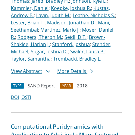
Thomas
;
Jared, Bradley H.
;
Johnson, Kyle L.
;
Kammler, Daniel
;
Koepke, Joshua R.
;
Kustas,
Andrew B.
;
Lavin, Judith M.
;
Leathe, Nicholas S.
;
Lester, Brian T.
;
Madison, Jonathan D.
;
Mani,
Seethambal
;
Martinez, Mario J.
;
Moser, Daniel
R.
;
Rodgers, Theron M.
;
Seidl, D.T.
;
Brown-
Shaklee, Harlan J.
;
Stanford, Joshua
;
Stender,
Michael
;
Sugar, Joshua D.
;
Swiler, Laura P.
;
Taylor, Samantha
;
Trembacki, Bradley L.
View Abstract
More Details
SAND Report
2018
TYPE
YEAR
DOI
OSTI
Computational Peridynamics with
Application to Additively Manufactured