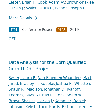
Lester, Brian T.
;
Cook, Adam W.
;
Brown-Shaklee,
Harlan J.
;
Swiler, Laura P.
;
Bishop, Joseph E.
More Details
Conference Poster
2019
TYPE
YEAR
OSTI
Data Analysis for the Born Qualified
Grand LDRD Project
Swiler, Laura P.
;
Van Bloemen Waanders, Bart
;
Jared, Bradley H.
;
Koepke, Joshua R.
;
Whetten,
Shaun R.
;
Madison, Jonathan D.
;
Ivanoff,
Thomas
;
Bays, Nathan R.
;
Cook, Adam W.
;
Brown-Shaklee, Harlan J.
;
Kammler, Daniel
;
Johnson, Kyle L.
;
Ford, Kurtis
;
Bishop, Joseph E.
;