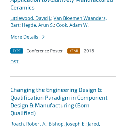
Ceramics
Littlewood, David J.
;
Van Bloemen Waanders,
Bart
;
Hegde, Arun S.
;
Cook, Adam W.
More Details
Conference Poster
2018
TYPE
YEAR
OSTI
Changing the Engineering Design &
Qualification Paradigm in Component
Design & Manufacturing (Born
Qualified)
Roach, Robert A.
;
Bishop, Joseph E.
;
Jared,