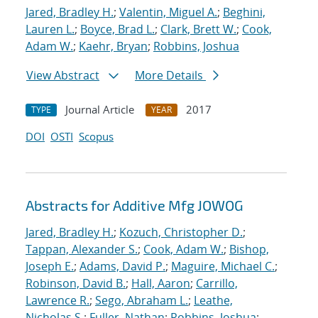
Jared, Bradley H.
;
Valentin, Miguel A.
;
Beghini,
Lauren L.
;
Boyce, Brad L.
;
Clark, Brett W.
;
Cook,
Adam W.
;
Kaehr, Bryan
;
Robbins, Joshua
View Abstract
More Details
Journal Article
2017
TYPE
YEAR
DOI
OSTI
Scopus
Abstracts for Additive Mfg JOWOG
Jared, Bradley H.
;
Kozuch, Christopher D.
;
Tappan, Alexander S.
;
Cook, Adam W.
;
Bishop,
Joseph E.
;
Adams, David P.
;
Maguire, Michael C.
;
Robinson, David B.
;
Hall, Aaron
;
Carrillo,
Lawrence R.
;
Sego, Abraham L.
;
Leathe,
Nicholas S.
;
Fuller, Nathan
;
Robbins, Joshua
;