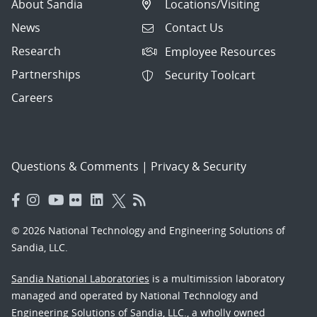
About Sandia
Locations/Visiting
News
Contact Us
Research
Employee Resources
Partnerships
Security Toolcart
Careers
Questions & Comments
|
Privacy & Security
© 2026 National Technology and Engineering Solutions of
Sandia, LLC.
Sandia National Laboratories
is a multimission laboratory
managed and operated by National Technology and
Engineering Solutions of Sandia, LLC., a wholly owned