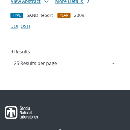
View Abstract
More Details
SAND Report
2009
TYPE
YEAR
DOI
OSTI
9 Results