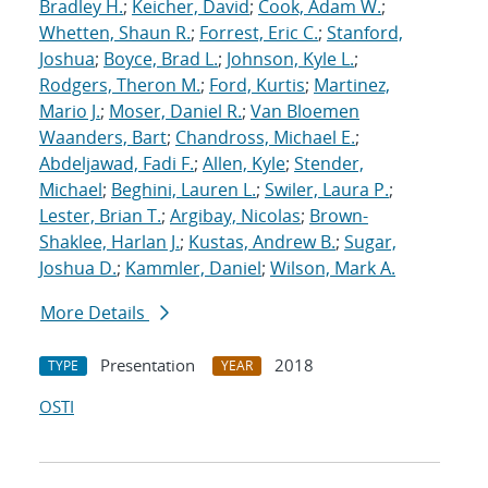
Bradley H.
;
Keicher, David
;
Cook, Adam W.
;
Whetten, Shaun R.
;
Forrest, Eric C.
;
Stanford,
Joshua
;
Boyce, Brad L.
;
Johnson, Kyle L.
;
Rodgers, Theron M.
;
Ford, Kurtis
;
Martinez,
Mario J.
;
Moser, Daniel R.
;
Van Bloemen
Waanders, Bart
;
Chandross, Michael E.
;
Abdeljawad, Fadi F.
;
Allen, Kyle
;
Stender,
Michael
;
Beghini, Lauren L.
;
Swiler, Laura P.
;
Lester, Brian T.
;
Argibay, Nicolas
;
Brown-
Shaklee, Harlan J.
;
Kustas, Andrew B.
;
Sugar,
Joshua D.
;
Kammler, Daniel
;
Wilson, Mark A.
More Details
Presentation
2018
TYPE
YEAR
OSTI