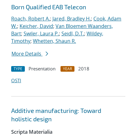
Born Qualified EAB Telecon
Roach, Robert A.
;
Jared, Bradley H.
;
Cook, Adam
W.
;
Keicher, David
;
Van Bloemen Waanders,
Bart
;
Swiler, Laura P.
;
Seidl, D.T.
;
Wildey,
Timothy
;
Whetten, Shaun R.
More Details
Presentation
2018
TYPE
YEAR
OSTI
Additive manufacturing: Toward
holistic design
Scripta Materialia