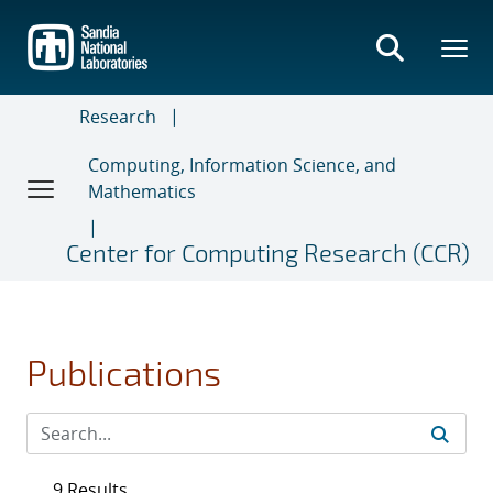
Skip
to
main
content
Research
Computing, Information Science, and
Mathematics
Center for Computing Research (CCR)
Publications
9 Results