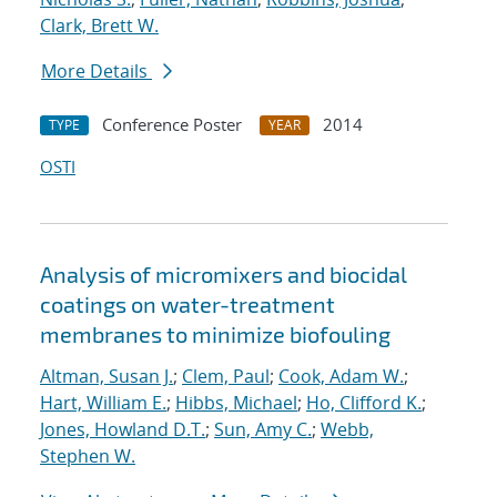
Clark, Brett W.
More Details
Conference Poster
2014
TYPE
YEAR
OSTI
Analysis of micromixers and biocidal
coatings on water-treatment
membranes to minimize biofouling
Altman, Susan J.
;
Clem, Paul
;
Cook, Adam W.
;
Hart, William E.
;
Hibbs, Michael
;
Ho, Clifford K.
;
Jones, Howland D.T.
;
Sun, Amy C.
;
Webb,
Stephen W.