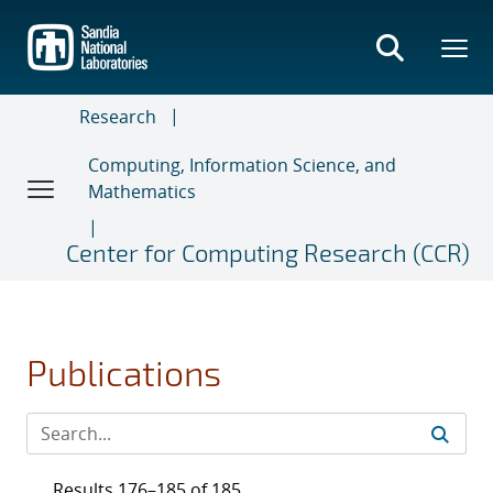
Skip
to
main
content
Research
Computing, Information Science, and
Mathematics
Center for Computing Research (CCR)
Publications
Results 176–185 of 185