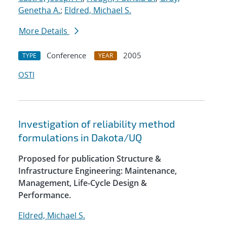
Genetha A.
;
Eldred, Michael S.
More Details
Conference
2005
TYPE
YEAR
OSTI
Investigation of reliability method
formulations in Dakota/UQ
Proposed for publication Structure &
Infrastructure Engineering: Maintenance,
Management, Life-Cycle Design &
Performance.
Eldred, Michael S.