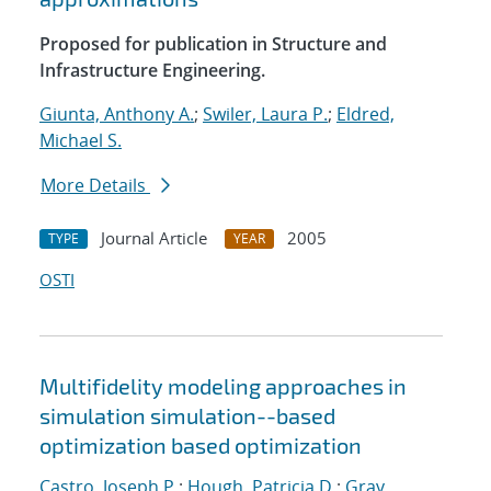
Proposed for publication in Structure and
Infrastructure Engineering.
Giunta, Anthony A.
;
Swiler, Laura P.
;
Eldred,
Michael S.
More Details
Journal Article
2005
TYPE
YEAR
OSTI
Multifidelity modeling approaches in
simulation simulation--based
optimization based optimization
Castro, Joseph P.
;
Hough, Patricia D.
;
Gray,