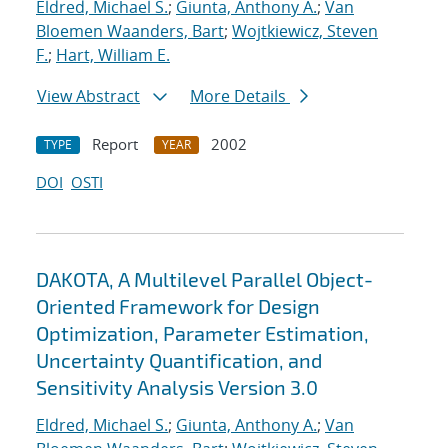
Eldred, Michael S.
;
Giunta, Anthony A.
;
Van
Bloemen Waanders, Bart
;
Wojtkiewicz, Steven
F.
;
Hart, William E.
View Abstract
More Details
Report
2002
TYPE
YEAR
DOI
OSTI
DAKOTA, A Multilevel Parallel Object-
Oriented Framework for Design
Optimization, Parameter Estimation,
Uncertainty Quantification, and
Sensitivity Analysis Version 3.0
Eldred, Michael S.
;
Giunta, Anthony A.
;
Van