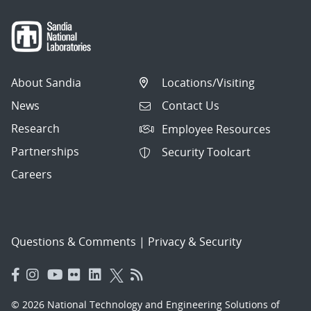
About Sandia
Locations/Visiting
News
Contact Us
Research
Employee Resources
Partnerships
Security Toolcart
Careers
Questions & Comments
|
Privacy & Security
© 2026 National Technology and Engineering Solutions of