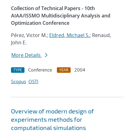
Collection of Technical Papers - 10th
AIAA/ISSMO Multidisciplinary Analysis and
Optimization Conference
Pérez, Victor M.;
Eldred, Michael S.
; Renaud,
John E.
More Details
Conference
2004
TYPE
YEAR
Scopus
OSTI
Overview of modern design of
experiments methods for
computational simulations