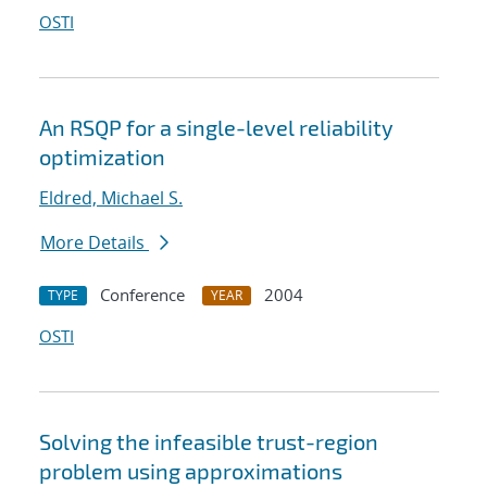
OSTI
An RSQP for a single-level reliability
optimization
Eldred, Michael S.
More Details
Conference
2004
TYPE
YEAR
OSTI
Solving the infeasible trust-region
problem using approximations