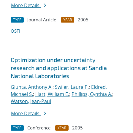
More Details
Journal Article
2005
TYPE
YEAR
OSTI
Optimization under uncertainty
research and applications at Sandia
National Laboratories
Giunta, Anthony A.
;
Swiler, Laura P.
;
Eldred,
Michael S.
;
Hart, William E.
;
Phillips, Cynthia A.
;
Watson, Jean-Paul
More Details
Conference
2005
TYPE
YEAR