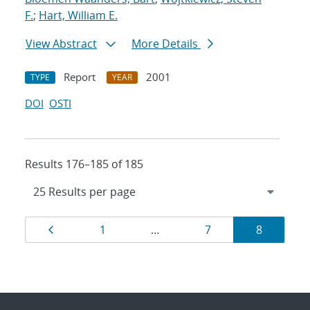
F.
;
Hart, William E.
View Abstract
More Details
Report
2001
TYPE
YEAR
DOI
OSTI
Results 176–185 of 185
Results
Page
Page
Page
Page
1
…
7
8
navigation