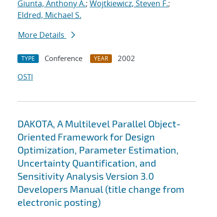
Giunta, Anthony A.
;
Wojtkiewicz, Steven F.
;
Eldred, Michael S.
More Details
Conference
2002
TYPE
YEAR
OSTI
DAKOTA, A Multilevel Parallel Object-
Oriented Framework for Design
Optimization, Parameter Estimation,
Uncertainty Quantification, and
Sensitivity Analysis Version 3.0
Developers Manual (title change from
electronic posting)