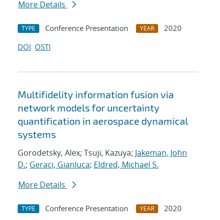
More Details
Conference Presentation
2020
TYPE
YEAR
DOI
OSTI
Multifidelity information fusion via
network models for uncertainty
quantification in aerospace dynamical
systems
Gorodetsky, Alex; Tsuji, Kazuya;
Jakeman, John
D.
;
Geraci, Gianluca
;
Eldred, Michael S.
More Details
Conference Presentation
2020
TYPE
YEAR