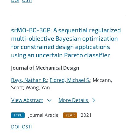
DOI
OSTI
srMO-BO-3GP: A sequential regularized
multi-objective Bayesian optimization
for constrained design applications
using an uncertain Pareto classifier
Journal of Mechanical Design
Bays, Nathan R.
;
Eldred, Michael S.
; Mccann,
Scott; Wang, Yan
View Abstract
More Details
Journal Article
2021
TYPE
YEAR
DOI
OSTI