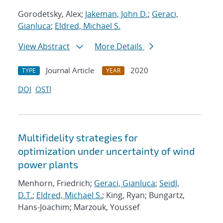
Gorodetsky, Alex;
Jakeman, John D.
;
Geraci,
Gianluca
;
Eldred, Michael S.
View Abstract
More Details
Journal Article
2020
TYPE
YEAR
DOI
OSTI
Multifidelity strategies for
optimization under uncertainty of wind
power plants
Menhorn, Friedrich;
Geraci, Gianluca
;
Seidl,
D.T.
;
Eldred, Michael S.
; King, Ryan; Bungartz,
Hans-Joachim; Marzouk, Youssef