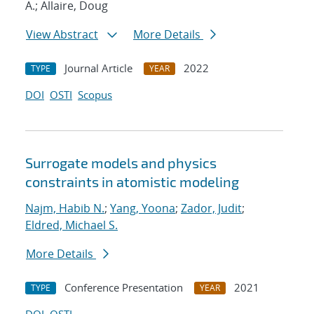
A.; Allaire, Doug
View Abstract
More Details
Journal Article
2022
TYPE
YEAR
DOI
OSTI
Scopus
Surrogate models and physics
constraints in atomistic modeling
Najm, Habib N.
;
Yang, Yoona
;
Zador, Judit
;
Eldred, Michael S.
More Details
Conference Presentation
2021
TYPE
YEAR