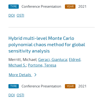
Conference Presentation
2021
TYPE
YEAR
DOI
OSTI
Hybrid multi-level Monte Carlo
polynomial chaos method for global
sensitivity analysis
Merritt, Michael;
Geraci, Gianluca
;
Eldred,
Michael S.
;
Portone, Teresa
More Details
Conference Presentation
2021
TYPE
YEAR
DOI
OSTI