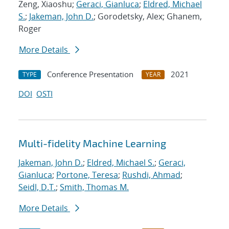
Zeng, Xiaoshu;
Geraci, Gianluca
;
Eldred, Michael
S.
;
Jakeman, John D.
; Gorodetsky, Alex; Ghanem,
Roger
More Details
Conference Presentation
2021
TYPE
YEAR
DOI
OSTI
Multi-fidelity Machine Learning
Jakeman, John D.
;
Eldred, Michael S.
;
Geraci,
Gianluca
;
Portone, Teresa
;
Rushdi, Ahmad
;
Seidl, D.T.
;
Smith, Thomas M.
More Details