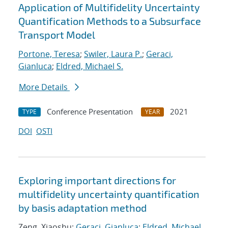
Application of Multifidelity Uncertainty
Quantification Methods to a Subsurface
Transport Model
Portone, Teresa
;
Swiler, Laura P.
;
Geraci,
Gianluca
;
Eldred, Michael S.
More Details
Conference Presentation
2021
TYPE
YEAR
DOI
OSTI
Exploring important directions for
multifidelity uncertainty quantification
by basis adaptation method
Zeng, Xiaoshu;
Geraci, Gianluca
;
Eldred, Michael