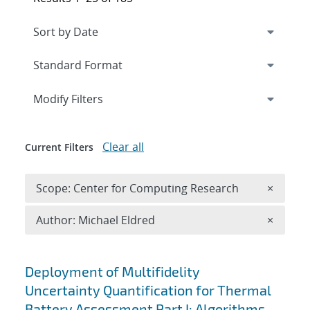
Expand
section
Modify Filters
Clear all
Current Filters
Remove 
Scope: Center for Computing Research
×
Remove A
Author: Michael Eldred
×
Search results
Deployment of Multifidelity
Uncertainty Quantification for Thermal
Battery Assessment Part I: Algorithms