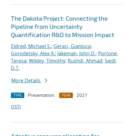
The Dakota Project: Connecting the
Pipeline from Uncertainty
Quantification R&D to Mission Impact
Eldred, Michael S.
;
Geraci, Gianluca
;
Gorodetsky, Alex A.
;
Jakeman, John D.
;
Portone,
Teresa
;
Wildey, Timothy
;
Rushdi, Ahmad
;
Seidl,
D.T.
More Details
Presentation
2021
TYPE
YEAR
OSTI