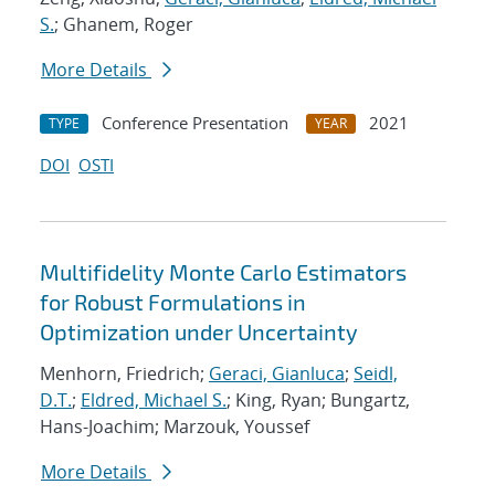
S.
; Ghanem, Roger
More Details
Conference Presentation
2021
TYPE
YEAR
DOI
OSTI
Multifidelity Monte Carlo Estimators
for Robust Formulations in
Optimization under Uncertainty
Menhorn, Friedrich;
Geraci, Gianluca
;
Seidl,
D.T.
;
Eldred, Michael S.
; King, Ryan; Bungartz,
Hans-Joachim; Marzouk, Youssef
More Details