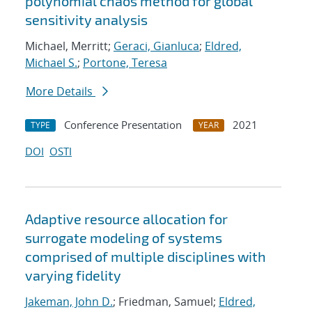
polynomial chaos method for global
sensitivity analysis
Michael, Merritt;
Geraci, Gianluca
;
Eldred,
Michael S.
;
Portone, Teresa
More Details
Conference Presentation
2021
TYPE
YEAR
DOI
OSTI
Adaptive resource allocation for
surrogate modeling of systems
comprised of multiple disciplines with
varying fidelity
Jakeman, John D.
; Friedman, Samuel;
Eldred,