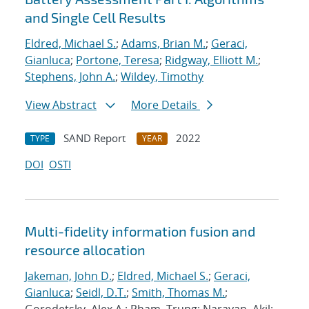
and Single Cell Results
Eldred, Michael S.
;
Adams, Brian M.
;
Geraci,
Gianluca
;
Portone, Teresa
;
Ridgway, Elliott M.
;
Stephens, John A.
;
Wildey, Timothy
View Abstract
More Details
SAND Report
2022
TYPE
YEAR
DOI
OSTI
Multi-fidelity information fusion and
resource allocation
Jakeman, John D.
;
Eldred, Michael S.
;
Geraci,
Gianluca
;
Seidl, D.T.
;
Smith, Thomas M.
;