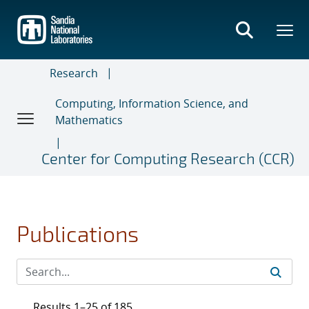
Skip
to
main
content
Research
Computing, Information Science, and
Mathematics
Center for Computing Research (CCR)
Publications
Results 1–25 of 185