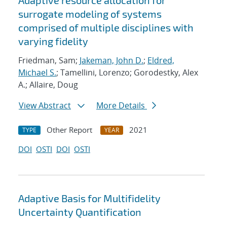
Adaptive resource allocation for
surrogate modeling of systems
comprised of multiple disciplines with
varying fidelity
Friedman, Sam;
Jakeman, John D.
;
Eldred,
Michael S.
; Tamellini, Lorenzo; Gorodestky, Alex
A.; Allaire, Doug
View Abstract
More Details
Other Report
2021
TYPE
YEAR
DOI
OSTI
DOI
OSTI
Adaptive Basis for Multifidelity
Uncertainty Quantification