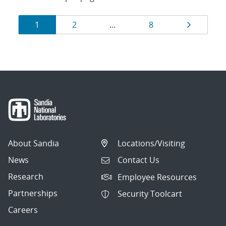
Results
Page
Page
Page
Page
1
2
…
8
navigation
About Sandia
Locations/Visiting
News
Contact Us
Research
Employee Resources
Partnerships
Security Toolcart
Careers