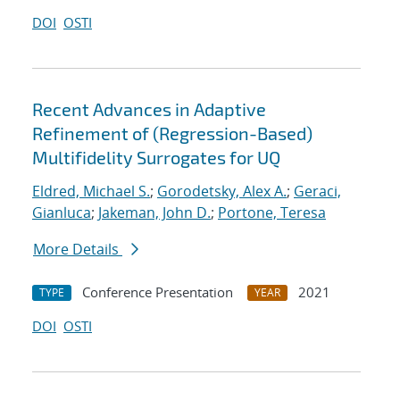
DOI
OSTI
Recent Advances in Adaptive
Refinement of (Regression-Based)
Multifidelity Surrogates for UQ
Eldred, Michael S.
;
Gorodetsky, Alex A.
;
Geraci,
Gianluca
;
Jakeman, John D.
;
Portone, Teresa
More Details
Conference Presentation
2021
TYPE
YEAR
DOI
OSTI