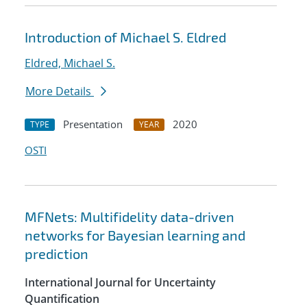
Introduction of Michael S. Eldred
Eldred, Michael S.
More Details
Presentation
2020
TYPE
YEAR
OSTI
MFNets: Multifidelity data-driven
networks for Bayesian learning and
prediction
International Journal for Uncertainty
Quantification