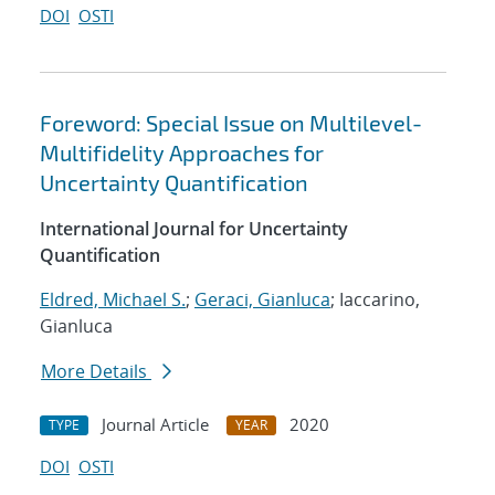
DOI
OSTI
Foreword: Special Issue on Multilevel-
Multifidelity Approaches for
Uncertainty Quantification
International Journal for Uncertainty
Quantification
Eldred, Michael S.
;
Geraci, Gianluca
; Iaccarino,
Gianluca
More Details
Journal Article
2020
TYPE
YEAR
DOI
OSTI