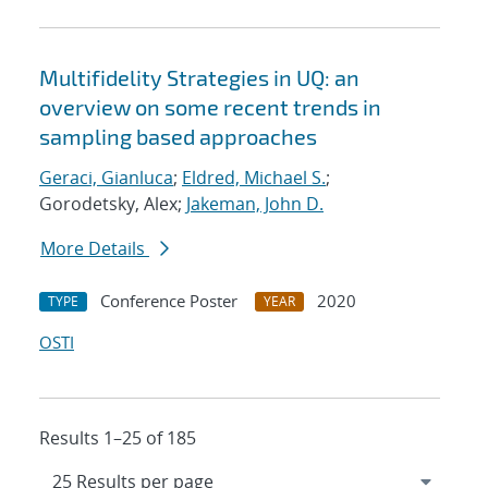
Multifidelity Strategies in UQ: an
overview on some recent trends in
sampling based approaches
Geraci, Gianluca
;
Eldred, Michael S.
;
Gorodetsky, Alex;
Jakeman, John D.
More Details
Conference Poster
2020
TYPE
YEAR
OSTI
Results 1–25 of 185