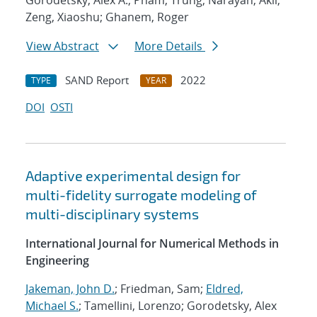
Gorodetsky, Alex A.; Pham, Trung; Narayan, Akil;
Zeng, Xiaoshu; Ghanem, Roger
View Abstract
More Details
SAND Report
2022
TYPE
YEAR
DOI
OSTI
Adaptive experimental design for
multi-fidelity surrogate modeling of
multi-disciplinary systems
International Journal for Numerical Methods in
Engineering
Jakeman, John D.
; Friedman, Sam;
Eldred,
Michael S.
; Tamellini, Lorenzo; Gorodetsky, Alex