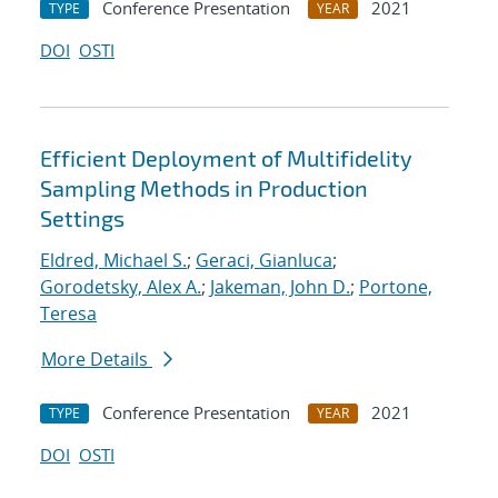
Conference Presentation
2021
TYPE
YEAR
DOI
OSTI
Efficient Deployment of Multifidelity
Sampling Methods in Production
Settings
Eldred, Michael S.
;
Geraci, Gianluca
;
Gorodetsky, Alex A.
;
Jakeman, John D.
;
Portone,
Teresa
More Details
Conference Presentation
2021
TYPE
YEAR
DOI
OSTI