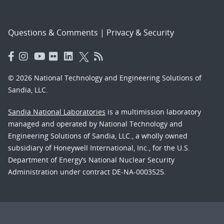
Questions & Comments
|
Privacy & Security
© 2026 National Technology and Engineering Solutions of
Sandia, LLC.
Sandia National Laboratories
is a multimission laboratory
managed and operated by National Technology and
Engineering Solutions of Sandia, LLC., a wholly owned
subsidiary of Honeywell International, Inc., for the U.S.
Department of Energy’s National Nuclear Security
Administration under contract DE-NA-0003525.