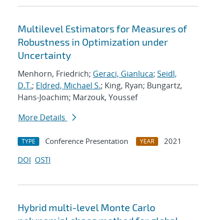
Multilevel Estimators for Measures of
Robustness in Optimization under
Uncertainty
Menhorn, Friedrich;
Geraci, Gianluca
;
Seidl,
D.T.
;
Eldred, Michael S.
; King, Ryan; Bungartz,
Hans-Joachim; Marzouk, Youssef
More Details
Conference Presentation
2021
TYPE
YEAR
DOI
OSTI
Hybrid multi-level Monte Carlo