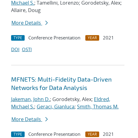
Michael S.
; Tamellini, Lorenzo; Gorodetsky, Alex;
Allaire, Doug
More Details
Conference Presentation
2021
TYPE
YEAR
DOI
OSTI
MFNETS: Multi-Fidelity Data-Driven
Networks for Data Analysis
Jakeman, John D.
; Gorodetsky, Alex;
Eldred,
Michael S.
;
Geraci, Gianluca
;
Smith, Thomas M.
More Details
Conference Presentation
2021
TYPE
YEAR