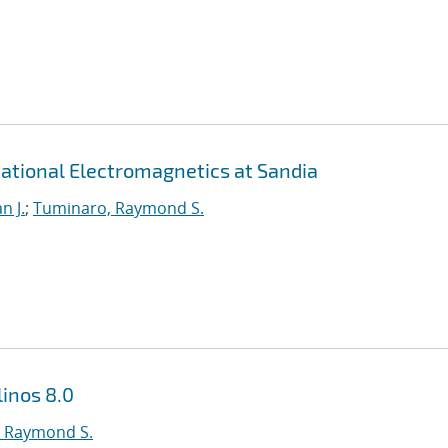
ational Electromagnetics at Sandia
n J.
;
Tuminaro, Raymond S.
inos 8.0
 Raymond S.