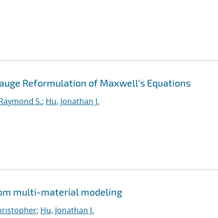
Gauge Reformulation of Maxwell's Equations
 Raymond S.
;
Hu, Jonathan J.
from multi-material modeling
Christopher
;
Hu, Jonathan J.