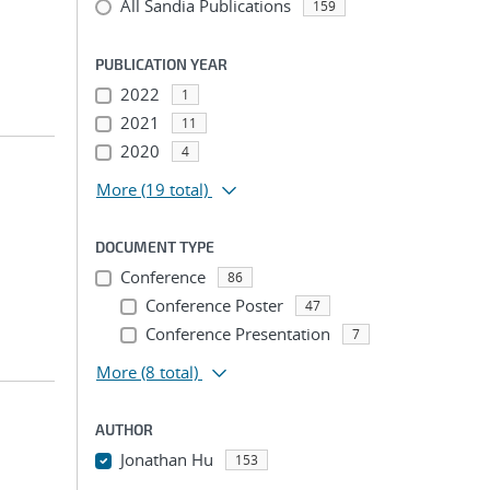
All Sandia Publications
159
PUBLICATION YEAR
2022
1
2021
11
2020
4
More
(19 total)
DOCUMENT TYPE
Conference
86
Conference Poster
47
Conference Presentation
7
More
(8 total)
AUTHOR
Jonathan Hu
153
...