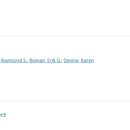
 Raymond S.
;
Boman, Erik G.
;
Devine, Karen
ect