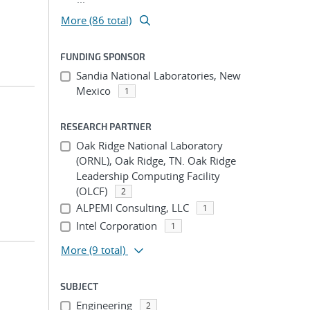
More (86 total)
FUNDING SPONSOR
Sandia National Laboratories, New
Mexico
1
RESEARCH PARTNER
Oak Ridge National Laboratory
(ORNL), Oak Ridge, TN. Oak Ridge
Leadership Computing Facility
(OLCF)
2
ALPEMI Consulting, LLC
1
Intel Corporation
1
More
(9 total)
SUBJECT
Engineering
2