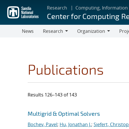
Skip
Research
Computing, Information
to
Center for Computing R
main
content
News
Research
Organization
Proj
Research
Organization
Publications
Results 126–143 of 143
Search results
Jump to search filters
Multigrid & Optimal Solvers
Bochev, Pavel
;
Hu, Jonathan J.
;
Siefert, Christo