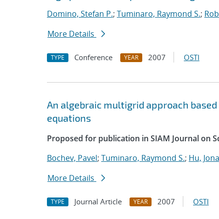
Domino, Stefan P.
;
Tuminaro, Raymond S.
;
Robi
More Details
Conference
2007
OSTI
TYPE
YEAR
An algebraic multigrid approach based
equations
Proposed for publication in SIAM Journal on S
Bochev, Pavel
;
Tuminaro, Raymond S.
;
Hu, Jona
More Details
Journal Article
2007
OSTI
TYPE
YEAR