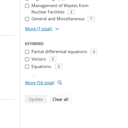
Management of Wastes from
Nuclear Facilities
2
General and Miscellaneous
7
More
(7 total)
KEYWORD
Partial differential equations
4
Vectors
3
Equations.
3
...
More (56 total)
search using selected filters
search filters
Update
Clear all