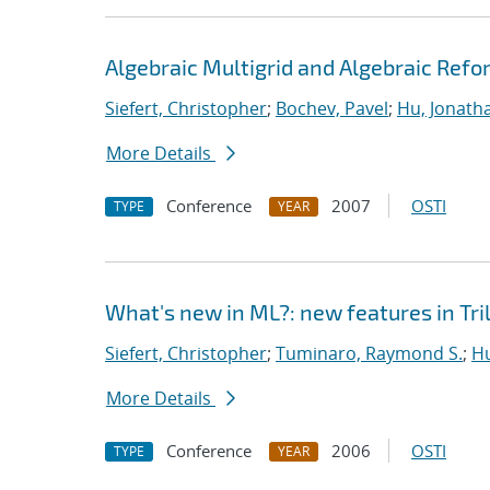
Algebraic Multigrid and Algebraic Refo
Siefert, Christopher
;
Bochev, Pavel
;
Hu, Jonatha
More Details
Conference
2007
OSTI
TYPE
YEAR
What's new in ML?: new features in Tril
Siefert, Christopher
;
Tuminaro, Raymond S.
;
Hu
More Details
Conference
2006
OSTI
TYPE
YEAR