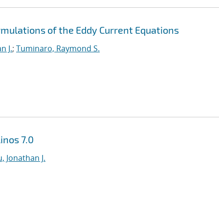
rmulations of the Eddy Current Equations
n J.
;
Tuminaro, Raymond S.
inos 7.0
, Jonathan J.