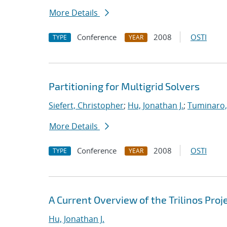
More Details
Conference
2008
OSTI
TYPE
YEAR
Partitioning for Multigrid Solvers
Siefert, Christopher
;
Hu, Jonathan J.
;
Tuminaro,
More Details
Conference
2008
OSTI
TYPE
YEAR
A Current Overview of the Trilinos Proj
Hu, Jonathan J.