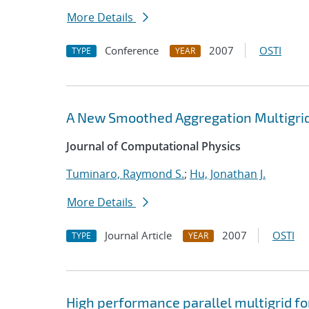
More Details
Conference
2007
OSTI
TYPE
YEAR
A New Smoothed Aggregation Multigrid
Journal of Computational Physics
Tuminaro, Raymond S.
;
Hu, Jonathan J.
More Details
Journal Article
2007
OSTI
TYPE
YEAR
High performance parallel multigrid f