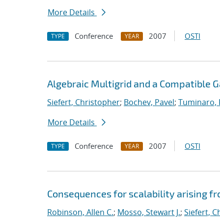
More Details
Conference
2007
OSTI
TYPE
YEAR
Algebraic Multigrid and a Compatible 
Siefert, Christopher
;
Bochev, Pavel
;
Tuminaro,
More Details
Conference
2007
OSTI
TYPE
YEAR
Consequences for scalability arising 
Robinson, Allen C.
;
Mosso, Stewart J.
;
Siefert, 