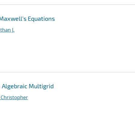
 Maxwell's Equations
than J.
Algebraic Multigrid
, Christopher