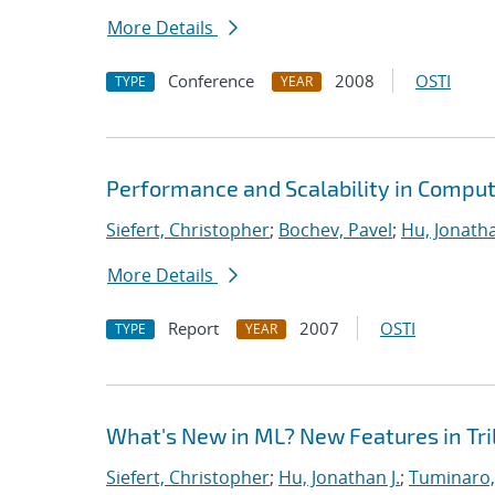
More Details
Conference
2008
OSTI
TYPE
YEAR
Performance and Scalability in Comput
Siefert, Christopher
;
Bochev, Pavel
;
Hu, Jonatha
More Details
Report
2007
OSTI
TYPE
YEAR
What's New in ML? New Features in Tril
Siefert, Christopher
;
Hu, Jonathan J.
;
Tuminaro,