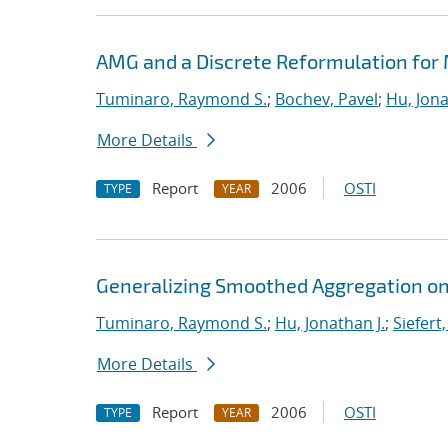
AMG and a Discrete Reformulation for
Tuminaro, Raymond S.
;
Bochev, Pavel
;
Hu, Jona
More Details
Report
2006
OSTI
TYPE
YEAR
Generalizing Smoothed Aggregation on 
Tuminaro, Raymond S.
;
Hu, Jonathan J.
;
Siefert
More Details
Report
2006
OSTI
TYPE
YEAR