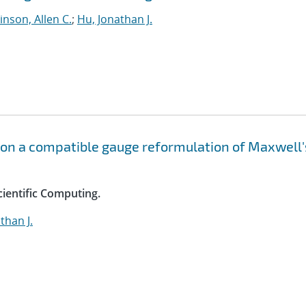
nson, Allen C.
;
Hu, Jonathan J.
 on a compatible gauge reformulation of Maxwell'
cientific Computing.
than J.