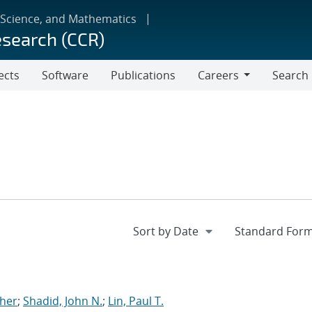
 Science, and Mathematics
esearch (CCR)
ects
Software
Publications
Careers
Search
Careers
pher
;
Shadid, John N.
;
Lin, Paul T.