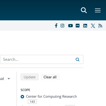
Refine search results
Back to top of search results
search using selected filters
search filters
Update
Clear all
SCOPE
Center for Computing Research
143