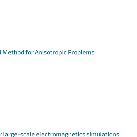
 Method for Anisotropic Problems
or large-scale electromagnetics simulations