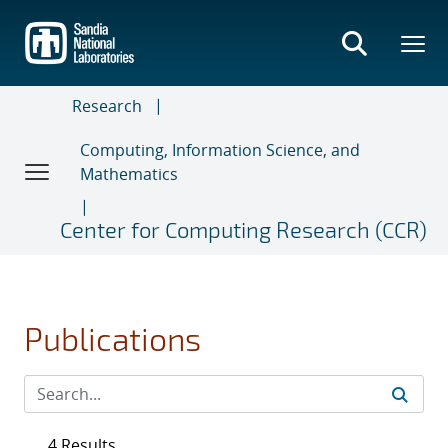
Skip
to
main
content
Research
Computing, Information Science, and
Mathematics
Center for Computing Research (CCR)
Publications
4 Results