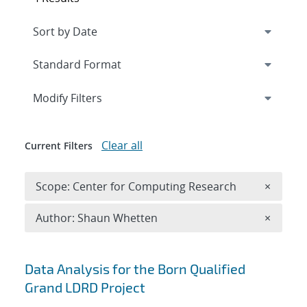
Expand
section
Modify Filters
Clear all
Current Filters
Remove 
Scope: Center for Computing Research
×
Remove A
Author: Shaun Whetten
×
Search results
Data Analysis for the Born Qualified
Grand LDRD Project