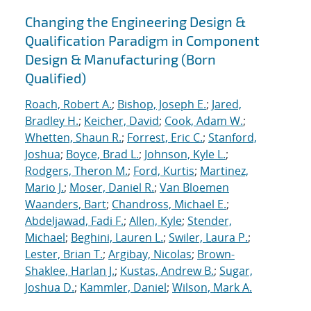
Changing the Engineering Design &
Qualification Paradigm in Component
Design & Manufacturing (Born
Qualified)
Roach, Robert A.
;
Bishop, Joseph E.
;
Jared,
Bradley H.
;
Keicher, David
;
Cook, Adam W.
;
Whetten, Shaun R.
;
Forrest, Eric C.
;
Stanford,
Joshua
;
Boyce, Brad L.
;
Johnson, Kyle L.
;
Rodgers, Theron M.
;
Ford, Kurtis
;
Martinez,
Mario J.
;
Moser, Daniel R.
;
Van Bloemen
Waanders, Bart
;
Chandross, Michael E.
;
Abdeljawad, Fadi F.
;
Allen, Kyle
;
Stender,
Michael
;
Beghini, Lauren L.
;
Swiler, Laura P.
;
Lester, Brian T.
;
Argibay, Nicolas
;
Brown-
Shaklee, Harlan J.
;
Kustas, Andrew B.
;
Sugar,
Joshua D.
;
Kammler, Daniel
;
Wilson, Mark A.