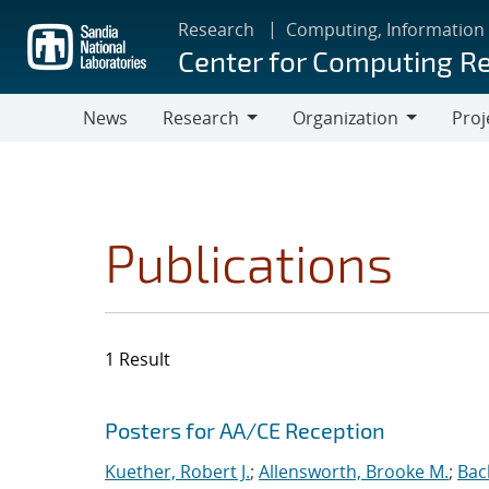
Skip
Research
Computing, Information
to
Center for Computing R
main
content
News
Research
Organization
Proj
Research
Organization
Publications
1 Result
Search results
Jump to search filters
Posters for AA/CE Reception
Kuether, Robert J.
;
Allensworth, Brooke M.
;
Bac