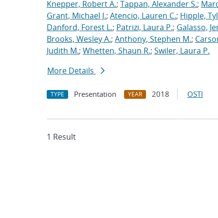
Knepper, Robert A.
;
Tappan, Alexander S.
;
Marq
Grant, Michael J.
;
Atencio, Lauren C.
;
Hipple, Ty
Danford, Forest L.
;
Patrizi, Laura P.
;
Galasso, Je
Brooks, Wesley A.
;
Anthony, Stephen M.
;
Carso
Judith M.
;
Whetten, Shaun R.
;
Swiler, Laura P.
More Details
Presentation
2018
OSTI
TYPE
YEAR
1 Result