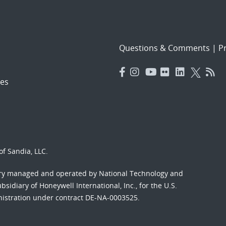
Questions & Comments
|
Pr
es
f Sandia, LLC.
ory managed and operated by National Technology and
sidiary of Honeywell International, Inc., for the U.S.
nistration under contract DE-NA-0003525.