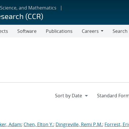
 Science, and Mathematics
esearch (CCR)
ects
Software
Publications
Careers
Search
Careers
ker, Adam
;
Chen, Elton Y.
;
Dingreville, Remi P.M.
;
Forrest, Eri