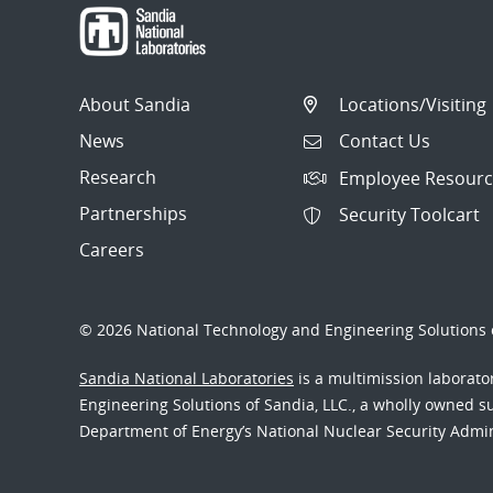
About Sandia
Locations/Visiting
News
Contact Us
Research
Employee Resourc
Partnerships
Security Toolcart
Careers
© 2026 National Technology and Engineering Solutions o
Sandia National Laboratories
is a multimission laborat
Engineering Solutions of Sandia, LLC., a wholly owned sub
Department of Energy’s National Nuclear Security Admi