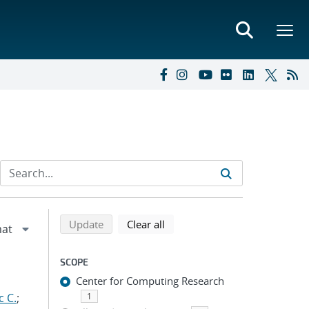
Refine search results
Back to top of search results
search using selected filters
search filters
Update
Clear all
SCOPE
Center for Computing Research
c C.
;
1