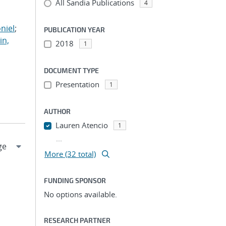
All Sandia Publications
;
4
;
niel
;
PUBLICATION YEAR
in,
2018
1
DOCUMENT TYPE
Presentation
1
AUTHOR
Lauren Atencio
1
...
More (32 total)
FUNDING SPONSOR
No options available.
RESEARCH PARTNER