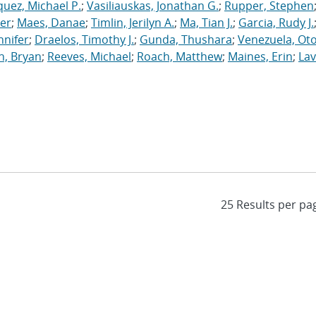
uez, Michael P.
;
Vasiliauskas, Jonathan G.
;
Rupper, Stephen
ler
;
Maes, Danae
;
Timlin, Jerilyn A.
;
Ma, Tian J.
;
Garcia, Rudy J.
nnifer
;
Draelos, Timothy J.
;
Gunda, Thushara
;
Venezuela, Oto
n, Bryan
;
Reeves, Michael
;
Roach, Matthew
;
Maines, Erin
;
Lav