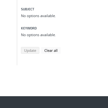
SUBJECT
No options available.
KEYWORD
No options available.
search using selected filters
search filters
Update
Clear all