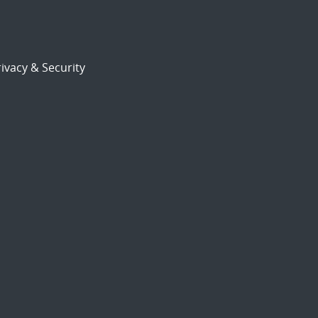
ivacy & Security