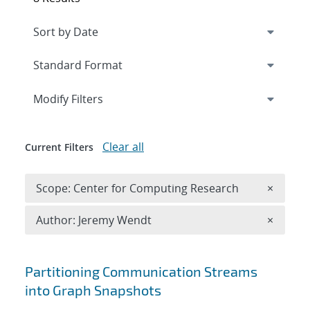
Expand
section
Modify Filters
Clear all
Current Filters
Remove 
Scope: Center for Computing Research
×
Remove A
Author: Jeremy Wendt
×
Search results
Partitioning Communication Streams
into Graph Snapshots