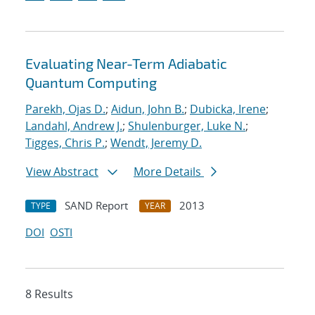
Evaluating Near-Term Adiabatic
Quantum Computing
Parekh, Ojas D.
;
Aidun, John B.
;
Dubicka, Irene
;
Landahl, Andrew J.
;
Shulenburger, Luke N.
;
Tigges, Chris P.
;
Wendt, Jeremy D.
View Abstract
More Details
SAND Report
2013
TYPE
YEAR
DOI
OSTI
8 Results