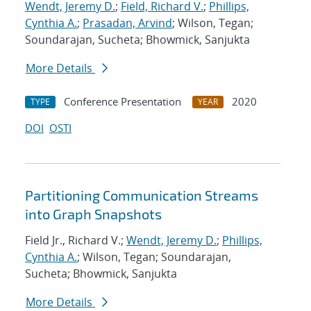
Wendt, Jeremy D.
;
Field, Richard V.
;
Phillips,
Cynthia A.
;
Prasadan, Arvind
; Wilson, Tegan;
Soundarajan, Sucheta; Bhowmick, Sanjukta
More Details
Conference Presentation
2020
TYPE
YEAR
DOI
OSTI
Partitioning Communication Streams
into Graph Snapshots
Field Jr., Richard V.;
Wendt, Jeremy D.
;
Phillips,
Cynthia A.
; Wilson, Tegan; Soundarajan,
Sucheta; Bhowmick, Sanjukta
More Details