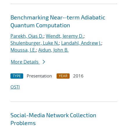
Benchmarking Near-‐term Adiabatic
Quantum Computation
Parekh, Ojas D.
;
Wendt, Jeremy D.
;
Shulenburger, Luke N.
;
Landahl, Andrew J.
;
Moussa, J.E.
;
Aidun, John B.
More Details
Presentation
2016
TYPE
YEAR
OSTI
Social-Media Network Collection
Problems