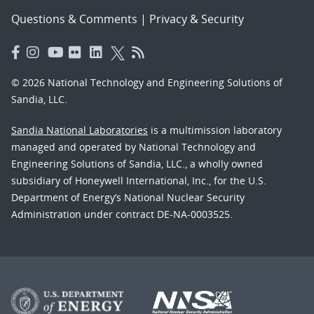
Questions & Comments
|
Privacy & Security
© 2026 National Technology and Engineering Solutions of
Sandia, LLC.
Sandia National Laboratories
is a multimission laboratory
managed and operated by National Technology and
Engineering Solutions of Sandia, LLC., a wholly owned
subsidiary of Honeywell International, Inc., for the U.S.
Department of Energy’s National Nuclear Security
Administration under contract DE-NA-0003525.