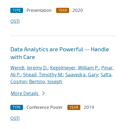
Presentation
2020
TYPE
YEAR
OSTI
Data Analytics are Powerful -- Handle
with Care
Wendt, Jeremy D.
;
Kegelmeyer, William P.
;
Pinar,
Ali P.
;
Shead, Timothy M.
;
Saavedra, Gary
;
Safta,
Cosmin
;
Bertino, Joseph
More Details
Conference Poster
2019
TYPE
YEAR
OSTI