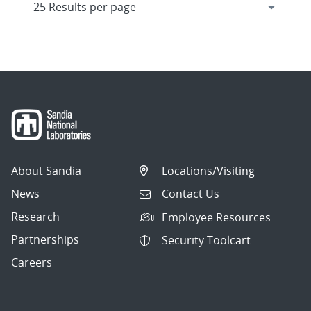
About Sandia
Locations/Visiting
News
Contact Us
Research
Employee Resources
Partnerships
Security Toolcart
Careers