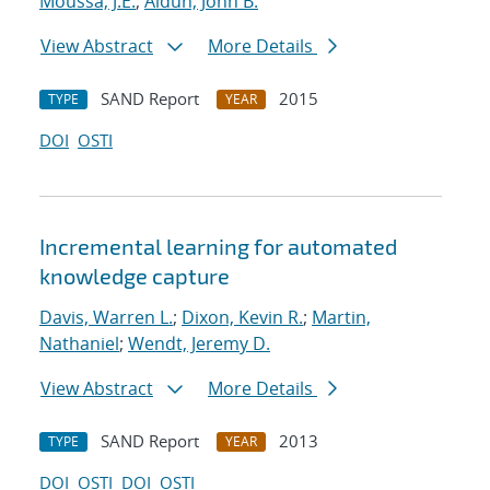
Moussa, J.E.
;
Aidun, John B.
View Abstract
More Details
SAND Report
2015
TYPE
YEAR
DOI
OSTI
Incremental learning for automated
knowledge capture
Davis, Warren L.
;
Dixon, Kevin R.
;
Martin,
Nathaniel
;
Wendt, Jeremy D.
View Abstract
More Details
SAND Report
2013
TYPE
YEAR
DOI
OSTI
DOI
OSTI