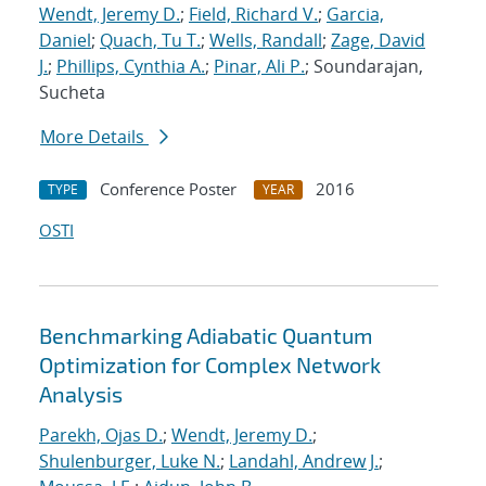
Wendt, Jeremy D.
;
Field, Richard V.
;
Garcia,
Daniel
;
Quach, Tu T.
;
Wells, Randall
;
Zage, David
J.
;
Phillips, Cynthia A.
;
Pinar, Ali P.
; Soundarajan,
Sucheta
More Details
Conference Poster
2016
TYPE
YEAR
OSTI
Benchmarking Adiabatic Quantum
Optimization for Complex Network
Analysis
Parekh, Ojas D.
;
Wendt, Jeremy D.
;
Shulenburger, Luke N.
;
Landahl, Andrew J.
;