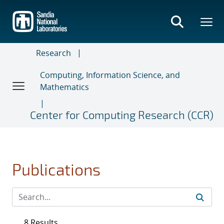
Skip
to
main
content
Research
Computing, Information Science, and
Mathematics
Center for Computing Research (CCR)
Publications
8 Results