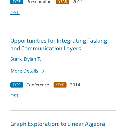
Presentation
2014
TYPE
YEAR
OSTI
Opportunities for Integrating Tasking
and Communication Layers
Stark, Dylan T.
More Details
Conference
2014
TYPE
YEAR
OSTI
Graph Exploration: to Linear Algebra