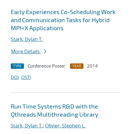
Early Experiences Co-Scheduling Work
and Communication Tasks for Hybrid
MPI+X Applications
Stark, Dylan T.
More Details
Conference Poster
2014
TYPE
YEAR
DOI
OSTI
Run Time Systems R&D with the
Qthreads Multithreading Library
Stark, Dylan T.
;
Olivier, Stephen L.