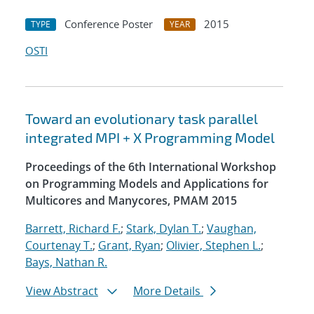
Conference Poster
2015
TYPE
YEAR
OSTI
Toward an evolutionary task parallel
integrated MPI + X Programming Model
Proceedings of the 6th International Workshop
on Programming Models and Applications for
Multicores and Manycores, PMAM 2015
Barrett, Richard F.
;
Stark, Dylan T.
;
Vaughan,
Courtenay T.
;
Grant, Ryan
;
Olivier, Stephen L.
;
Bays, Nathan R.
View Abstract
More Details