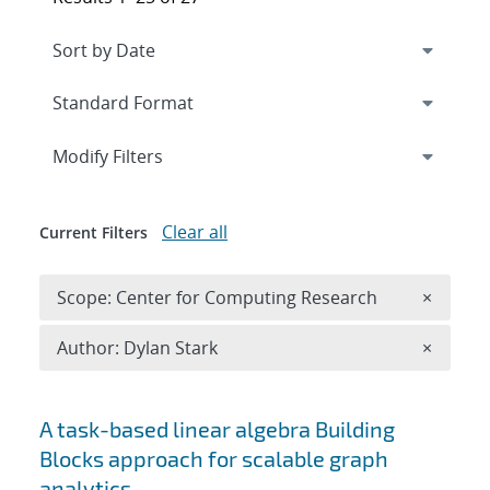
Expand
section
Modify Filters
Clear all
Current Filters
Remove 
Scope: Center for Computing Research
×
Remove A
Author: Dylan Stark
×
Search results
A task-based linear algebra Building
Blocks approach for scalable graph
analytics