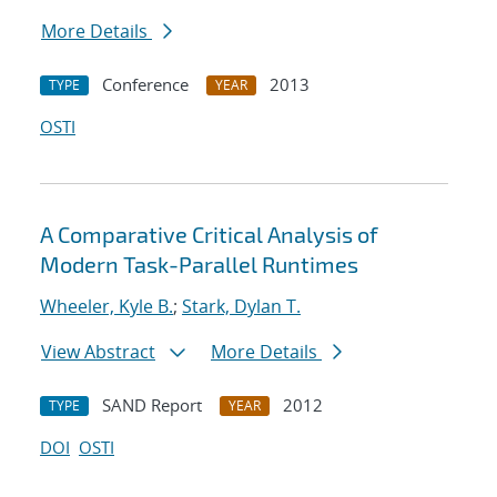
More Details
Conference
2013
TYPE
YEAR
OSTI
A Comparative Critical Analysis of
Modern Task-Parallel Runtimes
Wheeler, Kyle B.
;
Stark, Dylan T.
View Abstract
More Details
SAND Report
2012
TYPE
YEAR
DOI
OSTI