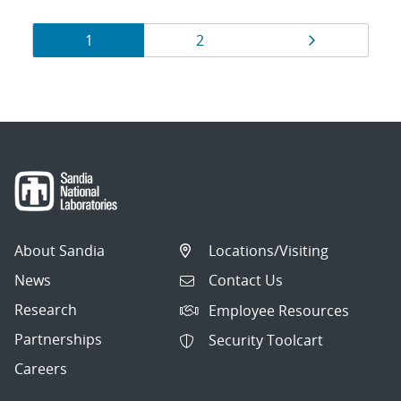
Results
Page
Page
Page
1
2
navigation
About Sandia
Locations/Visiting
News
Contact Us
Research
Employee Resources
Partnerships
Security Toolcart
Careers