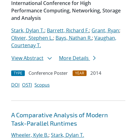
International Conference for High
Performance Computing, Networking, Storage
and Analysis
Stark, Dylan T.
;
Barrett, Richard F.
;
Grant, Ryan
;
Olivier, Stephen L.
;
Bays, Nathan R.
;
Vaughan,
Courtenay T.
View Abstract
More Details
Conference Poster
2014
TYPE
YEAR
DOI
OSTI
Scopus
A Comparative Analysis of Modern
Task-Parallel Runtimes
Wheeler, Kyle B.
;
Stark, Dylan T.