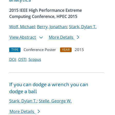
2015 IEEE High Performance Extreme
Computing Conference, HPEC 2015
Wolf, Michael
;
Berry, Jonathan
;
Stark, Dylan T.
View Abstract
More Details
Conference Poster
2015
TYPE
YEAR
DOI
OSTI
Scopus
If you can dodge a wrench you can
dodge a ball
Stark, Dylan T.
;
Stelle, George W.
More Details