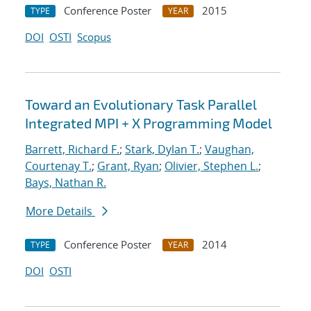
Conference Poster
2015
TYPE
YEAR
DOI
OSTI
Scopus
Toward an Evolutionary Task Parallel
Integrated MPI + X Programming Model
Barrett, Richard F.
;
Stark, Dylan T.
;
Vaughan,
Courtenay T.
;
Grant, Ryan
;
Olivier, Stephen L.
;
Bays, Nathan R.
More Details
Conference Poster
2014
TYPE
YEAR
DOI
OSTI