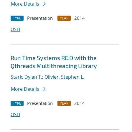
More Details
Presentation
2014
TYPE
YEAR
OSTI
Run Time Systems R&D with the
Qthreads Multithreading Library
Stark, Dylan T.
;
Olivier, Stephen L.
More Details
Presentation
2014
TYPE
YEAR
OSTI