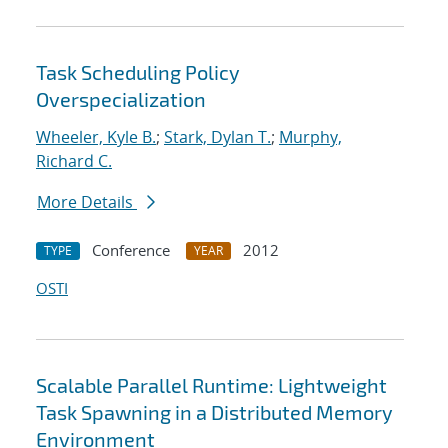
Task Scheduling Policy
Overspecialization
Wheeler, Kyle B.
;
Stark, Dylan T.
;
Murphy,
Richard C.
More Details
Conference
2012
TYPE
YEAR
OSTI
Scalable Parallel Runtime: Lightweight
Task Spawning in a Distributed Memory
Environment