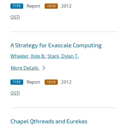
Report
2012
TYPE
YEAR
OSTI
A Strategy for Exascale Computing
Wheeler, Kyle B.
;
Stark, Dylan T.
More Details
Report
2012
TYPE
YEAR
OSTI
Chapel Qthreads and Eurekas