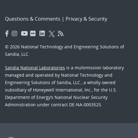
Questions & Comments
|
Privacy & Security
© 2026 National Technology and Engineering Solutions of
Sandia, LLC.
Sandia National Laboratories
is a multimission laboratory
managed and operated by National Technology and
Engineering Solutions of Sandia, LLC., a wholly owned
subsidiary of Honeywell International, Inc., for the U.S.
Department of Energy’s National Nuclear Security
Administration under contract DE-NA-0003525.