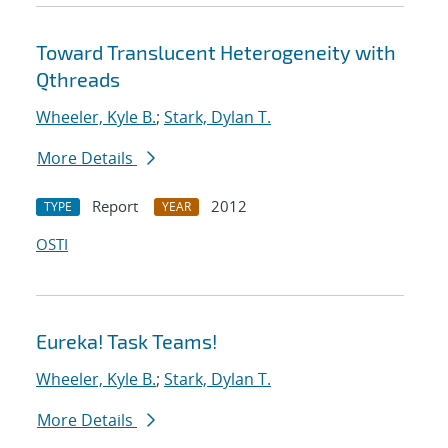
Toward Translucent Heterogeneity with
Qthreads
Wheeler, Kyle B.
;
Stark, Dylan T.
More Details
Report
2012
TYPE
YEAR
OSTI
Eureka! Task Teams!
Wheeler, Kyle B.
;
Stark, Dylan T.
More Details