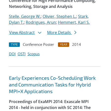
Conference for High Performance Computing,
Networking, Storage and Analysis
Stelle, George W.
;
Olivier, Stephen L.
;
Stark,
Dylan T.
;
Rodrigues, Arun
;
Hemmert, Karl S.
View Abstract
More Details
Conference Poster
2014
TYPE
YEAR
DOI
OSTI
Scopus
Early Experiences Co-Scheduling Work
and Communication Tasks for Hybrid
MPI+X Applications
Proceedings of ExaMPI 2014: Exascale MPI
2014 - held in conjunction with SC 2014: The