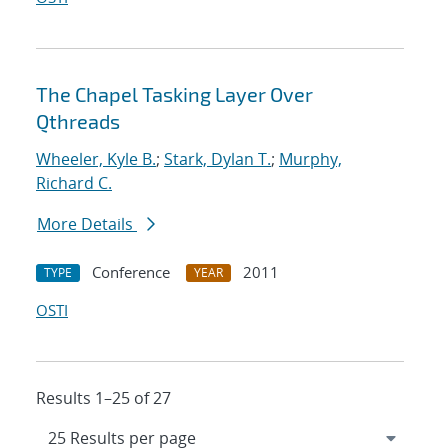
The Chapel Tasking Layer Over
Qthreads
Wheeler, Kyle B.
;
Stark, Dylan T.
;
Murphy,
Richard C.
More Details
Conference
2011
TYPE
YEAR
OSTI
Results 1–25 of 27