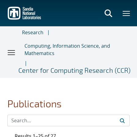
Skip
to
main
content
Research
Computing, Information Science, and
Mathematics
Center for Computing Research (CCR)
Publications
Results 1–25 of 27