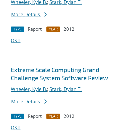
Wheeler, Kyle B.
;
Stark, Dylan T.
More Details
Report
2012
TYPE
YEAR
OSTI
Extreme Scale Computing Grand
Challenge System Software Review
Wheeler, Kyle B.
;
Stark, Dylan T.
More Details
Report
2012
TYPE
YEAR
OSTI