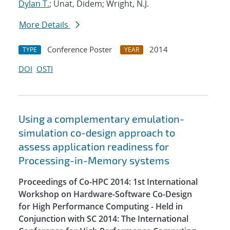
Dylan T.
; Unat, Didem; Wright, N.J.
More Details
Conference Poster
2014
TYPE
YEAR
DOI
OSTI
Using a complementary emulation-
simulation co-design approach to
assess application readiness for
Processing-in-Memory systems
Proceedings of Co-HPC 2014: 1st International
Workshop on Hardware-Software Co-Design
for High Performance Computing - Held in
Conjunction with SC 2014: The International