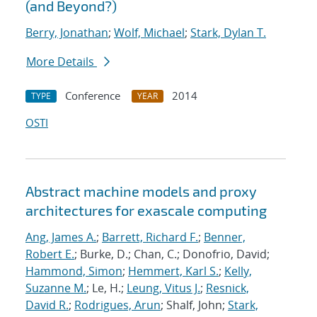
(and Beyond?)
Berry, Jonathan
;
Wolf, Michael
;
Stark, Dylan T.
More Details
Conference
2014
TYPE
YEAR
OSTI
Abstract machine models and proxy
architectures for exascale computing
Ang, James A.
;
Barrett, Richard F.
;
Benner,
Robert E.
; Burke, D.; Chan, C.; Donofrio, David;
Hammond, Simon
;
Hemmert, Karl S.
;
Kelly,
Suzanne M.
; Le, H.;
Leung, Vitus J.
;
Resnick,
David R.
;
Rodrigues, Arun
; Shalf, John;
Stark,