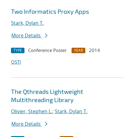
Two Informatics Proxy Apps
Stark, Dylan T.
More Details
Conference Poster
2014
TYPE
YEAR
OSTI
The Qthreads Lightweight
Multithreading Library
Olivier, Stephen L.
;
Stark, Dylan T.
More Details