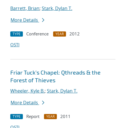
Barrett, Brian
;
Stark, Dylan T.
More Details
Conference
2012
TYPE
YEAR
OSTI
Friar Tuck's Chapel: Qthreads & the
Forest of Thieves
Wheeler, Kyle B.
;
Stark, Dylan T.
More Details
Report
2011
TYPE
YEAR
OSTI