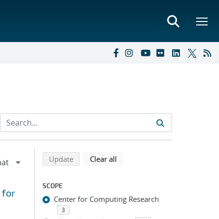
Refine search results
Back to top of search results
search using selected filters
search filters
Update
Clear all
SCOPE
 for
Center for Computing Research
3