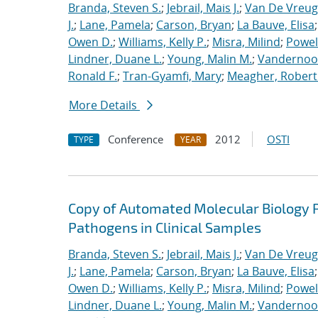
Branda, Steven S.
;
Jebrail, Mais J.
;
Van De Vreug
J.
;
Lane, Pamela
;
Carson, Bryan
;
La Bauve, Elisa
Owen D.
;
Williams, Kelly P.
;
Misra, Milind
;
Powell
Lindner, Duane L.
;
Young, Malin M.
;
Vandernoot,
Ronald F.
;
Tran-Gyamfi, Mary
;
Meagher, Robert
More Details
Conference
2012
OSTI
TYPE
YEAR
Copy of Automated Molecular Biology P
Pathogens in Clinical Samples
Branda, Steven S.
;
Jebrail, Mais J.
;
Van De Vreug
J.
;
Lane, Pamela
;
Carson, Bryan
;
La Bauve, Elisa
Owen D.
;
Williams, Kelly P.
;
Misra, Milind
;
Powell
Lindner, Duane L.
;
Young, Malin M.
;
Vandernoot,