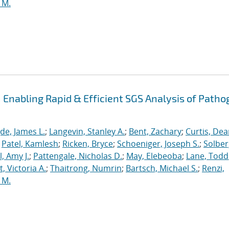
 M.
Enabling Rapid & Efficient SGS Analysis of Path
de, James L.
;
Langevin, Stanley A.
;
Bent, Zachary
;
Curtis, De
;
Patel, Kamlesh
;
Ricken, Bryce
;
Schoeniger, Joseph S.
;
Solber
, Amy J.
;
Pattengale, Nicholas D.
;
May, Elebeoba
;
Lane, Todd
 Victoria A.
;
Thaitrong, Numrin
;
Bartsch, Michael S.
;
Renzi,
 M.