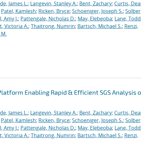
de, James L.
;
Langevin, Stanley A.
;
Bent, Zachary
;
Curtis, De
;
Patel, Kamlesh
;
Ricken, Bryce
;
Schoeniger, Joseph S.
;
Solber
, Amy J.
;
Pattengale, Nicholas D.
;
May, Elebeoba
;
Lane, Todd
 Victoria A.
;
Thaitrong, Numrin
;
Bartsch, Michael S.
;
Renzi,
 M.
latform Enabling Rapid & Efficient SGS Analysis o
de, James L.
;
Langevin, Stanley A.
;
Bent, Zachary
;
Curtis, De
;
Patel, Kamlesh
;
Ricken, Bryce
;
Schoeniger, Joseph S.
;
Solber
, Amy J.
;
Pattengale, Nicholas D.
;
May, Elebeoba
;
Lane, Todd
 Victoria A.
;
Thaitrong, Numrin
;
Bartsch, Michael S.
;
Renzi,