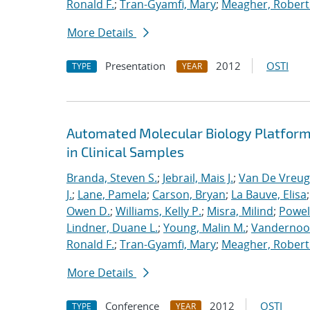
Ronald F.
;
Tran-Gyamfi, Mary
;
Meagher, Robert
More Details
Presentation
2012
OSTI
TYPE
YEAR
Automated Molecular Biology Platform 
in Clinical Samples
Branda, Steven S.
;
Jebrail, Mais J.
;
Van De Vreug
J.
;
Lane, Pamela
;
Carson, Bryan
;
La Bauve, Elisa
Owen D.
;
Williams, Kelly P.
;
Misra, Milind
;
Powell
Lindner, Duane L.
;
Young, Malin M.
;
Vandernoot,
Ronald F.
;
Tran-Gyamfi, Mary
;
Meagher, Robert
More Details
Conference
2012
OSTI
TYPE
YEAR