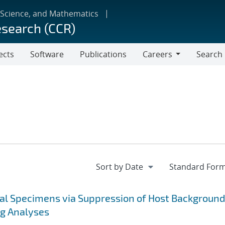
 Science, and Mathematics
esearch (CCR)
ects
Software
Publications
Careers
Search
Careers
cal Specimens via Suppression of Host Background
ng Analyses