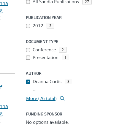
All Sandia Publications
27
anna
g,
;
PUBLICATION YEAR
2012
3
DOCUMENT TYPE
Conference
2
Presentation
1
AUTHOR
Deanna Curtis
3
f
...
More (26 total)
anna
g,
FUNDING SPONSOR
;
No options available.