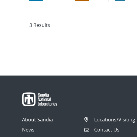
3 Results
About Sandia
Locations/Visiting
News
Contact Us