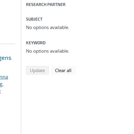
RESEARCH PARTNER
SUBJECT
No options available.
KEYWORD
No options available.
ogens
search using selected filters
search filters
Update
Clear all
anna
g,
;