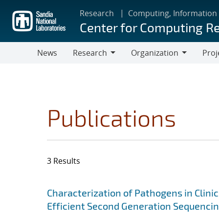
Skip
Research
Computing, Information
to
Center for Computing R
main
content
News
Research
Organization
Proj
Research
Organization
Publications
3 Results
Search results
Jump to search filters
Characterization of Pathogens in Clini
Efficient Second Generation Sequenci