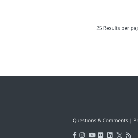
Questions & Comments
|
Pr