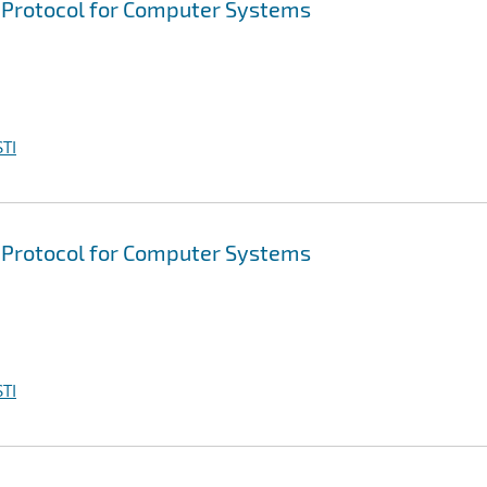
d Protocol for Computer Systems
TI
d Protocol for Computer Systems
TI