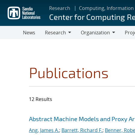
Skip
Research
Computing, Information
to
Center for Computing R
main
content
News
Research
Organization
Proj
Research
Organization
Publications
12 Results
Search results
Jump to search filters
Abstract Machine Models and Proxy Ar
Ang, James A.
;
Barrett, Richard F.
;
Benner, Robe