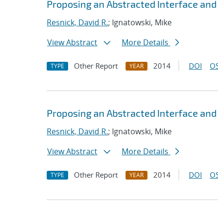
Proposing an Abstracted Interface an
Resnick, David R.
; Ignatowski, Mike
View Abstract
More Details
Other Report
2014
DOI
OS
TYPE
YEAR
Proposing an Abstracted Interface an
Resnick, David R.
; Ignatowski, Mike
View Abstract
More Details
Other Report
2014
DOI
OS
TYPE
YEAR