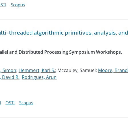
STI
Scopus
i-threaded algorithmic primitives, analysis, and
arallel and Distributed Processing Symposium Workshops,
 Simon
;
Hemmert, Karl S.
; Mccauley, Samuel;
Moore, Brande
, David R.
;
Rodrigues, Arun
I
OSTI
Scopus