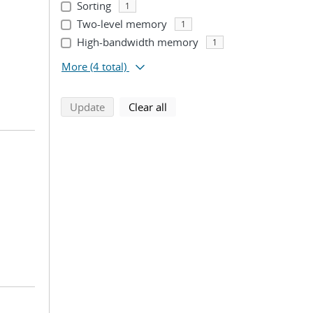
Sorting
1
Two-level memory
1
High-bandwidth memory
1
More
(4 total)
search using selected filters
search filters
Update
Clear all