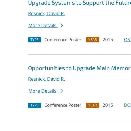
Upgrade Systems to Support the Futur
Resnick, David R.
More Details
Conference Poster
2015
OST
TYPE
YEAR
Opportunities to Upgrade Main Memor
Resnick, David R.
More Details
Conference Poster
2015
DO
TYPE
YEAR