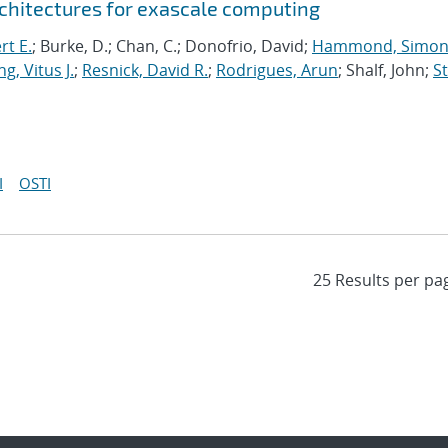
chitectures for exascale computing
rt E.
; Burke, D.; Chan, C.; Donofrio, David;
Hammond, Simo
g, Vitus J.
;
Resnick, David R.
;
Rodrigues, Arun
; Shalf, John;
St
I
OSTI