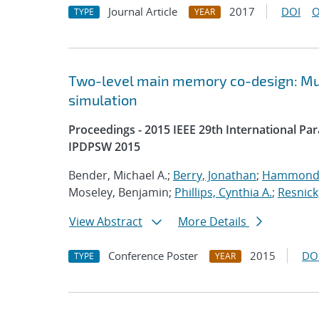
Journal Article
2017
DOI
O
TYPE
YEAR
Two-level main memory co-design: Mult
simulation
Proceedings - 2015 IEEE 29th International P
IPDPSW 2015
Bender, Michael A.;
Berry, Jonathan
;
Hammond,
Moseley, Benjamin;
Phillips, Cynthia A.
;
Resnick
View Abstract
More Details
Conference Poster
2015
DO
TYPE
YEAR