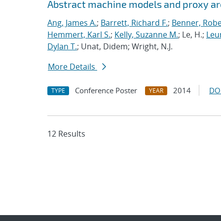
Abstract machine models and proxy ar
Ang, James A.
;
Barrett, Richard F.
;
Benner, Robe
Hemmert, Karl S.
;
Kelly, Suzanne M.
; Le, H.;
Leun
Dylan T.
; Unat, Didem; Wright, N.J.
More Details
Conference Poster
2014
DO
TYPE
YEAR
12 Results