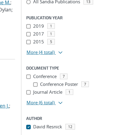
All Sandia Publications
ne M.
;
13
 Dylan;
PUBLICATION YEAR
2019
1
2017
1
2015
5
More
(4 total)
DOCUMENT TYPE
Conference
7
Conference Poster
7
Journal Article
1
More
(6 total)
n J.
;
AUTHOR
David Resnick
12