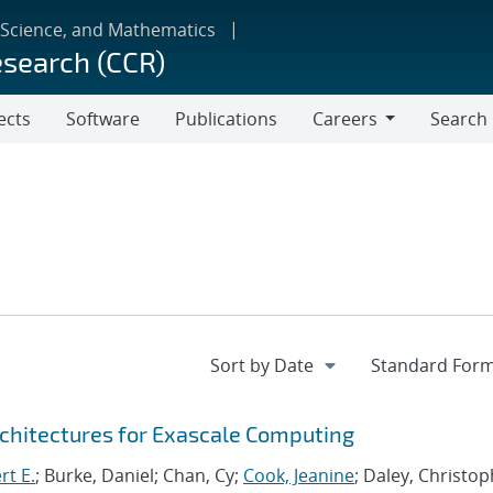
 Science, and Mathematics
esearch (CCR)
ects
Software
Publications
Careers
Search
Careers
chitectures for Exascale Computing
rt E.
; Burke, Daniel; Chan, Cy;
Cook, Jeanine
; Daley, Christo