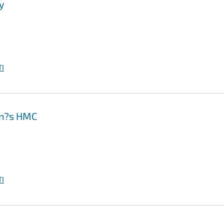
y
I
on?s HMC
I