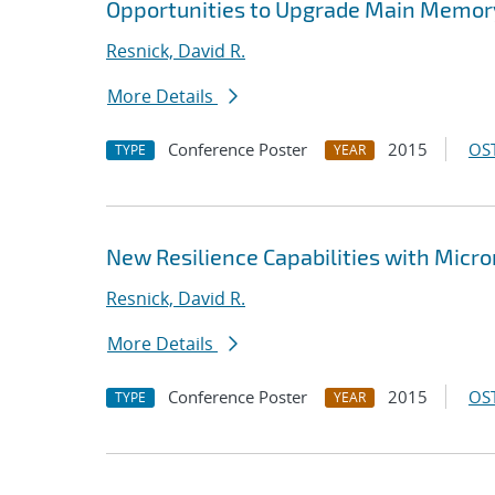
Opportunities to Upgrade Main Memor
Resnick, David R.
More Details
Conference Poster
2015
OST
TYPE
YEAR
New Resilience Capabilities with Micr
Resnick, David R.
More Details
Conference Poster
2015
OST
TYPE
YEAR