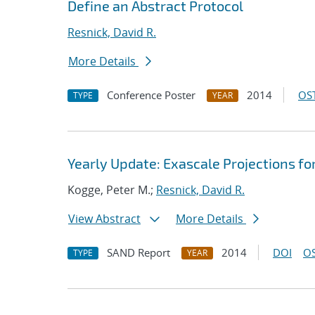
Define an Abstract Protocol
Resnick, David R.
More Details
Conference Poster
2014
OST
TYPE
YEAR
Yearly Update: Exascale Projections fo
Kogge, Peter M.;
Resnick, David R.
View Abstract
More Details
SAND Report
2014
DOI
OS
TYPE
YEAR