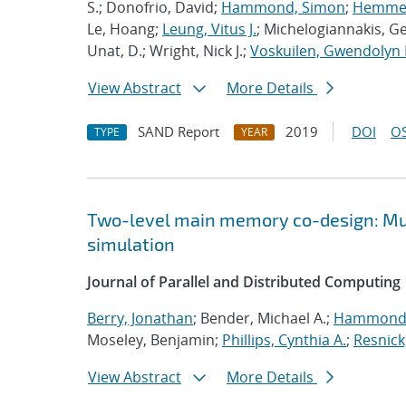
S.; Donofrio, David;
Hammond, Simon
;
Hemmert
Le, Hoang;
Leung, Vitus J.
; Michelogiannakis, G
Unat, D.; Wright, Nick J.;
Voskuilen, Gwendolyn 
View Abstract
More Details
SAND Report
2019
DOI
OS
TYPE
YEAR
Two-level main memory co-design: Mult
simulation
Journal of Parallel and Distributed Computing
Berry, Jonathan
; Bender, Michael A.;
Hammond,
Moseley, Benjamin;
Phillips, Cynthia A.
;
Resnick
View Abstract
More Details