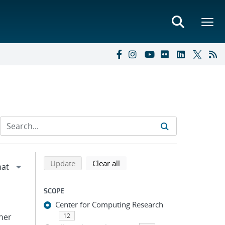
Refine search results
Back to top of search results
search using selected filters
search filters
Update
Clear all
SCOPE
Center for Computing Research
pher
12