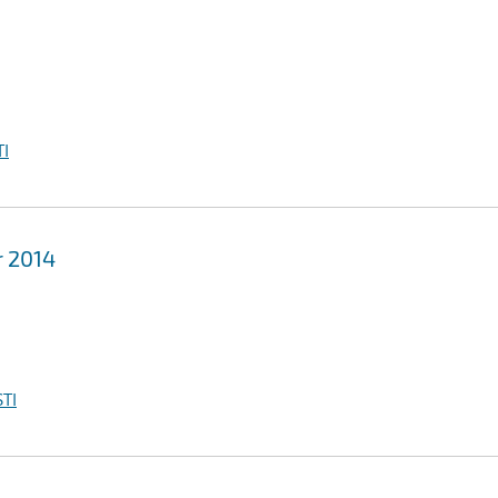
I
r 2014
TI