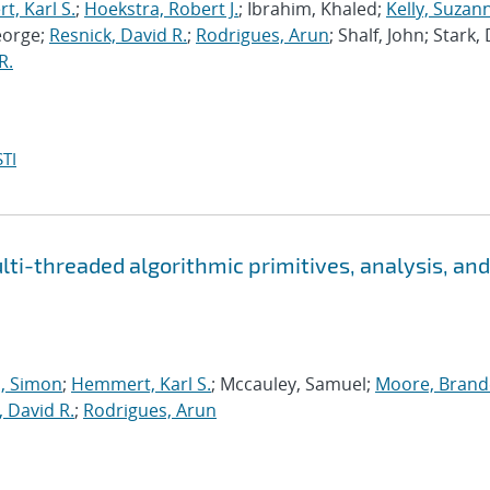
, Karl S.
;
Hoekstra, Robert J.
; Ibrahim, Khaled;
Kelly, Suzan
eorge;
Resnick, David R.
;
Rodrigues, Arun
; Shalf, John; Stark,
R.
TI
i-threaded algorithmic primitives, analysis, and
 Simon
;
Hemmert, Karl S.
; Mccauley, Samuel;
Moore, Brande
, David R.
;
Rodrigues, Arun