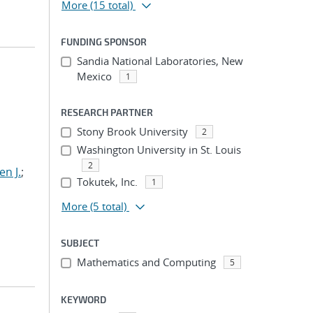
More
(15 total)
FUNDING SPONSOR
Sandia National Laboratories, New
Mexico
1
RESEARCH PARTNER
Stony Brook University
2
Washington University in St. Louis
2
n J.
;
Tokutek, Inc.
1
More
(5 total)
SUBJECT
Mathematics and Computing
5
KEYWORD