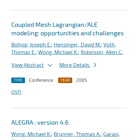
Coupled Mesh Lagrangian/ALE
modeling: opportunities and challenges
Bishop, Joseph E.
;
Hensinger, David M.
;
Voth,
Thomas E.
;
Wong, Michael K.
;
Robinson, Allen C.
View Abstract
More Details
Conference
2005
TYPE
YEAR
OSTI
ALEGRA : version 4.6
Wong, Michael K.
;
Brunner, Thomas A.
;
Garasi,