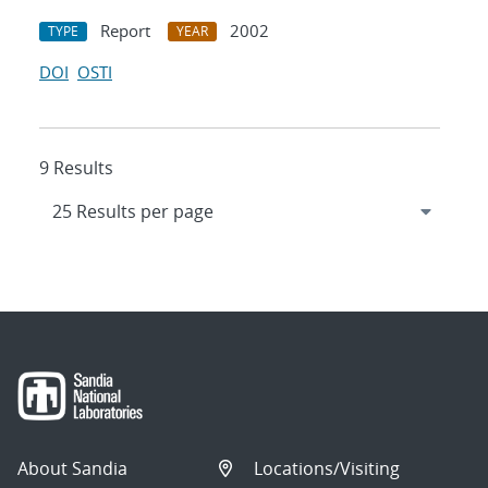
Report
2002
TYPE
YEAR
DOI
OSTI
9 Results
About Sandia
Locations/Visiting