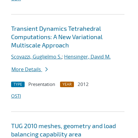
Transient Dynamics Tetrahedral
Computations: A New Variational
Multiscale Approach
Scovazzi, Guglielmo S.
;
Hensinger, David M.
More Details
Presentation
2012
TYPE
YEAR
OSTI
TUG 2010 meshes, geometry and load
balancing capability area