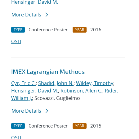
Hensinger, David M.
More Details
Conference Poster
2016
TYPE
YEAR
OSTI
IMEX Lagrangian Methods
Cyr, Eric C.
;
Shadid, John N.
;
Wildey, Timothy
;
Hensinger, David M.
;
Robinson, Allen C.
;
Rider,
William J.
; Scovazzi, Guglielmo
More Details
Conference Poster
2015
TYPE
YEAR
OSTI