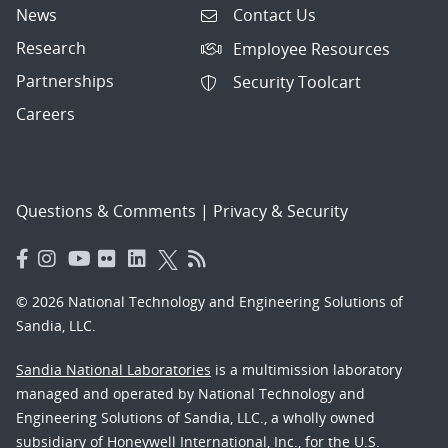
News
Contact Us
Research
Employee Resources
Partnerships
Security Toolcart
Careers
Questions & Comments
|
Privacy & Security
© 2026 National Technology and Engineering Solutions of
Sandia, LLC.
Sandia National Laboratories
is a multimission laboratory
managed and operated by National Technology and
Engineering Solutions of Sandia, LLC., a wholly owned
subsidiary of Honeywell International, Inc., for the U.S.