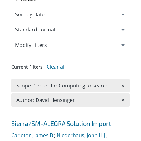
Expand
section
Modify Filters
Clear all
Current Filters
Remove 
Scope: Center for Computing Research
×
Remove A
Author: David Hensinger
×
Search results
Sierra/SM-ALEGRA Solution Import
Carleton, James B.
;
Niederhaus, John H.J.
;