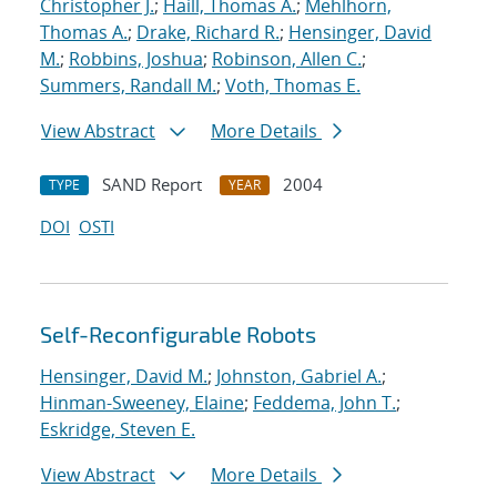
Christopher J.
;
Haill, Thomas A.
;
Mehlhorn,
Thomas A.
;
Drake, Richard R.
;
Hensinger, David
M.
;
Robbins, Joshua
;
Robinson, Allen C.
;
Summers, Randall M.
;
Voth, Thomas E.
View Abstract
More Details
SAND Report
2004
TYPE
YEAR
DOI
OSTI
Self-Reconfigurable Robots
Hensinger, David M.
;
Johnston, Gabriel A.
;
Hinman-Sweeney, Elaine
;
Feddema, John T.
;
Eskridge, Steven E.
View Abstract
More Details