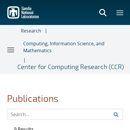
Skip
to
main
content
Research
Computing, Information Science, and
Mathematics
Center for Computing Research (CCR)
Publications
9 Results