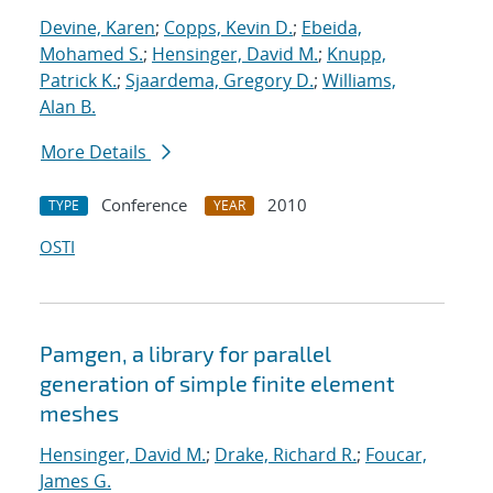
Devine, Karen
;
Copps, Kevin D.
;
Ebeida,
Mohamed S.
;
Hensinger, David M.
;
Knupp,
Patrick K.
;
Sjaardema, Gregory D.
;
Williams,
Alan B.
More Details
Conference
2010
TYPE
YEAR
OSTI
Pamgen, a library for parallel
generation of simple finite element
meshes
Hensinger, David M.
;
Drake, Richard R.
;
Foucar,
James G.