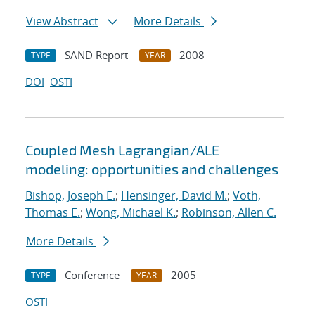
View Abstract
More Details
SAND Report
2008
TYPE
YEAR
DOI
OSTI
Coupled Mesh Lagrangian/ALE
modeling: opportunities and challenges
Bishop, Joseph E.
;
Hensinger, David M.
;
Voth,
Thomas E.
;
Wong, Michael K.
;
Robinson, Allen C.
More Details
Conference
2005
TYPE
YEAR
OSTI