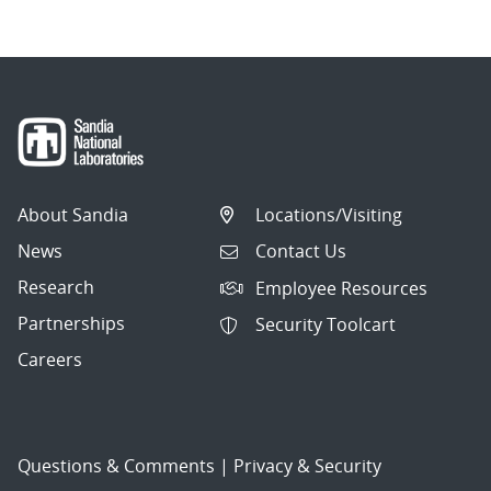
About Sandia
Locations/Visiting
News
Contact Us
Research
Employee Resources
Partnerships
Security Toolcart
Careers
Questions & Comments
|
Privacy & Security