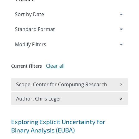
Expand
section
Modify Filters
Clear all
Current Filters
Remove 
Scope: Center for Computing Research
×
Remove A
Author: Chris Leger
×
Search results
Exploring Explicit Uncertainty for
Binary Analysis (EUBA)