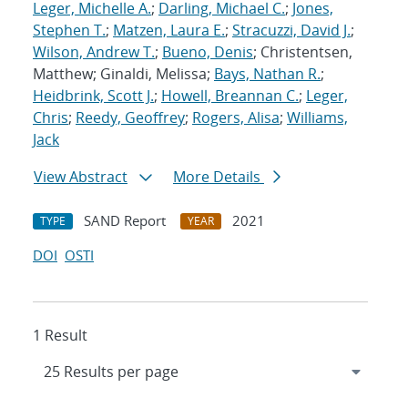
Leger, Michelle A.
;
Darling, Michael C.
;
Jones,
Stephen T.
;
Matzen, Laura E.
;
Stracuzzi, David J.
;
Wilson, Andrew T.
;
Bueno, Denis
; Christentsen,
Matthew; Ginaldi, Melissa;
Bays, Nathan R.
;
Heidbrink, Scott J.
;
Howell, Breannan C.
;
Leger,
Chris
;
Reedy, Geoffrey
;
Rogers, Alisa
;
Williams,
Jack
View Abstract
More Details
SAND Report
2021
TYPE
YEAR
DOI
OSTI
1 Result