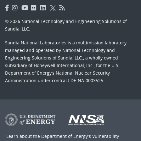
© 2026 National Technology and Engineering Solutions of
Sandia, LLC.
Sandia National Laboratories
is a multimission laboratory
managed and operated by National Technology and
Engineering Solutions of Sandia, LLC., a wholly owned
subsidiary of Honeywell International, Inc., for the U.S.
Department of Energy’s National Nuclear Security
Administration under contract DE-NA-0003525.
Learn about the Department of Energy's
Vulnerability