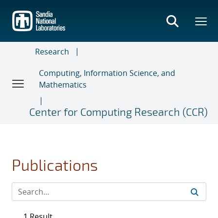
Skip
to
main
content
Research
Computing, Information Science, and
Mathematics
Center for Computing Research (CCR)
Publications
1 Result