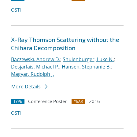
OSTI
X-Ray Thomson Scattering without the
Chihara Decomposition
Baczewski, Andrew D.
;
Shulenburger, Luke N.
;
Desjarlais, Michael P.
;
Hansen, Stephanie B.
;
Magyar, Rudolph J.
More Details
Conference Poster
2016
TYPE
YEAR
OSTI