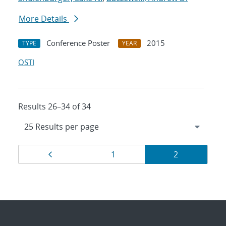
More Details
Conference Poster
2015
TYPE
YEAR
OSTI
Results 26–34 of 34
Results
Page
Page
Page
1
2
navigation