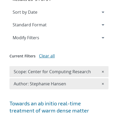
Expand
section
Modify Filters
Clear all
Current Filters
Remove 
Scope: Center for Computing Research
×
Remove A
Author: Stephanie Hansen
×
Search results
Towards an ab initio real-time
treatment of warm dense matter