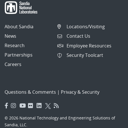
About Sandia
Locations/Visiting
News
Contact Us
Research
Employee Resources
Partnerships
Security Toolcart
Careers
Questions & Comments
|
Privacy & Security
© 2026 National Technology and Engineering Solutions of
Sandia, LLC.