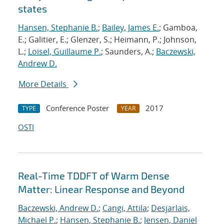
states
Hansen, Stephanie B.
;
Bailey, James E.
; Gamboa,
E.; Galitier, E.; Glenzer, S.; Heimann, P.; Johnson,
L.;
Loisel, Guillaume P.
; Saunders, A.;
Baczewski,
Andrew D.
More Details
Conference Poster
2017
TYPE
YEAR
OSTI
Real-Time TDDFT of Warm Dense
Matter: Linear Response and Beyond
Baczewski, Andrew D.
;
Cangi, Attila
;
Desjarlais,
Michael P.
;
Hansen, Stephanie B.
;
Jensen, Daniel