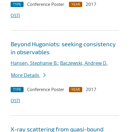
Conference Poster
2017
TYPE
YEAR
OSTI
Beyond Hugoniots: seeking consistency
in observables
Hansen, Stephanie B.
;
Baczewski, Andrew D.
More Details
Conference Poster
2017
TYPE
YEAR
OSTI
X-ray scattering from quasi-bound