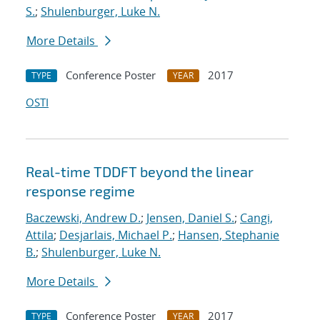
S.
;
Shulenburger, Luke N.
More Details
Conference Poster
2017
TYPE
YEAR
OSTI
Real-time TDDFT beyond the linear
response regime
Baczewski, Andrew D.
;
Jensen, Daniel S.
;
Cangi,
Attila
;
Desjarlais, Michael P.
;
Hansen, Stephanie
B.
;
Shulenburger, Luke N.
More Details
Conference Poster
2017
TYPE
YEAR