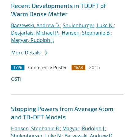
Recent Developments in TDDFT of
Warm Dense Matter
Baczewski, Andrew D.
;
Shulenburger, Luke N.
;
Desjarlais, Michael P.
;
Hansen, Stephanie B.
;
Magyar, Rudolph J.
More Details
Conference Poster
2015
TYPE
YEAR
OSTI
Stopping Powers from Average Atom
and TD-DFT Models
Hansen, Stephanie B.
;
Magyar, Rudolph J.
;
Shulenburger, Luke N.
;
Baczewski, Andrew D.