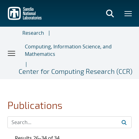
Skip
to
main
content
Research
Computing, Information Science, and
Mathematics
Center for Computing Research (CCR)
Publications
Results 26–34 of 34