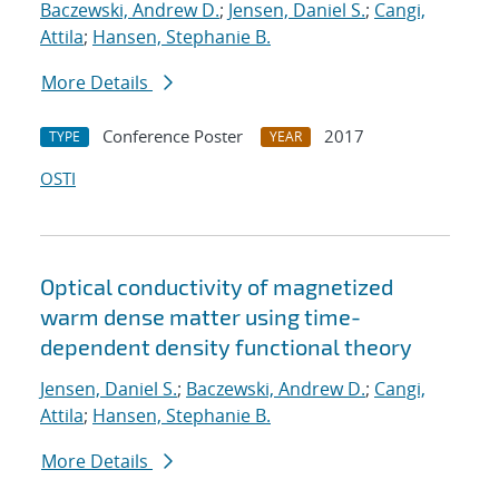
Baczewski, Andrew D.
;
Jensen, Daniel S.
;
Cangi,
Attila
;
Hansen, Stephanie B.
More Details
Conference Poster
2017
TYPE
YEAR
OSTI
Optical conductivity of magnetized
warm dense matter using time-
dependent density functional theory
Jensen, Daniel S.
;
Baczewski, Andrew D.
;
Cangi,
Attila
;
Hansen, Stephanie B.
More Details