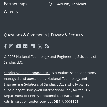
Partnerships
Security Toolcart
Careers
Questions & Comments
|
Privacy & Security
© 2026 National Technology and Engineering Solutions of
Sandia, LLC.
Sandia National Laboratories
is a multimission laboratory
managed and operated by National Technology and
Engineering Solutions of Sandia, LLC., a wholly owned
subsidiary of Honeywell International, Inc., for the U.S.
Department of Energy’s National Nuclear Security
Administration under contract DE-NA-0003525.