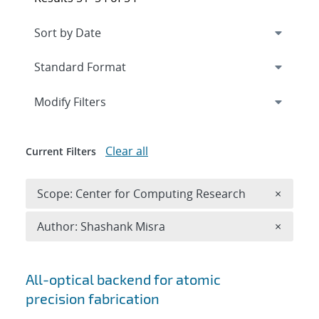
Expand
section
Modify Filters
Clear all
Current Filters
Remove 
Scope: Center for Computing Research
×
Remove A
Author: Shashank Misra
×
Search results
All-optical backend for atomic
precision fabrication