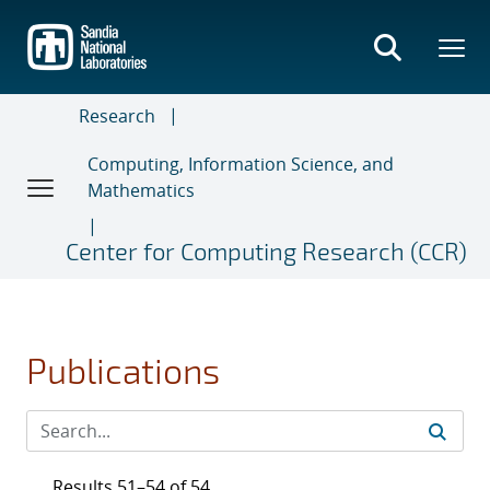
Skip
to
main
content
Research
Computing, Information Science, and
Mathematics
Center for Computing Research (CCR)
Publications
Results 51–54 of 54