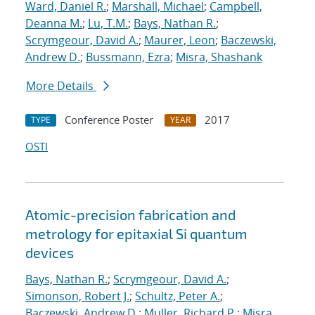
Ward, Daniel R.
;
Marshall, Michael
;
Campbell,
Deanna M.
;
Lu, T.M.
;
Bays, Nathan R.
;
Scrymgeour, David A.
;
Maurer, Leon
;
Baczewski,
Andrew D.
;
Bussmann, Ezra
;
Misra, Shashank
More Details
Conference Poster
2017
TYPE
YEAR
OSTI
Atomic-precision fabrication and
metrology for epitaxial Si quantum
devices
Bays, Nathan R.
;
Scrymgeour, David A.
;
Simonson, Robert J.
;
Schultz, Peter A.
;
Baczewski, Andrew D.
;
Muller, Richard P.
;
Misra,