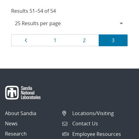
Results 51–54 of 54
Results
Page
Page
Page
Page
1
2
3
navigation
About Sandia
Locations/Visiting
News
Contact Us
Research
Employee Resources