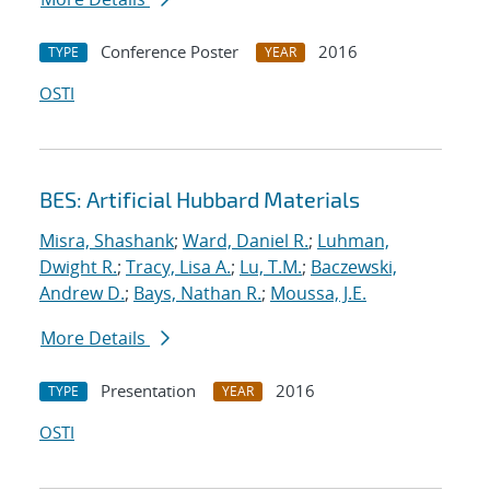
Conference Poster
2016
TYPE
YEAR
OSTI
BES: Artificial Hubbard Materials
Misra, Shashank
;
Ward, Daniel R.
;
Luhman,
Dwight R.
;
Tracy, Lisa A.
;
Lu, T.M.
;
Baczewski,
Andrew D.
;
Bays, Nathan R.
;
Moussa, J.E.
More Details
Presentation
2016
TYPE
YEAR
OSTI