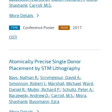
Shashank
;
Carroll, M.S.
More Details
Conference Poster
2017
TYPE
YEAR
OSTI
Atomically Precise Single Donor
Placement by STM Lithography
Bays, Nathan R.
;
Scrymgeour, David A.
;
Simonson, Robert J.
;
Marshall, Michael
;
Ward,
Daniel R.
;
Muller, Richard P.
;
Schultz, Peter A.
;
Baczewski, Andrew D.
;
Carroll, M.S.
;
Misra,
Shashank
;
Bussmann, Ezra
More Details