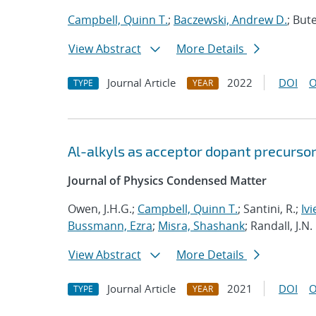
Campbell, Quinn T.
;
Baczewski, Andrew D.
; Bute
View Abstract
More Details
Journal Article
2022
DOI
O
TYPE
YEAR
Al-alkyls as acceptor dopant precursor
Journal of Physics Condensed Matter
Owen, J.H.G.;
Campbell, Quinn T.
; Santini, R.;
Ivi
Bussmann, Ezra
;
Misra, Shashank
; Randall, J.N.
View Abstract
More Details
Journal Article
2021
DOI
O
TYPE
YEAR