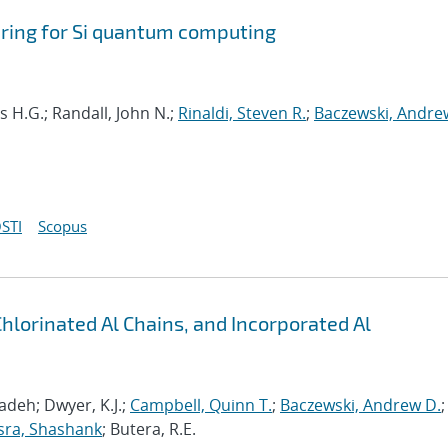
ring for Si quantum computing
s H.G.; Randall, John N.;
Rinaldi, Steven R.
;
Baczewski, Andre
STI
Scopus
Chlorinated Al Chains, and Incorporated Al
deh; Dwyer, K.J.;
Campbell, Quinn T.
;
Baczewski, Andrew D.
;
sra, Shashank
; Butera, R.E.