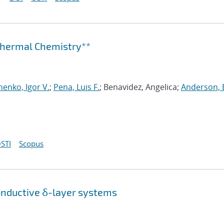
othermal Chemistry**
henko, Igor V.
;
Pena, Luis F.
; Benavidez, Angelica;
Anderson, 
STI
Scopus
onductive δ-layer systems