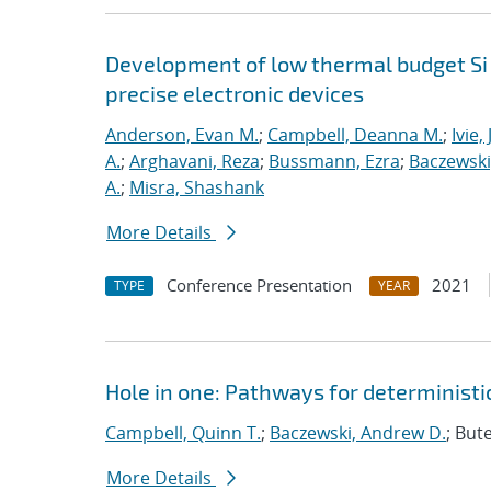
Development of low thermal budget Si 
precise electronic devices
Anderson, Evan M.
;
Campbell, Deanna M.
;
Ivie,
A.
;
Arghavani, Reza
;
Bussmann, Ezra
;
Baczewski
A.
;
Misra, Shashank
More Details
Conference Presentation
2021
TYPE
YEAR
Hole in one: Pathways for deterministic
Campbell, Quinn T.
;
Baczewski, Andrew D.
; But
More Details