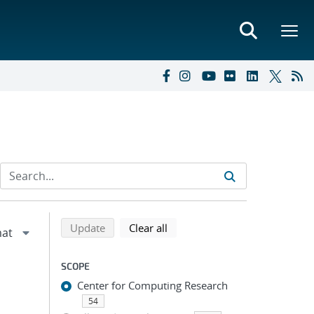
Refine search results
Back to top of search results
search using selected filters
search filters
Update
Clear all
SCOPE
Center for Computing Research
54