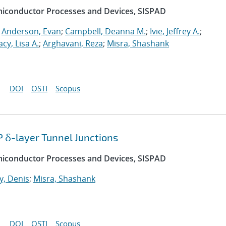
emiconductor Processes and Devices, SISPAD
;
Anderson, Evan
;
Campbell, Deanna M.
;
Ivie, Jeffrey A.
;
acy, Lisa A.
;
Arghavani, Reza
;
Misra, Shashank
DOI
OSTI
Scopus
P δ-layer Tunnel Junctions
emiconductor Processes and Devices, SISPAD
, Denis
;
Misra, Shashank
DOI
OSTI
Scopus