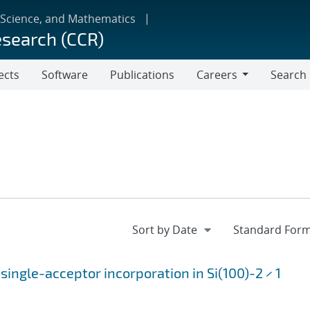
 Science, and Mathematics
esearch (CCR)
ects
Software
Publications
Careers
Search
Careers
single-acceptor incorporation in Si(100)-2 × 1