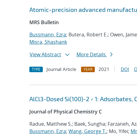
Atomic-precision advanced manufactu
MRS Bulletin
Bussmann, Ezra
; Butera, Robert E.; Owen, Jame
Misra, Shashank
View Abstract
More Details
Journal Article
2021
DOI
O
TYPE
YEAR
AlCl3-Dosed Si(100)-2 × 1: Adsorbates, 
Journal of Physical Chemistry C
Radue, Matthew S.; Baek, Sungha; Farzaneh, Aza
Bussmann, Ezra
;
Wang, George T.
; Mo, Yifei;
Mi