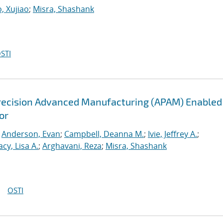
, Xujiao
;
Misra, Shashank
STI
recision Advanced Manufacturing (APAM) Enabled
or
;
Anderson, Evan
;
Campbell, Deanna M.
;
Ivie, Jeffrey A.
;
acy, Lisa A.
;
Arghavani, Reza
;
Misra, Shashank
OSTI