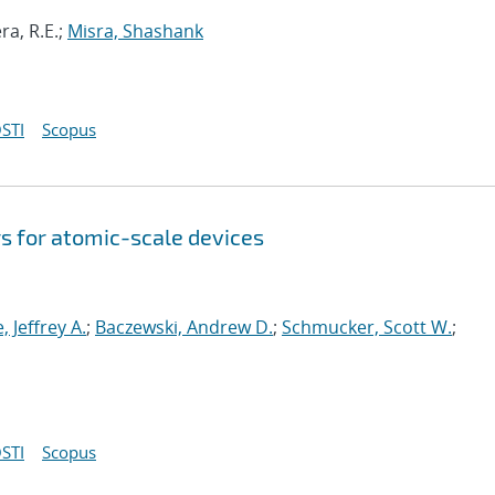
ra, R.E.;
Misra, Shashank
STI
Scopus
s for atomic-scale devices
e, Jeffrey A.
;
Baczewski, Andrew D.
;
Schmucker, Scott W.
;
STI
Scopus