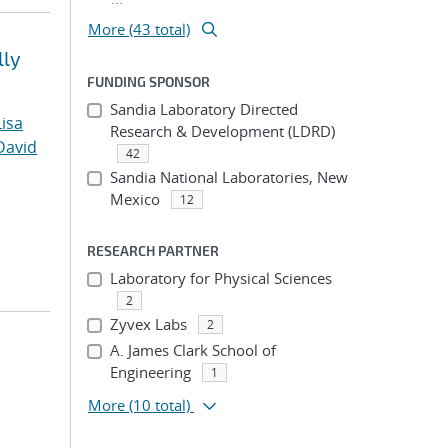
More (43 total)
lly
FUNDING SPONSOR
Sandia Laboratory Directed
Lisa
Research & Development (LDRD)
David
42
Sandia National Laboratories, New
Mexico
12
RESEARCH PARTNER
Laboratory for Physical Sciences
2
Zyvex Labs
2
A. James Clark School of
Engineering
1
More
(10 total)