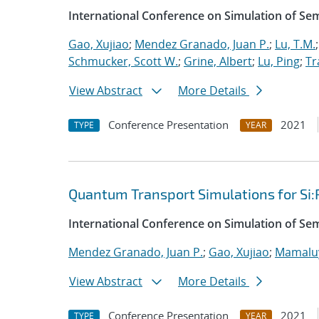
International Conference on Simulation of S
Gao, Xujiao
;
Mendez Granado, Juan P.
;
Lu, T.M.
Schmucker, Scott W.
;
Grine, Albert
;
Lu, Ping
;
Tr
View Abstract
More Details
Conference Presentation
2021
TYPE
YEAR
Quantum Transport Simulations for Si:
International Conference on Simulation of S
Mendez Granado, Juan P.
;
Gao, Xujiao
;
Mamaluy
View Abstract
More Details
Conference Presentation
2021
TYPE
YEAR