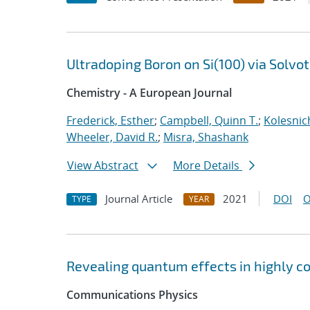
Ultradoping Boron on Si(100) via Solv
Chemistry - A European Journal
Frederick, Esther
;
Campbell, Quinn T.
;
Kolesnic
Wheeler, David R.
;
Misra, Shashank
View Abstract
More Details
Journal Article
2021
DOI
O
TYPE
YEAR
Revealing quantum effects in highly c
Communications Physics