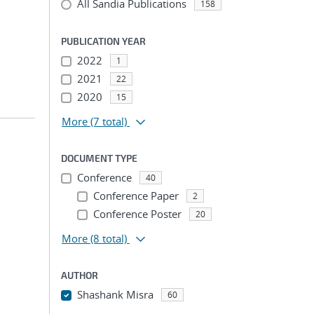
All Sandia Publications
158
PUBLICATION YEAR
2022
1
2021
22
2020
15
More
(7 total)
DOCUMENT TYPE
Conference
40
Conference Paper
2
Conference Poster
20
More
(8 total)
AUTHOR
Shashank Misra
60
...