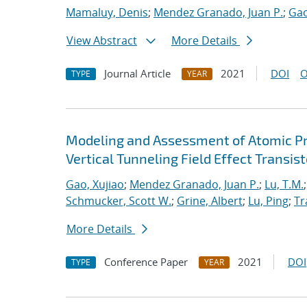
Mamaluy, Denis
;
Mendez Granado, Juan P.
;
Gao
View Abstract
More Details
Journal Article
2021
DOI
O
TYPE
YEAR
Modeling and Assessment of Atomic P
Vertical Tunneling Field Effect Transist
Gao, Xujiao
;
Mendez Granado, Juan P.
;
Lu, T.M.
Schmucker, Scott W.
;
Grine, Albert
;
Lu, Ping
;
Tr
More Details
Conference Paper
2021
DOI
TYPE
YEAR