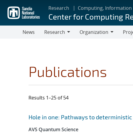
Skip
Research
Computing, Information
to
Center for Computing R
main
content
News
Research
Organization
Proj
Research
Organization
Publications
Results 1–25 of 54
Search results
Jump to search filters
Hole in one: Pathways to deterministic 
AVS Quantum Science