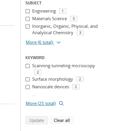
SUBJECT
Engineering
1
Materials Science
5
Inorganic, Organic, Physical, and
Analytical Chemistry
3
More
(6 total)
KEYWORD
Scanning tunneling microscopy
2
Surface morphology
2
Nanoscale devices
2
...
More (25 total)
search using selected filters
search filters
Update
Clear all