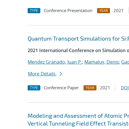
Conference Presentation
2021
TYPE
YEAR
Quantum Transport Simulations for Si:
2021 International Conference on Simulation 
Mendez Granado, Juan P.
;
Mamaluy, Denis
;
Gao
More Details
Conference Paper
2021
DOI
TYPE
YEAR
Modeling and Assessment of Atomic P
Vertical Tunneling Field Effect Transist