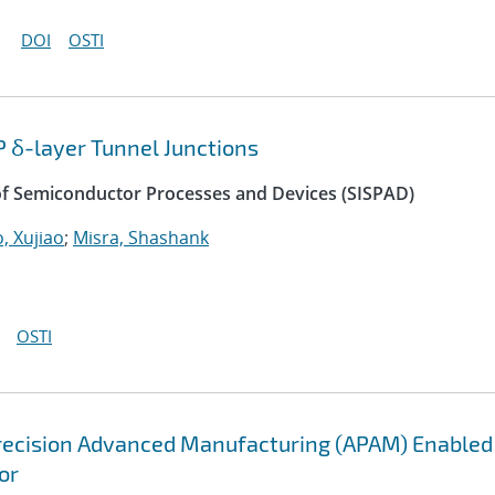
DOI
OSTI
P δ-layer Tunnel Junctions
of Semiconductor Processes and Devices (SISPAD)
, Xujiao
;
Misra, Shashank
OSTI
recision Advanced Manufacturing (APAM) Enabled
or