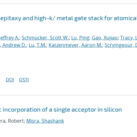
epitaxy and high-k/ metal gate stack for atomica
 Jeffrey A.
;
Schmucker, Scott W.
;
Lu, Ping
;
Gao, Xujiao
;
Tracy, 
, Andrew D.
;
Lu, T.M.
;
Katzenmeyer, Aaron M.
;
Scrymgeour, 
DOI
OSTI
 incorporation of a single acceptor in silicon
era, Robert;
Misra, Shashank